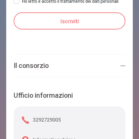
Ho letto e accetto il trattamento dei dati personali
Il consorzio
Ufficio informazioni
3292729005