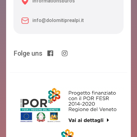
Informationsbüros
info@dolomitiprealpi.it
Folge uns