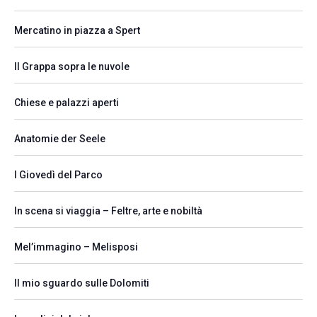
Mercatino in piazza a Spert
Il Grappa sopra le nuvole
Chiese e palazzi aperti
Anatomie der Seele
I Giovedì del Parco
In scena si viaggia – Feltre, arte e nobiltà
Mel’immagino – Melisposi
Il mio sguardo sulle Dolomiti