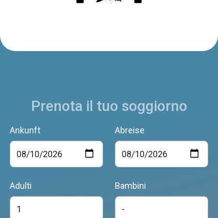
Prenota il tuo soggiorno
Ankunft
Abreise
Adulti
Bambini