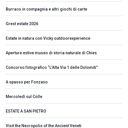
Burraco in compagnia e altri giochi di carte
Grest estate 2026
Estate in natura con Vicky outdoorexperience
Aperture estive museo di storia naturale di Chies
Concorso fotografico “L’Alta Via 1 delle Dolomiti”
A spasso per Fonzaso
Mercoledì sul Colle
ESTATE A SAN PIETRO
Visit the Necropolis of the Ancient Veneti