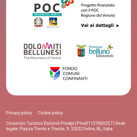
Privacy policy
Cookie policy
Consorzio Turistico Dolomiti Prealpi | P.Iva01127060257 | Sede
legale: Piazza Trento e Trieste, 9, 32032 Feltre, BL, Italia