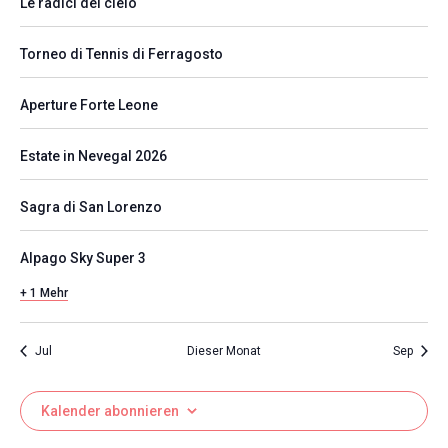
Le radici del cielo
Torneo di Tennis di Ferragosto
Aperture Forte Leone
Estate in Nevegal 2026
Sagra di San Lorenzo
Alpago Sky Super 3
+ 1 Mehr
Jul
Dieser Monat
Sep
Kalender abonnieren