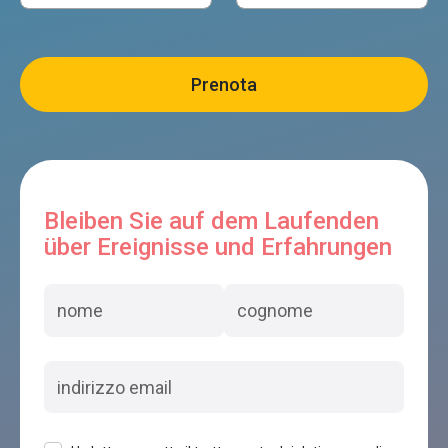
Bleiben Sie auf dem Laufenden
über Ereignisse und Erfahrungen