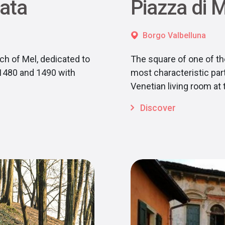
rata
Piazza di 
Borgo Valbelluna
ch of Mel, dedicated to
The square of one of the
 1480 and 1490 with
most characteristic part 
Venetian living room at 
Discover