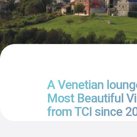
A Venetian lounge
Most Beautiful Vi
from TCI since 20