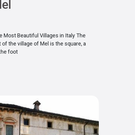
Mel
 Most Beautiful Villages in Italy The
of the village of Mel is the square, a
the foot