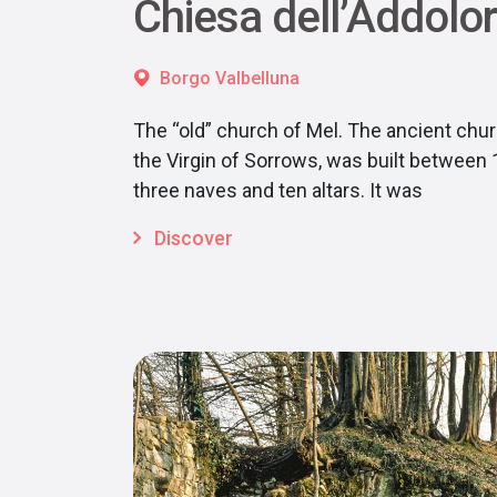
Chiesa dell’Addolo
Borgo Valbelluna
The “old” church of Mel. The ancient chur
the Virgin of Sorrows, was built between
three naves and ten altars. It was
Discover