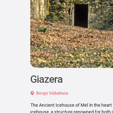
Giazera
Borgo Valbelluna
The Ancient Icehouse of Mel In the heart 
icehouse, a structure renowned for both i