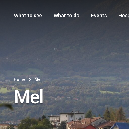
Cansiglio Forest
The Great 
Monte Avena
See all
Main Navigation
What to see
What to do
Events
Hosp
Home
Mel
Mel