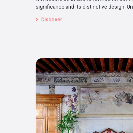
significance and its distinctive design. Unt
Discover