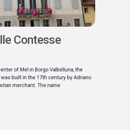
lle Contesse
center of Mel in Borgo Valbelluna, the
was built in the 17th century by Adriano
enetian merchant. The name