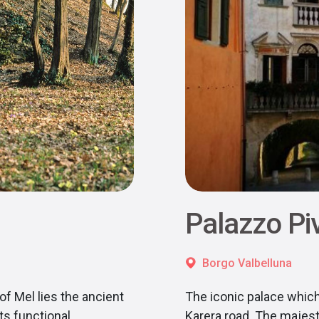
Palazzo Pi
Borgo Valbelluna
of Mel lies the ancient
The iconic palace which
ts functional
Karera road. The majest