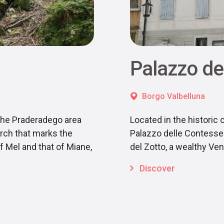
Palazzo de
Borgo Valbelluna
the Praderadego area
Located in the historic 
rch that marks the
Palazzo delle Contesse 
 Mel and that of Miane,
del Zotto, a wealthy V
Discover