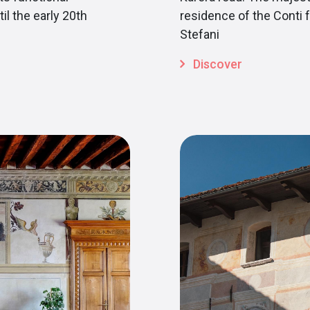
il the early 20th
residence of the Conti f
Stefani
Discover