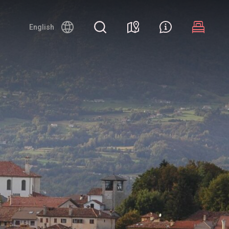
English