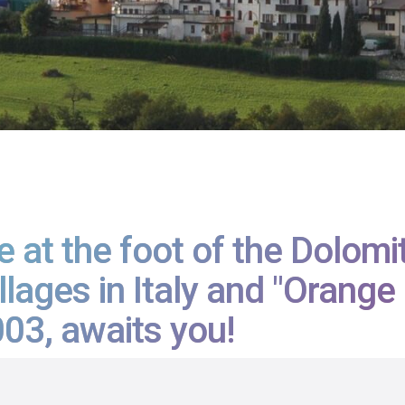
 at the foot of the Dolomi
llages in Italy and "Orang
03, awaits you!