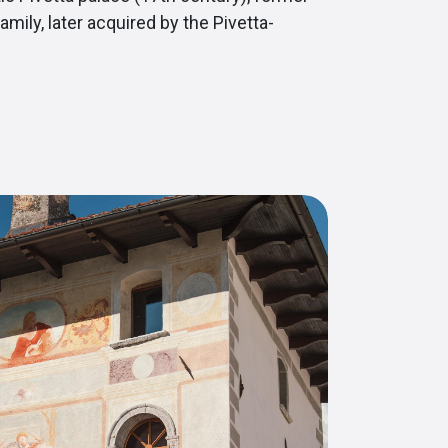
amily, later acquired by the Pivetta-