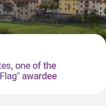
tes, one of the
e Flag" awardee