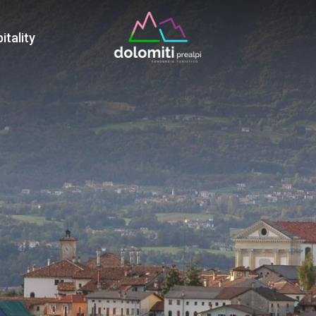
War
itality