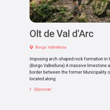
Olt de Val d’Arc
Borgo Valbelluna
Imposing arch-shaped rock formation in 
(Borgo Valbelluna) A massive limestone a
border between the former Municipality of
located along
Discover