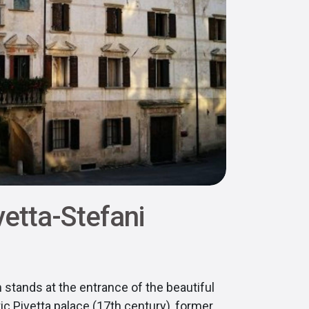
vetta-Stefani
 stands at the entrance of the beautiful
ic Pivetta palace (17th century), former