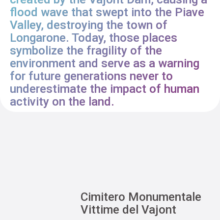
flood wave that swept into the Piave
Valley, destroying the town of
Longarone. Today, those places
symbolize the fragility of the
environment and serve as a warning
for future generations never to
underestimate the impact of human
activity on the land.
Cimitero Monumentale
Vittime del Vajont