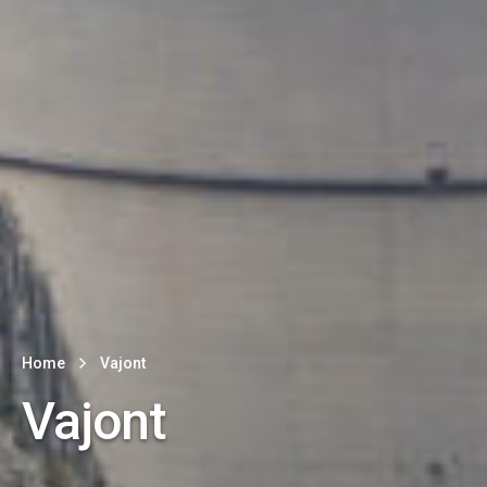
Home
Vajont
Vajont