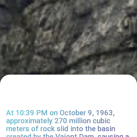
At 10:39 PM on October 9, 1963,
approximately 270 million cubic
meters of rock slid into the basin
created by the Vajont Dam, causing a