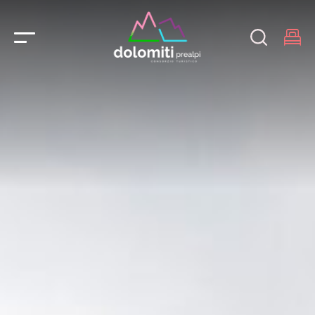
Main Navigation