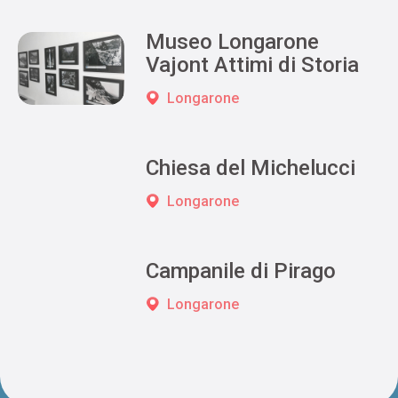
Museo Longarone
Vajont Attimi di Storia
Longarone
Chiesa del Michelucci
Longarone
Campanile di Pirago
Longarone