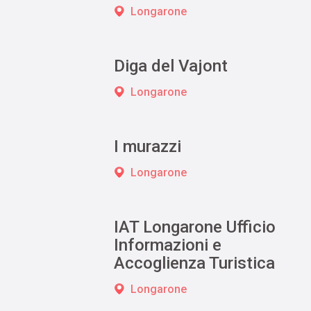
Longarone
Diga del Vajont
Longarone
I murazzi
Longarone
IAT Longarone Ufficio
Informazioni e
Accoglienza Turistica
Longarone