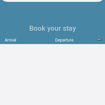
Book your stay
Arrival
Departure
Adulti
Bambini