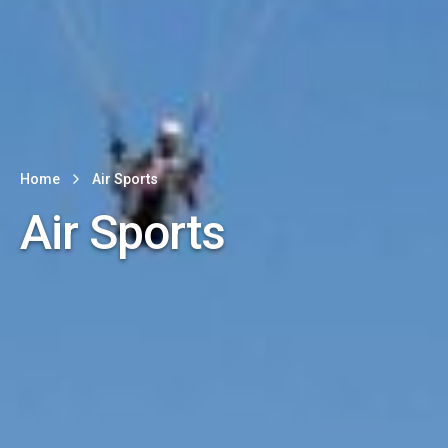
Home
Air Sports
Air Sports