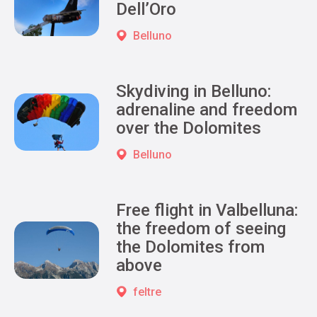
Dell’Oro
Belluno
Skydiving in Belluno:
adrenaline and freedom
over the Dolomites
Belluno
Free flight in Valbelluna:
the freedom of seeing
the Dolomites from
above
feltre