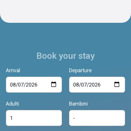
Book your stay
Arrival
Departure
Adulti
Bambini