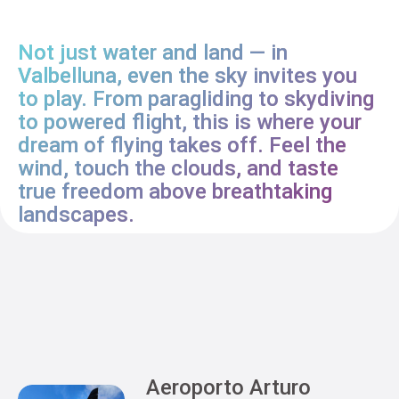
Not just water and land — in
Valbelluna, even the sky invites you
to play. From paragliding to skydiving
to powered flight, this is where your
dream of flying takes off. Feel the
wind, touch the clouds, and taste
true freedom above breathtaking
landscapes.
Aeroporto Arturo