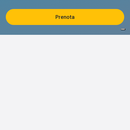
Stay updated on events and
experiences
Ho letto e accetto il trattamento dei dati personali