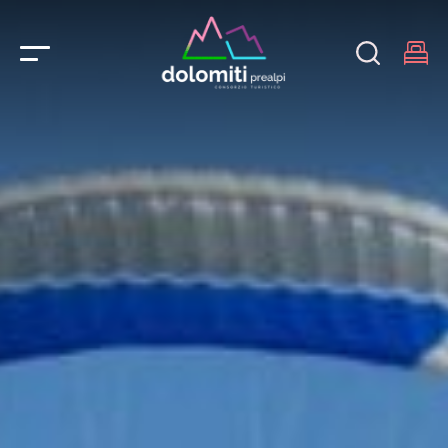
Main Navigation