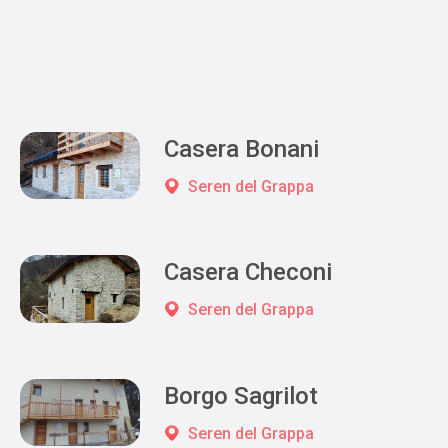
Casera Bonani
Seren del Grappa
Casera Checoni
Seren del Grappa
Borgo Sagrilot
Seren del Grappa