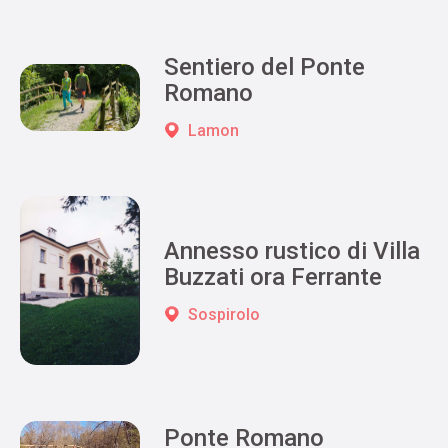
Sentiero del Ponte
Romano
Lamon
Annesso rustico di Villa
Buzzati ora Ferrante
Sospirolo
Ponte Romano