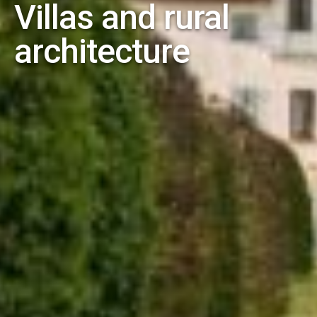
Villas and rural
architecture