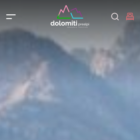
Main Navigation