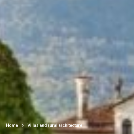
Home
Villas and rural architecture