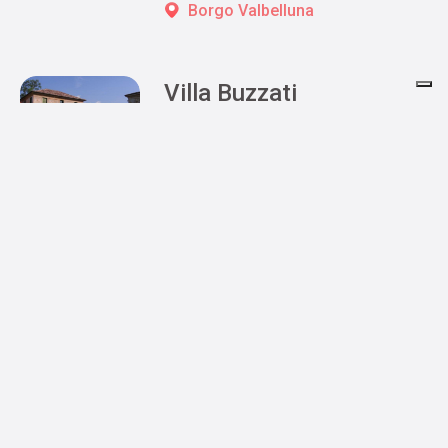
Borgo Valbelluna
Villa Buzzati
Belluno
Posts navigation
1
2
3
»
Book your stay