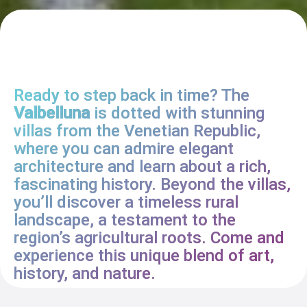
Ready to step back in time? The
Valbelluna
is dotted with stunning
villas from the Venetian Republic,
where you can admire elegant
architecture and learn about a rich,
fascinating history. Beyond the villas,
you’ll discover a timeless rural
landscape, a testament to the
region’s agricultural roots. Come and
experience this unique blend of art,
history, and nature.