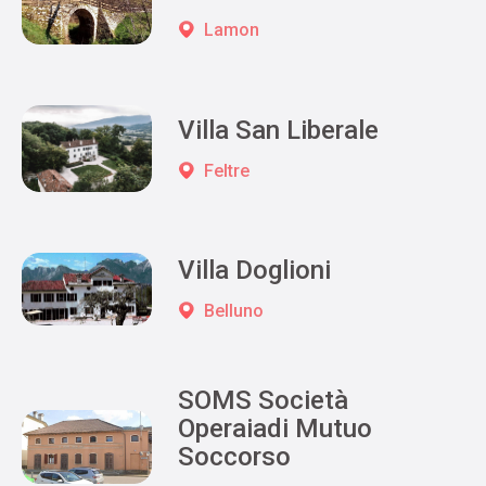
Lamon
Villa San Liberale
Feltre
Villa Doglioni
Belluno
SOMS Società
Operaiadi Mutuo
Soccorso