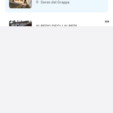
Seren del Grappa
ALBERO DEGLI ALBERI
Seren del Grappa
BOCCHETTE
Seren del Grappa
ACQUA DELLA SALUTE
Seren del Grappa