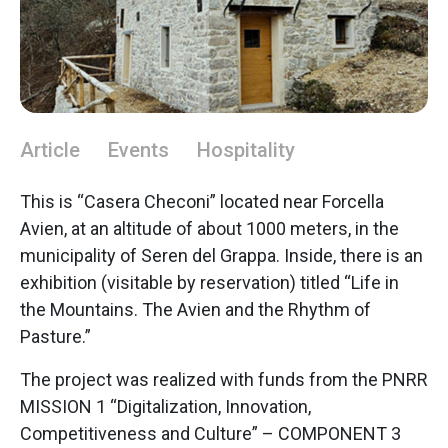
Article
Events
Hospitality
This is “Casera Checoni” located near Forcella
Avien, at an altitude of about 1000 meters, in the
municipality of Seren del Grappa. Inside, there is an
exhibition (visitable by reservation) titled “Life in
the Mountains. The Avien and the Rhythm of
Pasture.”
The project was realized with funds from the PNRR
MISSION 1 “Digitalization, Innovation,
Competitiveness and Culture” – COMPONENT 3