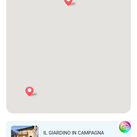
IL GIARDINO IN CAMPAGNA