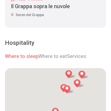
Il Grappa sopra le nuvole
Seren del Grappa
Hospitality
Where to sleep
Where to eat
Services