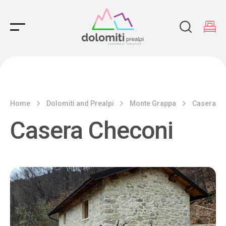
Main Navigation
Home
Dolomiti and Prealpi
Monte Grappa
Casera Ch
Casera Checoni