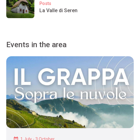
Posts
La Valle di Seren
Events in the area
1 July - 3 October