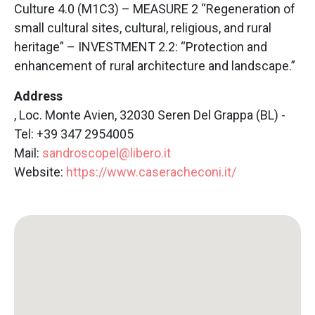
Culture 4.0 (M1C3) – MEASURE 2 “Regeneration of
small cultural sites, cultural, religious, and rural
heritage” – INVESTMENT 2.2: “Protection and
enhancement of rural architecture and landscape.”
Address
, Loc. Monte Avien, 32030 Seren Del Grappa (BL) -
Tel: +39 347 2954005
Mail:
sandroscopel@libero.it
Website:
https://www.caseracheconi.it/