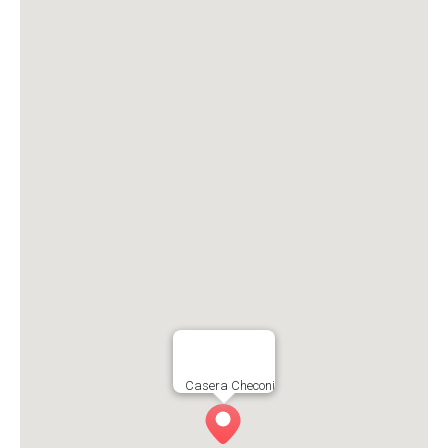
Casera Checoni