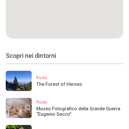
Scopri nei dintorni
Posts
The Forest of Heroes
Posts
Museo Fotografico della Grande Guerra
“Eugenio Secco”