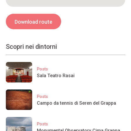
Download route
Scopri nei dintorni
Posts
Sala Teatro Rasai
Posts
Campo da tennis di Seren del Grappa
Posts
Monumental Observatory Cima Grappa