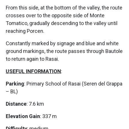
From this side, at the bottom of the valley, the route
crosses over to the opposite side of Monte
Tomatico, gradually descending to the valley until
reaching Porcen.
Constantly marked by signage and blue and white
ground markings, the route passes through Bautole
to return again to Rasai.
USEFUL INFORMATION
:
Parking
: Primary School of Rasai (Seren del Grappa
– BL)
Distance
: 7.6 km
Elevation Gain
: 337 m
Difficulty
: medium