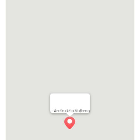
Anello della Vallorna