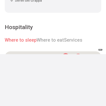
Seren del Grappa
Hospitality
Where to sleep
Where to eat
Services