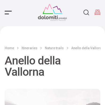
Main Navigation
Home
Itineraries
Nature trails
Anello della Vallorna
Anello della
Vallorna