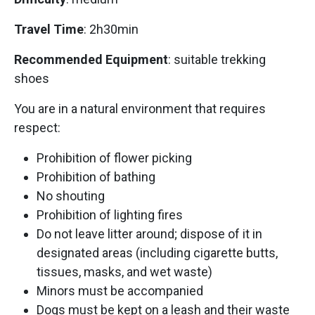
Travel Time
: 2h30min
Recommended Equipment
: suitable trekking
shoes
You are in a natural environment that requires
respect:
Prohibition of flower picking
Prohibition of bathing
No shouting
Prohibition of lighting fires
Do not leave litter around; dispose of it in
designated areas (including cigarette butts,
tissues, masks, and wet waste)
Minors must be accompanied
Dogs must be kept on a leash and their waste