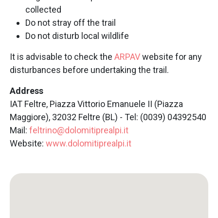
collected
Do not stray off the trail
Do not disturb local wildlife
It is advisable to check the
ARPAV
website for any
disturbances before undertaking the trail.
Address
IAT Feltre, Piazza Vittorio Emanuele II (Piazza
Maggiore), 32032 Feltre (BL) - Tel: (0039) 04392540
Mail:
feltrino@dolomitiprealpi.it
Website:
www.dolomitiprealpi.it