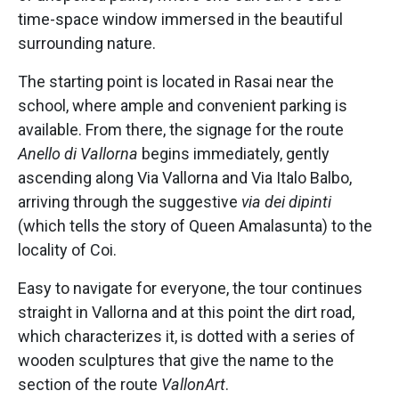
time-space window immersed in the beautiful
surrounding nature.
The starting point is located in Rasai near the
school, where ample and convenient parking is
available. From there, the signage for the route
Anello di Vallorna
begins immediately, gently
ascending along Via Vallorna and Via Italo Balbo,
arriving through the suggestive
via dei dipinti
(which tells the story of Queen Amalasunta) to the
locality of Coi.
Easy to navigate for everyone, the tour continues
straight in Vallorna and at this point the dirt road,
which characterizes it, is dotted with a series of
wooden sculptures that give the name to the
section of the route
VallonArt
.