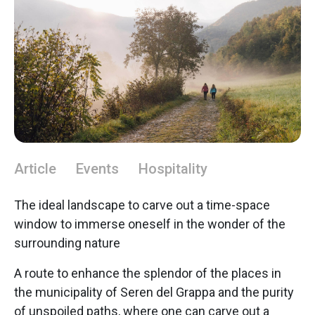
Article
Events
Hospitality
The ideal landscape to carve out a time-space
window to immerse oneself in the wonder of the
surrounding nature
A route to enhance the splendor of the places in
the municipality of Seren del Grappa and the purity
of unspoiled paths, where one can carve out a