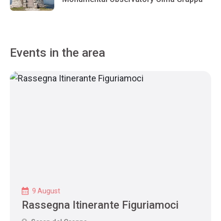
Events in the area
9 August
Rassegna Itinerante Figuriamoci