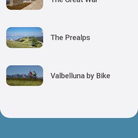
The Prealps
Valbelluna by Bike