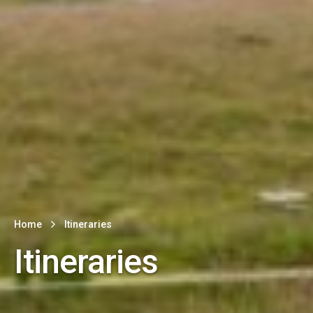
Home
Itineraries
Itineraries