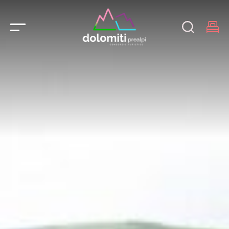
Main Navigation