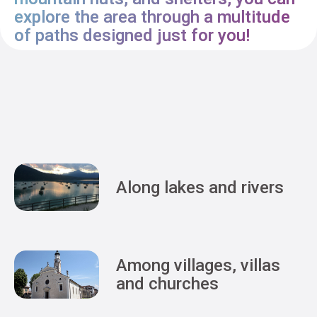
explore the area through a multitude
of paths designed just for you!
Along lakes and rivers
Among villages, villas
and churches