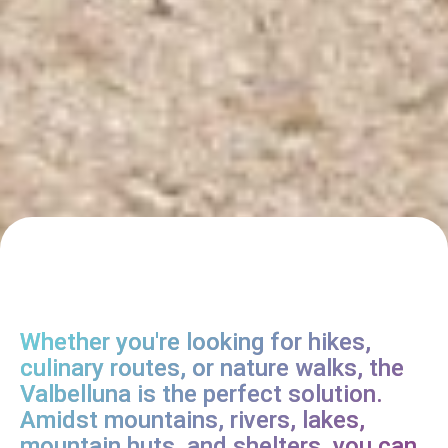
Whether you're looking for hikes,
culinary routes, or nature walks, the
Valbelluna is the perfect solution.
Amidst mountains, rivers, lakes,
mountain huts, and shelters, you can