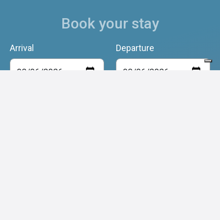
Book your stay
Arrival
Departure
Adulti
Bambini