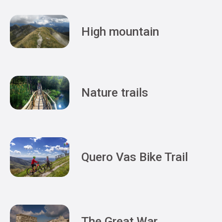
High mountain
Nature trails
Quero Vas Bike Trail
The Great War