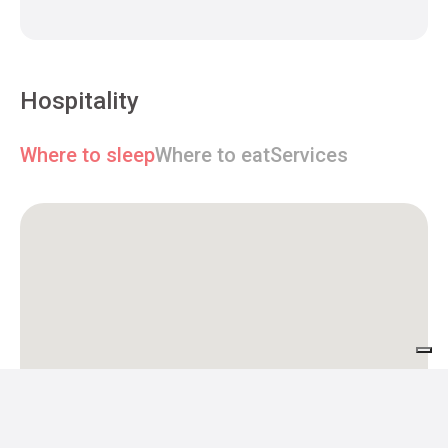
Hospitality
Where to sleep
Where to eat
Services