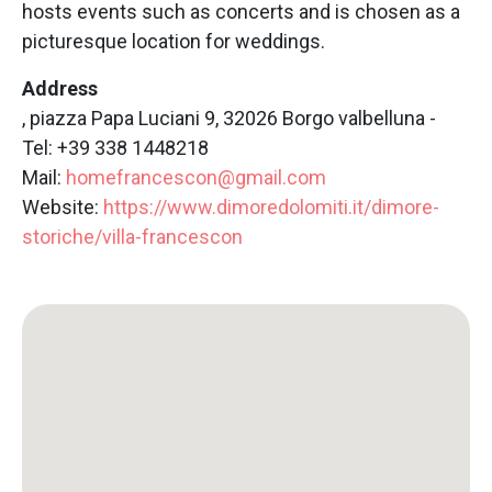
hosts events such as concerts and is chosen as a
picturesque location for weddings.
Address
, piazza Papa Luciani 9, 32026 Borgo valbelluna -
Tel: +39 338 1448218
Mail:
homefrancescon@gmail.com
Website:
https://www.dimoredolomiti.it/dimore-
storiche/villa-francescon