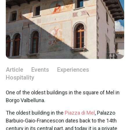
Article
Events
Experiences
Hospitality
One of the oldest buildings in the square of Mel in
Borgo Valbelluna.
The oldest building in the
Piazza di Mel
, Palazzo
Barbuio-Gaio-Francescon dates back to the 14th
century in its central part, and today it is a private