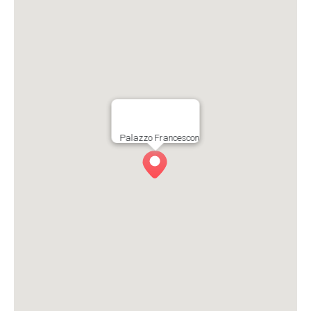
Palazzo Francescon