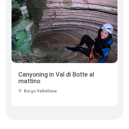
Canyoning in Val di Botte al
mattino
Borgo Valbelluna