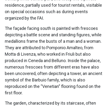
residence, partially used for tourist rentals, visitable
on special occasions such as during events
organized by the FAI.
The façade facing south is painted with frescoes
depicting a battle scene and standing figures, while
medallions frame the busts of a man and a woman.
They are attributed to Pomponio Amalteo, from
Motta di Livenza, who worked in Friuli but also
produced in Ceneda and Belluno. Inside the palace,
numerous frescoes from different eras have also
been uncovered, often depicting a tower, an ancient
symbol of the Barbuio family, which is also
reproduced on the “Venetian” flooring found on the
first floor.
The garden, characterized by its staircase, often