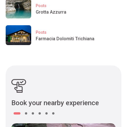
Posts
Grotta Azzurra
Posts
Farmacia Dolomiti Trichiana
Book your nearby experience