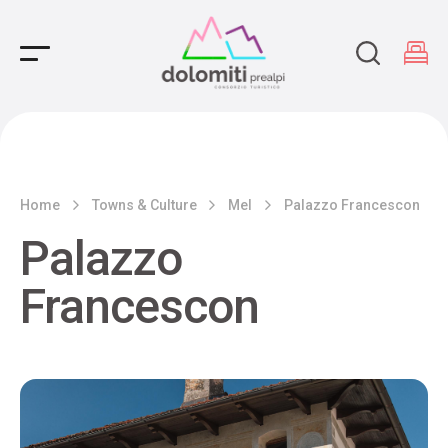
Main Navigation
Home
Towns & Culture
Mel
Palazzo Francescon
Palazzo
Francescon