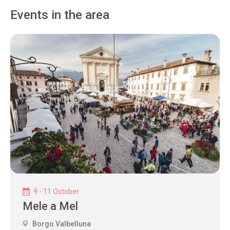
Events in the area
9 - 11 October
Mele a Mel
Borgo Valbelluna