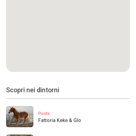
Scopri nei dintorni
Posts
Fattoria Keke & Glo