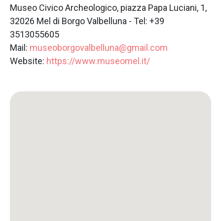
Museo Civico Archeologico, piazza Papa Luciani, 1,
32026 Mel di Borgo Valbelluna - Tel: +39
3513055605
Mail:
museoborgovalbelluna@gmail.com
Website:
https://www.museomel.it/