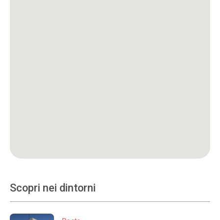
Scopri nei dintorni