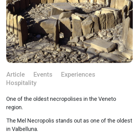
Article
Events
Experiences
Hospitality
One of the oldest necropolises in the Veneto
region.
The Mel Necropolis stands out as one of the oldest
in Valbelluna.