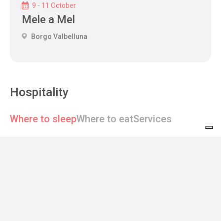
9 - 11 October
Mele a Mel
Borgo Valbelluna
Hospitality
Where to sleep
Where to eat
Services