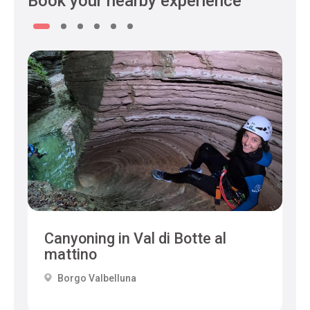
Book your nearby experience
Canyoning in Val di Botte al
mattino
Borgo Valbelluna