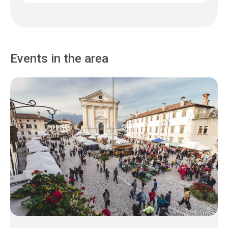
Events in the area