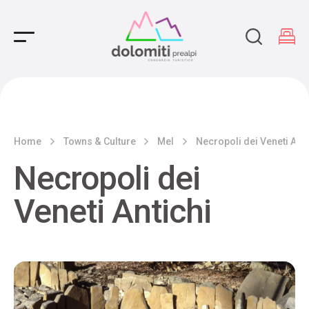
Main Navigation
Home
Towns & Culture
Mel
Necropoli dei Veneti Anti
Necropoli dei
Veneti Antichi