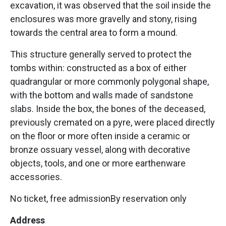
excavation, it was observed that the soil inside the
enclosures was more gravelly and stony, rising
towards the central area to form a mound.
This structure generally served to protect the
tombs within: constructed as a box of either
quadrangular or more commonly polygonal shape,
with the bottom and walls made of sandstone
slabs. Inside the box, the bones of the deceased,
previously cremated on a pyre, were placed directly
on the floor or more often inside a ceramic or
bronze ossuary vessel, along with decorative
objects, tools, and one or more earthenware
accessories.
No ticket, free admissionBy reservation only
Address