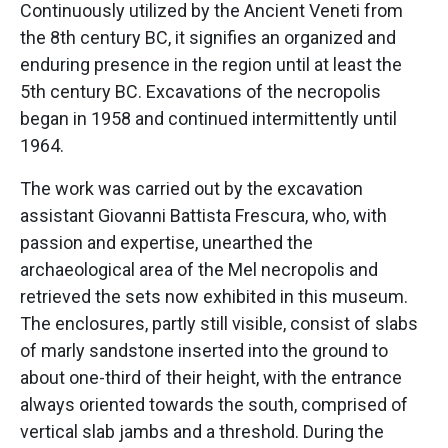
Continuously utilized by the Ancient Veneti from
the 8th century BC, it signifies an organized and
enduring presence in the region until at least the
5th century BC. Excavations of the necropolis
began in 1958 and continued intermittently until
1964.
The work was carried out by the excavation
assistant Giovanni Battista Frescura, who, with
passion and expertise, unearthed the
archaeological area of the Mel necropolis and
retrieved the sets now exhibited in this museum.
The enclosures, partly still visible, consist of slabs
of marly sandstone inserted into the ground to
about one-third of their height, with the entrance
always oriented towards the south, comprised of
vertical slab jambs and a threshold. During the