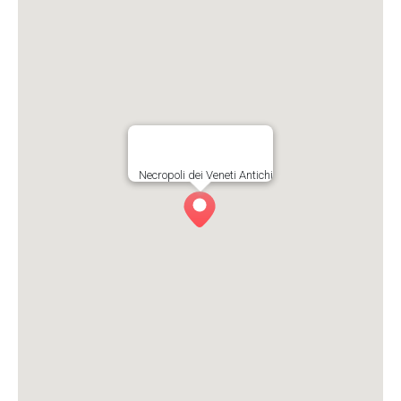
Necropoli dei Veneti Antichi