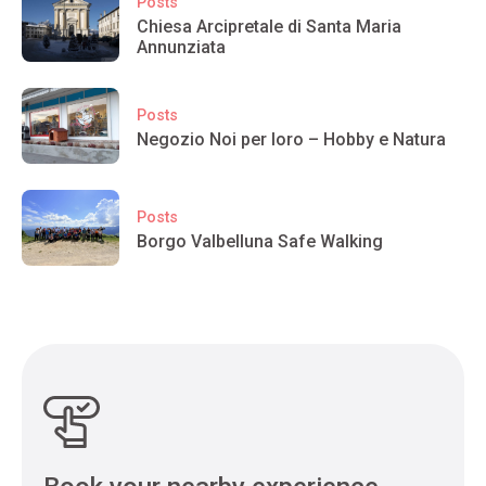
Posts
Chiesa Arcipretale di Santa Maria
Annunziata
Posts
Negozio Noi per loro – Hobby e Natura
Posts
Borgo Valbelluna Safe Walking