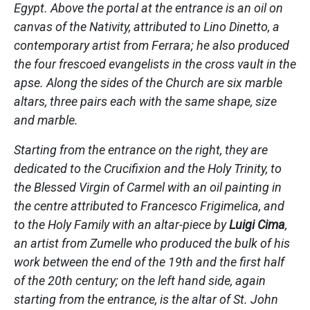
Egypt. Above the portal at the entrance is an oil on
canvas of the Nativity, attributed to Lino Dinetto, a
contemporary artist from Ferrara; he also produced
the four frescoed evangelists in the cross vault in the
apse. Along the sides of the Church are six marble
altars, three pairs each with the same shape, size
and marble.
Starting from the entrance on the right, they are
dedicated to the Crucifixion and the Holy Trinity, to
the Blessed Virgin of Carmel with an oil painting in
the centre attributed to Francesco Frigimelica, and
to the Holy Family with an altar-piece by
Luigi Cima
,
an artist from Zumelle who produced the bulk of his
work between the end of the 19th and the first half
of the 20th century; on the left hand side, again
starting from the entrance, is the altar of St. John