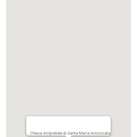
Chiesa Arcipretale di Santa Maria Annunziata