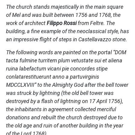
The church stands majestically in the main square
of Mel and was built between 1756 and 1768, the
work of architect
Filippo Rossi
from Feltre. The
building, a fine example of the neoclassical style, has
an impressive flight of steps in Castellavazzo stone.
The following words are painted on the portal “DOM
tacta fulmine turritem plum vetustate sui et aliena
ruina labefactum vicani pie concordes stipe
conlatarestituerunt anno a partuvirginis
MDCCLXVIII” to the Almighty God after the bell tower
was struck by lightning (the old bell tower was
destroyed by a flash of lightning on 17 April 1756),
the inhabitants in agreement collected merciful
donations and rebuilt the church destroyed due to
the old age and ruin of another building in the year
of the Lord 1768).