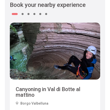
Book your nearby experience
Canyoning in Val di Botte al
mattino
Borgo Valbelluna