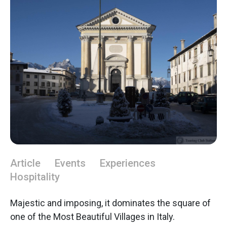
Article
Events
Experiences
Hospitality
Majestic and imposing, it dominates the square of
one of the Most Beautiful Villages in Italy.