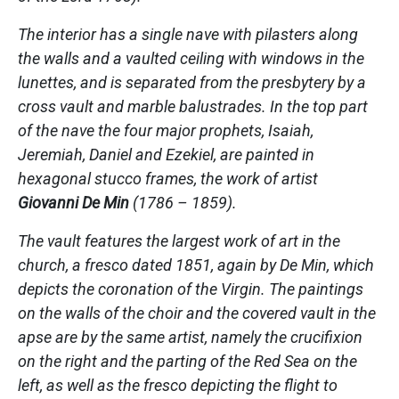
The interior has a single nave with pilasters along
the walls and a vaulted ceiling with windows in the
lunettes, and is separated from the presbytery by a
cross vault and marble balustrades. In the top part
of the nave the four major prophets, Isaiah,
Jeremiah, Daniel and Ezekiel, are painted in
hexagonal stucco frames, the work of artist
Giovanni De Min
(1786 – 1859).
The vault features the largest work of art in the
church, a fresco dated 1851, again by De Min, which
depicts the coronation of the Virgin. The paintings
on the walls of the choir and the covered vault in the
apse are by the same artist, namely the crucifixion
on the right and the parting of the Red Sea on the
left, as well as the fresco depicting the flight to