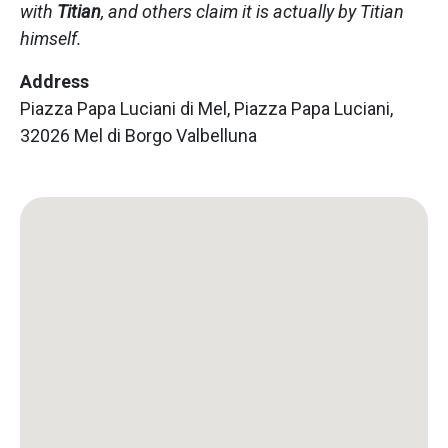
with
Titian
, and others claim it is actually by Titian
himself.
Address
Piazza Papa Luciani di Mel, Piazza Papa Luciani,
32026 Mel di Borgo Valbelluna