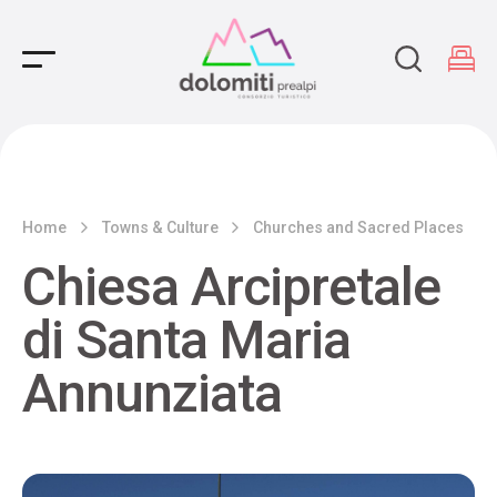
Main Navigation
Home
Towns & Culture
Churches and Sacred Places
Chiesa Arcipretale
di Santa Maria
Annunziata