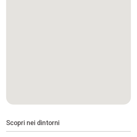
Scopri nei dintorni