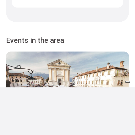
Events in the area