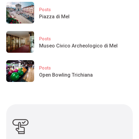
Posts
Piazza di Mel
Posts
Museo Civico Archeologico di Mel
Posts
Open Bowling Trichiana