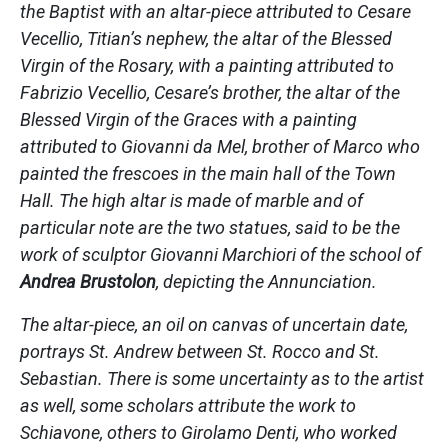
the Baptist with an altar-piece attributed to Cesare
Vecellio, Titian’s nephew, the altar of the Blessed
Virgin of the Rosary, with a painting attributed to
Fabrizio Vecellio, Cesare’s brother, the altar of the
Blessed Virgin of the Graces with a painting
attributed to Giovanni da Mel, brother of Marco who
painted the frescoes in the main hall of the Town
Hall. The high altar is made of marble and of
particular note are the two statues, said to be the
work of sculptor Giovanni Marchiori of the school of
Andrea Brustolon
, depicting the Annunciation.
The altar-piece, an oil on canvas of uncertain date,
portrays St. Andrew between St. Rocco and St.
Sebastian. There is some uncertainty as to the artist
as well, some scholars attribute the work to
Schiavone, others to Girolamo Denti, who worked