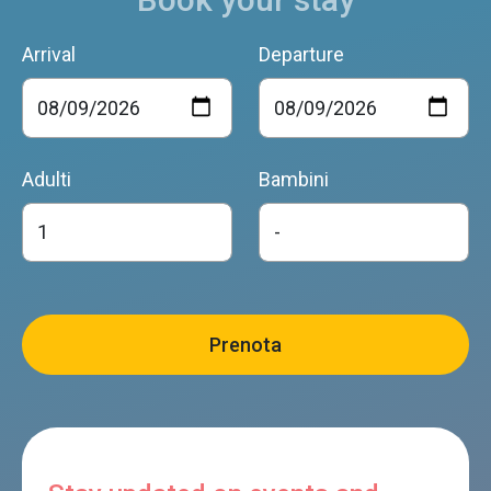
Arrival
Departure
Adulti
Bambini