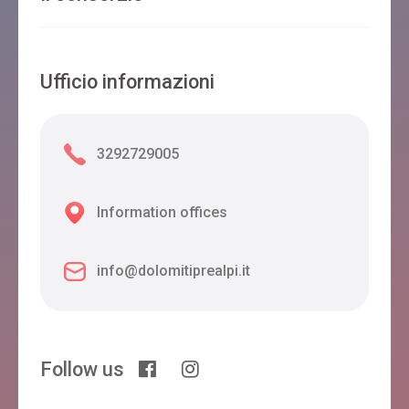
Ufficio informazioni
3292729005
Information offices
info@dolomitiprealpi.it
Follow us