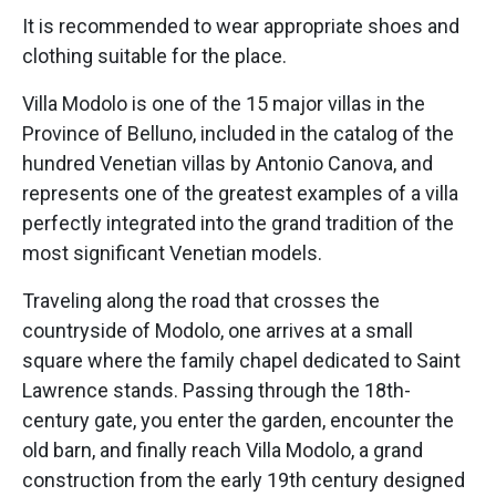
It is recommended to wear appropriate shoes and
clothing suitable for the place.
Villa Modolo is one of the 15 major villas in the
Province of Belluno, included in the catalog of the
hundred Venetian villas by Antonio Canova, and
represents one of the greatest examples of a villa
perfectly integrated into the grand tradition of the
most significant Venetian models.
Traveling along the road that crosses the
countryside of Modolo, one arrives at a small
square where the family chapel dedicated to Saint
Lawrence stands. Passing through the 18th-
century gate, you enter the garden, encounter the
old barn, and finally reach Villa Modolo, a grand
construction from the early 19th century designed