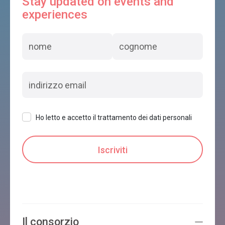
Stay updated on events and
experiences
Ho letto e accetto il trattamento dei dati personali
Il consorzio