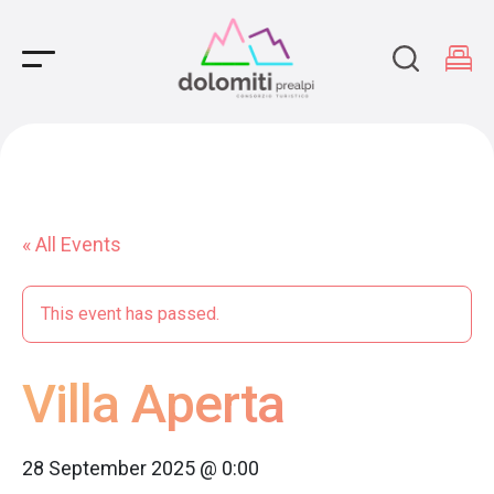
Main Navigation
« All Events
This event has passed.
Villa Aperta
28 September 2025 @ 0:00