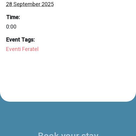
28 September 2025
Time:
0:00
Event Tags:
Eventi Feratel
Book your stay