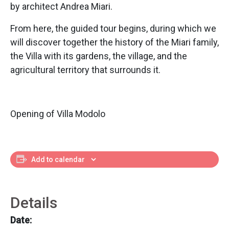
by architect Andrea Miari.
From here, the guided tour begins, during which we
will discover together the history of the Miari family,
the Villa with its gardens, the village, and the
agricultural territory that surrounds it.
Opening of Villa Modolo
Add to calendar
Details
Date: