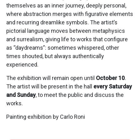
themselves as an inner journey, deeply personal,
where abstraction merges with figurative elements
and recurring dreamlike symbols. The artist’s
pictorial language moves between metaphysics
and surrealism, giving life to works that configure
as “daydreams”: sometimes whispered, other
times shouted, but always authentically
experienced.
The exhibition will remain open until
October 10
.
The artist will be present in the hall
every Saturday
and Sunday
, to meet the public and discuss the
works.
Painting exhibition by Carlo Roni