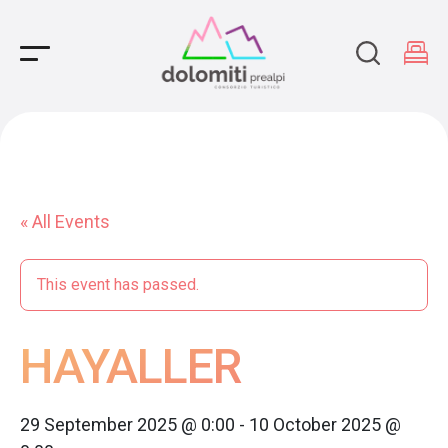
Main Navigation
« All Events
This event has passed.
HAYALLER
29 September 2025 @ 0:00
-
10 October 2025 @