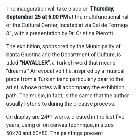
The inauguration will take place on
Thursday,
September 25 at 6:00 PM
at the multifunctional hall
of the Cultural Center, located at via Cal de Formiga
31, with a presentation by Dr. Cristina Pierotti.
The exhibition, sponsored by the Municipality of
Santa Giustina and the Department of Culture, is
titled
“HAYALLER”
, a Turkish word that means
“dreams.” An evocative title, inspired by a musical
piece from a Turkish band particularly dear to the
artist, whose notes will accompany the exhibition
path. The music, in fact, is the same that the author
usually listens to during the creative process.
On display are 24+1 works, created in the last five
years, using oil on canvas technique, in sizes
50×70 and 60×80. The paintings present