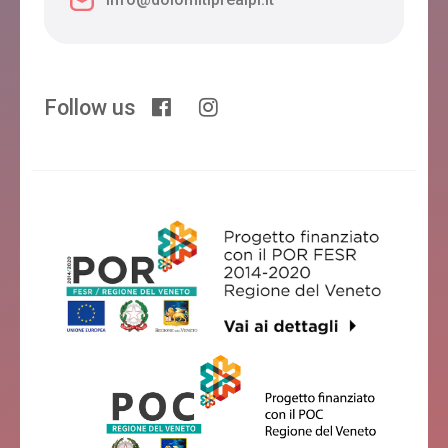
Follow us