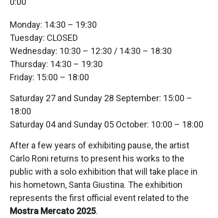
0:00
Monday: 14:30 – 19:30
Tuesday: CLOSED
Wednesday: 10:30 – 12:30 / 14:30 – 18:30
Thursday: 14:30 – 19:30
Friday: 15:00 – 18:00
Saturday 27 and Sunday 28 September: 15:00 –
18:00
Saturday 04 and Sunday 05 October: 10:00 – 18:00
After a few years of exhibiting pause, the artist
Carlo Roni returns to present his works to the
public with a solo exhibition that will take place in
his hometown, Santa Giustina. The exhibition
represents the first official event related to the
Mostra Mercato 2025
.