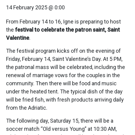
14 February 2025 @ 0:00
From February 14 to 16, Igne is preparing to host
the
festival to celebrate the patron saint, Saint
Valentine
.
The festival program kicks off on the evening of
Friday, February 14, Saint Valentine’s Day. At 5 PM,
the patronal mass will be celebrated, including the
renewal of marriage vows for the couples in the
community. Then there will be food and music
under the heated tent. The typical dish of the day
will be fried fish, with fresh products arriving daily
from the Adriatic.
The following day, Saturday 15, there will be a
soccer match “Old versus Young” at 10:30 AM,