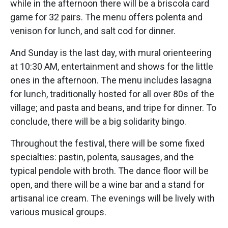
while in the afternoon there will be a briscola card
game for 32 pairs. The menu offers polenta and
venison for lunch, and salt cod for dinner.
And Sunday is the last day, with mural orienteering
at 10:30 AM, entertainment and shows for the little
ones in the afternoon. The menu includes lasagna
for lunch, traditionally hosted for all over 80s of the
village; and pasta and beans, and tripe for dinner. To
conclude, there will be a big solidarity bingo.
Throughout the festival, there will be some fixed
specialties: pastin, polenta, sausages, and the
typical pendole with broth. The dance floor will be
open, and there will be a wine bar and a stand for
artisanal ice cream. The evenings will be lively with
various musical groups.