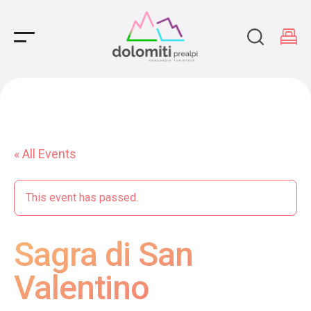
Main Navigation
« All Events
This event has passed.
Sagra di San
Valentino