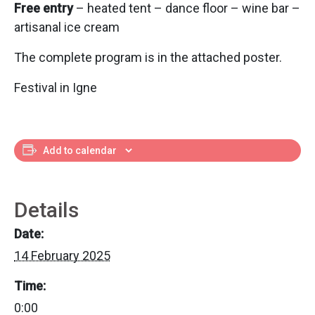
Free entry
– heated tent – dance floor – wine bar –
artisanal ice cream
The complete program is in the attached poster.
Festival in Igne
Add to calendar
Details
Date:
14 February 2025
Time:
0:00