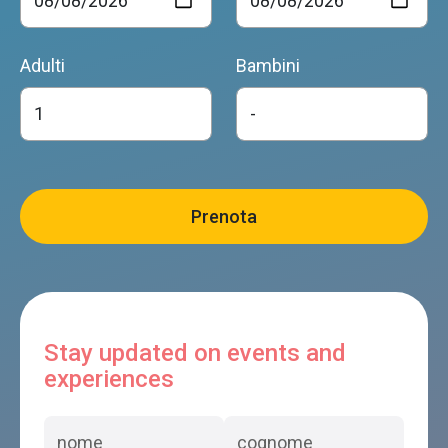
Adulti
Bambini
Stay updated on events and
experiences