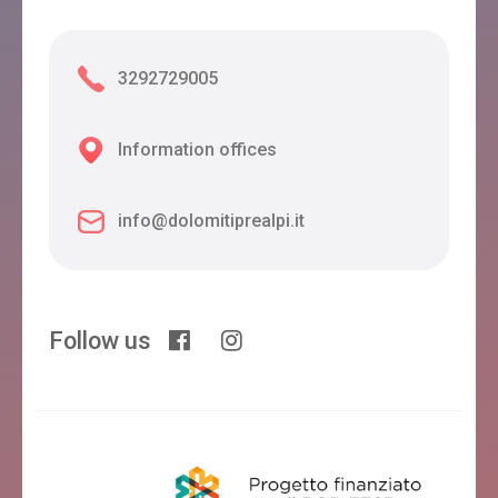
3292729005
Information offices
info@dolomitiprealpi.it
Follow us