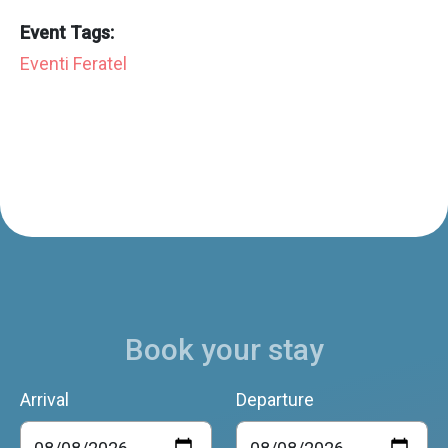
Event Tags:
Eventi Feratel
Book your stay
Arrival
Departure