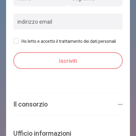
Ho letto e accetto il trattamento dei dati personali
Il consorzio
Ufficio informazioni