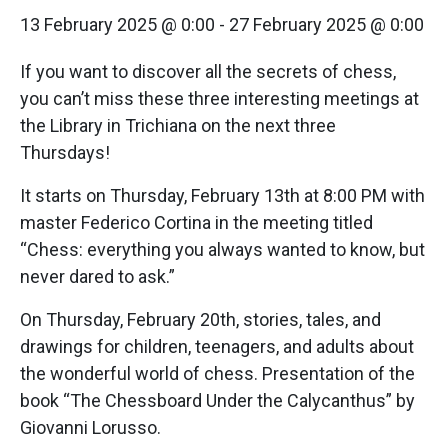
13 February 2025 @ 0:00
-
27 February 2025 @ 0:00
If you want to discover all the secrets of chess,
you can’t miss these three interesting meetings at
the Library in Trichiana on the next three
Thursdays!
It starts on Thursday, February 13th at 8:00 PM with
master Federico Cortina in the meeting titled
“Chess: everything you always wanted to know, but
never dared to ask.”
On Thursday, February 20th, stories, tales, and
drawings for children, teenagers, and adults about
the wonderful world of chess. Presentation of the
book “The Chessboard Under the Calycanthus” by
Giovanni Lorusso.