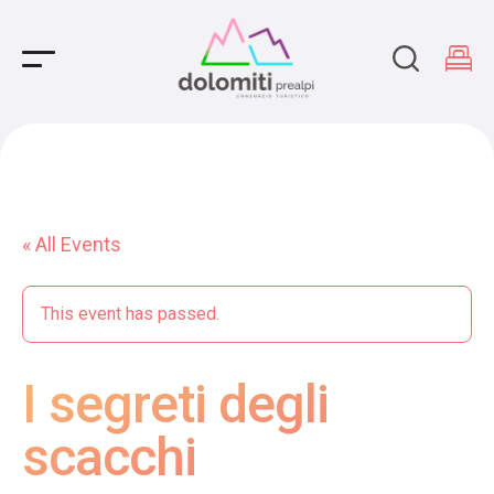
Main Navigation
« All Events
This event has passed.
I segreti degli
scacchi