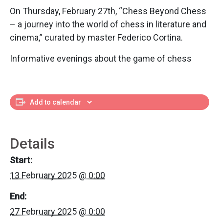
On Thursday, February 27th, “Chess Beyond Chess
– a journey into the world of chess in literature and
cinema,” curated by master Federico Cortina.
Informative evenings about the game of chess
Add to calendar
Details
Start:
13 February 2025 @ 0:00
End:
27 February 2025 @ 0:00