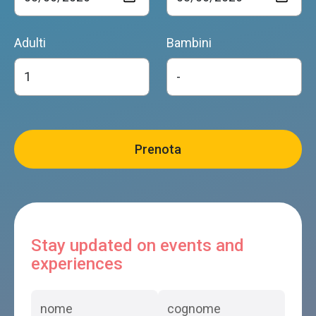
Adulti
Bambini
Stay updated on events and
experiences