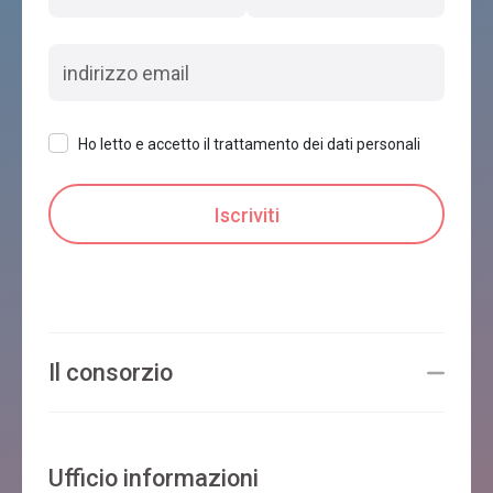
Ho letto e accetto il trattamento dei dati personali
Il consorzio
Ufficio informazioni