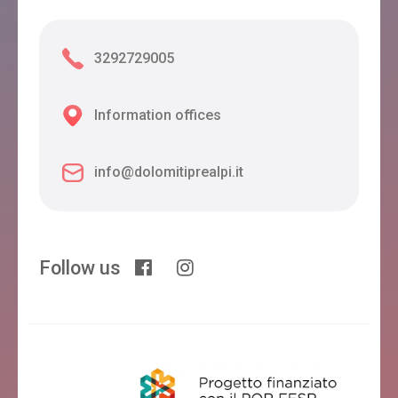
3292729005
Information offices
info@dolomitiprealpi.it
Follow us