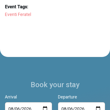
Event Tags:
Eventi Feratel
Book your stay
Arrival
Departure