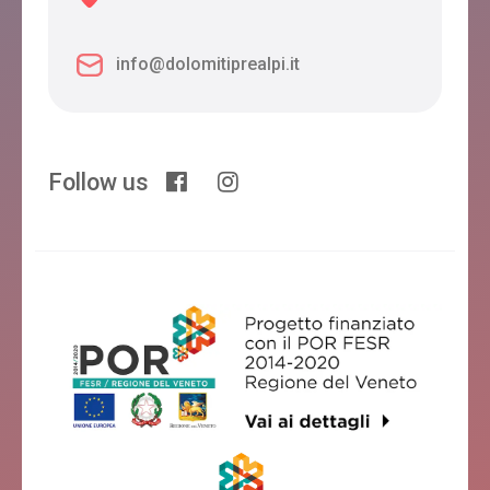
info@dolomitiprealpi.it
Follow us