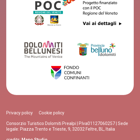
Privacy policy
Cookie policy
Consorzio Turistico Dolomiti Prealpi | P.Iva01127060257 | Sede
legale: Piazza Trento e Trieste, 9, 32032 Feltre, BL, Italia
credits:
Mapo Studio