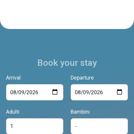
Book your stay
Arrival
Departure
Adulti
Bambini