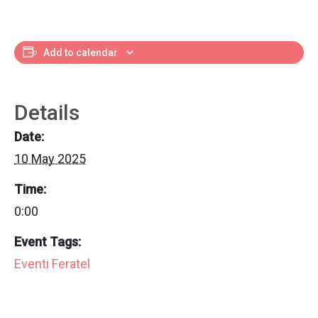
Add to calendar
Details
Date:
10 May 2025
Time:
0:00
Event Tags:
Eventi Feratel