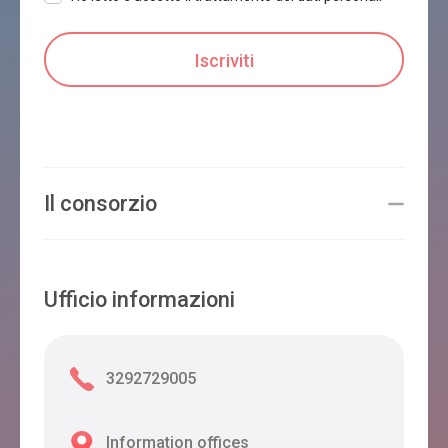
Il consorzio
Ufficio informazioni
3292729005
Information offices