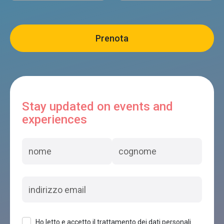
Stay updated on events and
experiences
Ho letto e accetto il trattamento dei dati personali