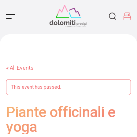
Main Navigation
« All Events
This event has passed.
Piante officinali e
yoga