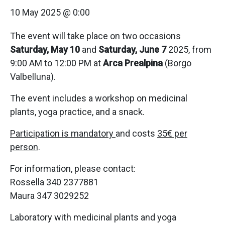
10 May 2025 @ 0:00
The event will take place on two occasions
Saturday, May 10
and
Saturday, June 7
2025, from
9:00 AM to 12:00 PM at
Arca Prealpina
(Borgo
Valbelluna).
The event includes a workshop on medicinal
plants, yoga practice, and a snack.
Participation is mandatory
and costs
35€ per
person
.
For information, please contact:
Rossella 340 2377881
Maura 347 3029252
Laboratory with medicinal plants and yoga