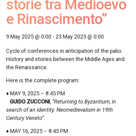
storie tra Medioevo
e Rinascimento”
9 May 2025 @ 0:00
-
23 May 2025 @ 0:00
Cycle of conferences in anticipation of the palio.
History and stories between the Middle Ages and
the Renaissance.
Here is the complete program:
♦ MAY 9, 2025 – 8:45 PM
GUIDO ZUCCONI
,
“Returning to Byzantium, in
search of an identity. Neomedievalism in 19th
Century Veneto”
.
♦ MAY 16, 2025 – 8:45 PM