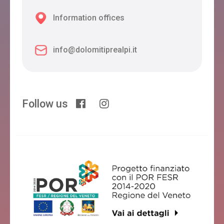
Information offices
info@dolomitiprealpi.it
Follow us