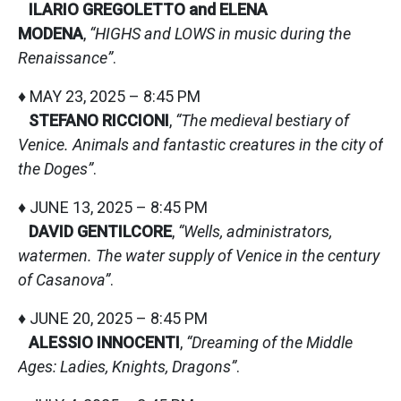
ILARIO GREGOLETTO and ELENA
MODENA
,
“HIGHS and LOWS in music during the
Renaissance”
.
♦ MAY 23, 2025 – 8:45 PM
STEFANO RICCIONI
,
“The medieval bestiary of
Venice. Animals and fantastic creatures in the city of
the Doges”
.
♦ JUNE 13, 2025 – 8:45 PM
DAVID GENTILCORE
,
“Wells, administrators,
watermen. The water supply of Venice in the century
of Casanova”
.
♦ JUNE 20, 2025 – 8:45 PM
ALESSIO INNOCENTI
,
“Dreaming of the Middle
Ages: Ladies, Knights, Dragons”
.