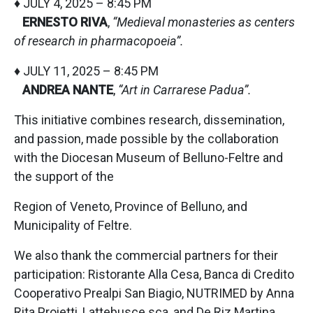
♦ JULY 4, 2025 – 8:45 PM
ERNESTO RIVA
,
“Medieval monasteries as centers
of research in pharmacopoeia”.
♦ JULY 11, 2025 – 8:45 PM
ANDREA NANTE
,
“Art in Carrarese Padua”.
This initiative combines research, dissemination,
and passion, made possible by the collaboration
with the Diocesan Museum of Belluno-Feltre and
the support of the
Region of Veneto, Province of Belluno, and
Municipality of Feltre.
We also thank the commercial partners for their
participation: Ristorante Alla Cesa, Banca di Credito
Cooperativo Prealpi San Biagio, NUTRIMED by Anna
Rita Proietti, Lattebusce sca, and De Riz Martina