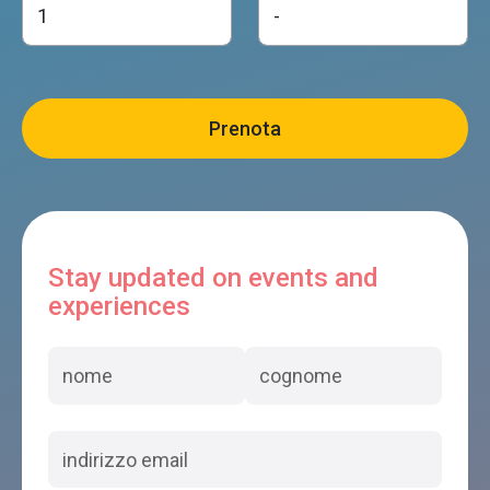
Stay updated on events and
experiences