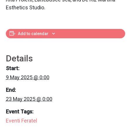
Esthetics Studio.
Add to calendar
Details
Start:
9 May 2025 @ 0:00
End:
23 May 2025 @ 0:00
Event Tags:
Eventi Feratel