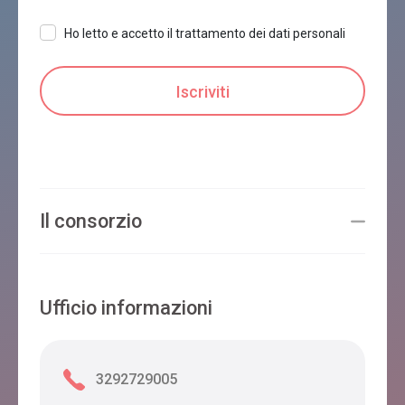
Ho letto e accetto il trattamento dei dati personali
Il consorzio
Ufficio informazioni
3292729005