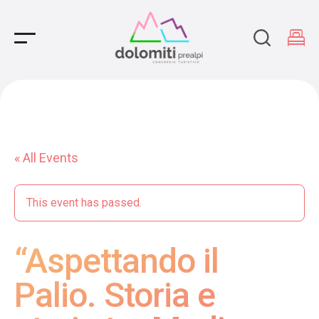
Main Navigation
« All Events
This event has passed.
“Aspettando il
Palio. Storia e