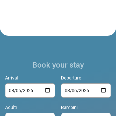
Book your stay
Arrival
Departure
Adulti
Bambini