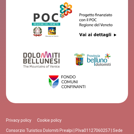
Privacy policy
Cookie policy
Consorzio Turistico Dolomiti Prealpi | P.Iva01127060257 | Sede