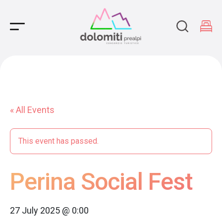
Main Navigation
« All Events
This event has passed.
Perina Social Fest
27 July 2025 @ 0:00