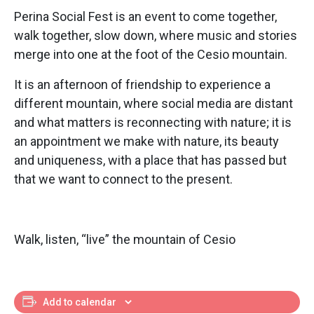
Perina Social Fest is an event to come together,
walk together, slow down, where music and stories
merge into one at the foot of the Cesio mountain.
It is an afternoon of friendship to experience a
different mountain, where social media are distant
and what matters is reconnecting with nature; it is
an appointment we make with nature, its beauty
and uniqueness, with a place that has passed but
that we want to connect to the present.
Walk, listen, “live” the mountain of Cesio
Add to calendar