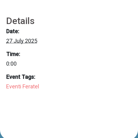
Details
Date:
27 July 2025
Time:
0:00
Event Tags:
Eventi Feratel