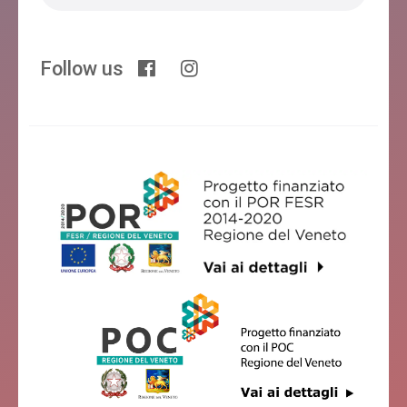
Follow us