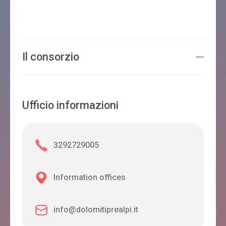
Il consorzio
Ufficio informazioni
3292729005
Information offices
info@dolomitiprealpi.it