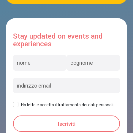
Stay updated on events and
experiences
Ho letto e accetto il trattamento dei dati personali