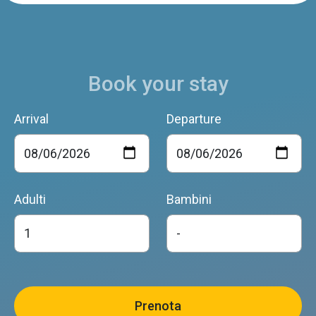
Book your stay
Arrival
Departure
Adulti
Bambini