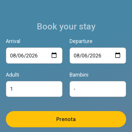
Book your stay
Arrival
Departure
Adulti
Bambini