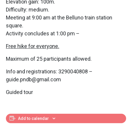
Elevation gain: 100m.
Difficulty: medium.
Meeting at 9:00 am at the Belluno train station
square.
Activity concludes at 1:00 pm –
Free hike for everyone.
Maximum of 25 participants allowed.
Info and registrations: 3290040808 –
guide.pndb@gmail.com
Guided tour
Add to calendar