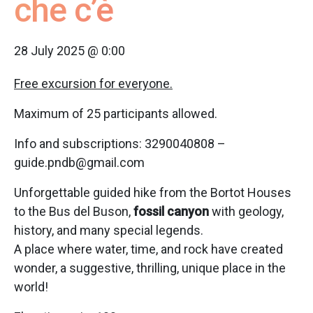
che c’è
28 July 2025 @ 0:00
Free excursion for everyone.
Maximum of 25 participants allowed.
Info and subscriptions: 3290040808 –
guide.pndb@gmail.com
Unforgettable guided hike from the Bortot Houses
to the Bus del Buson,
fossil canyon
with geology,
history, and many special legends.
A place where water, time, and rock have created
wonder, a suggestive, thrilling, unique place in the
world!