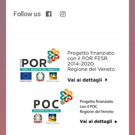
Follow us