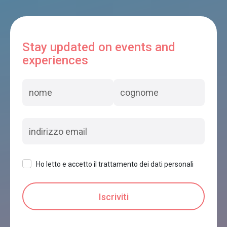
Stay updated on events and
experiences
Ho letto e accetto il trattamento dei dati personali