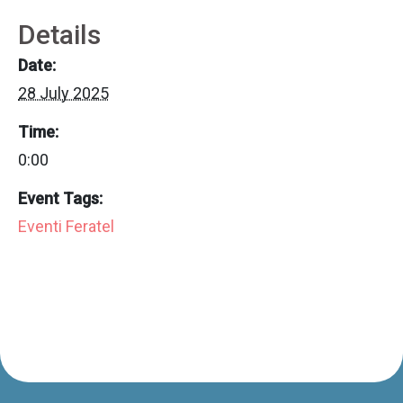
Details
Date:
28 July 2025
Time:
0:00
Event Tags:
Eventi Feratel