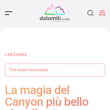
Main Navigation
« All Events
This event has passed.
La magia del
Canyon più bello