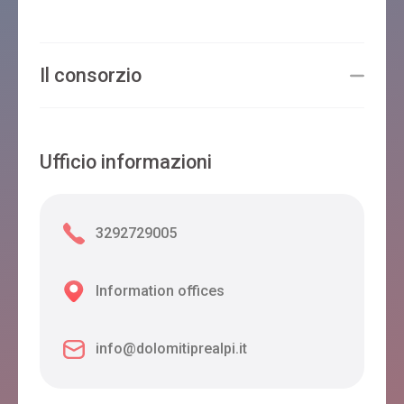
Il consorzio
Ufficio informazioni
3292729005
Information offices
info@dolomitiprealpi.it