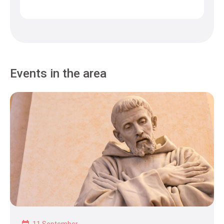
Events in the area