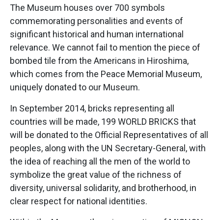
The Museum houses over 700 symbols
commemorating personalities and events of
significant historical and human international
relevance. We cannot fail to mention the piece of
bombed tile from the Americans in Hiroshima,
which comes from the Peace Memorial Museum,
uniquely donated to our Museum.
In September 2014, bricks representing all
countries will be made, 199 WORLD BRICKS that
will be donated to the Official Representatives of all
peoples, along with the UN Secretary-General, with
the idea of reaching all the men of the world to
symbolize the great value of the richness of
diversity, universal solidarity, and brotherhood, in
clear respect for national identities.