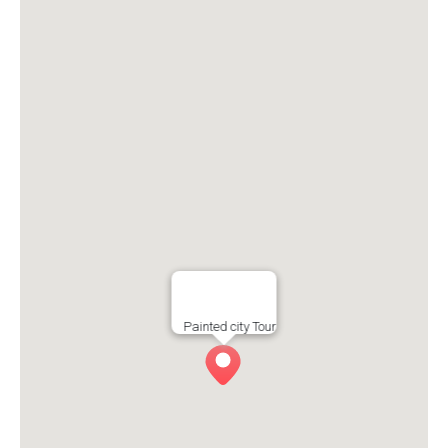
Painted city Tour