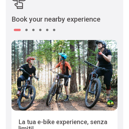
Book your nearby experience
La tua e-bike experience, senza
limiti!