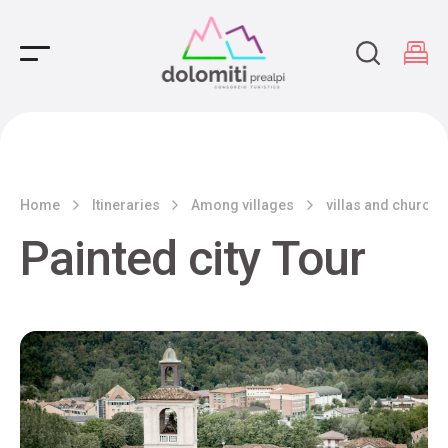
Main Navigation
Home
Itineraries
Among villages
villas and churche
Painted city Tour