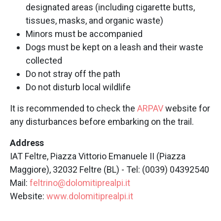
designated areas (including cigarette butts,
tissues, masks, and organic waste)
Minors must be accompanied
Dogs must be kept on a leash and their waste
collected
Do not stray off the path
Do not disturb local wildlife
It is recommended to check the
ARPAV
website for
any disturbances before embarking on the trail.
Address
IAT Feltre, Piazza Vittorio Emanuele II (Piazza
Maggiore), 32032 Feltre (BL) - Tel: (0039) 04392540
Mail:
feltrino@dolomitiprealpi.it
Website:
www.dolomitiprealpi.it