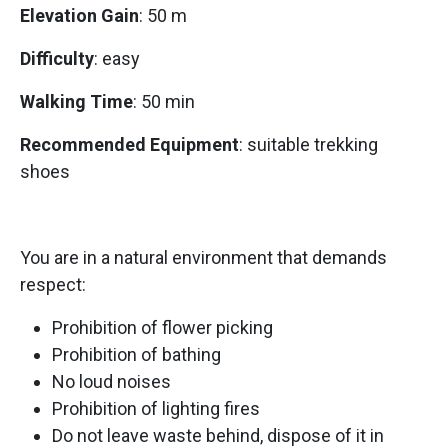
Elevation Gain
: 50 m
Difficulty
: easy
Walking Time
: 50 min
Recommended Equipment
: suitable trekking
shoes
You are in a natural environment that demands
respect:
Prohibition of flower picking
Prohibition of bathing
No loud noises
Prohibition of lighting fires
Do not leave waste behind, dispose of it in