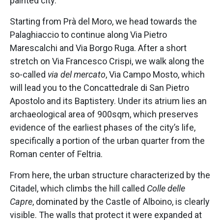
painted city.
Starting from Prà del Moro, we head towards the
Palaghiaccio to continue along Via Pietro
Marescalchi and Via Borgo Ruga. After a short
stretch on Via Francesco Crispi, we walk along the
so-called
via del mercato
, Via Campo Mosto, which
will lead you to the Concattedrale di San Pietro
Apostolo and its Baptistery. Under its atrium lies an
archaeological area of 900sqm, which preserves
evidence of the earliest phases of the city’s life,
specifically a portion of the urban quarter from the
Roman center of Feltria.
From here, the urban structure characterized by the
Citadel, which climbs the hill called
Colle delle
Capre
, dominated by the Castle of Alboino, is clearly
visible. The walls that protect it were expanded at