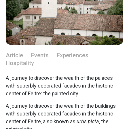
Article
Events
Experiences
Hospitality
A journey to discover the wealth of the palaces
with superbly decorated facades in the historic
center of Feltre: the painted city
A journey to discover the wealth of the buildings
with superbly decorated facades in the historic
center of Feltre, also known as
urbs picta
, the