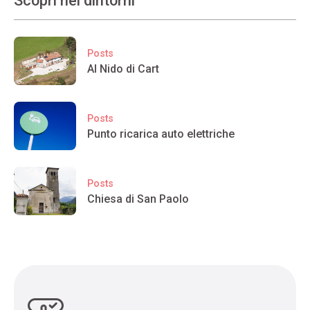
Scopri nei dintorni
Posts
Al Nido di Cart
Posts
Punto ricarica auto elettriche
Posts
Chiesa di San Paolo