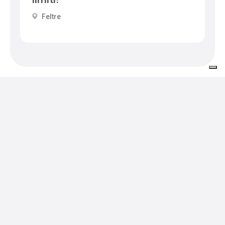
Feltre
Events in the area