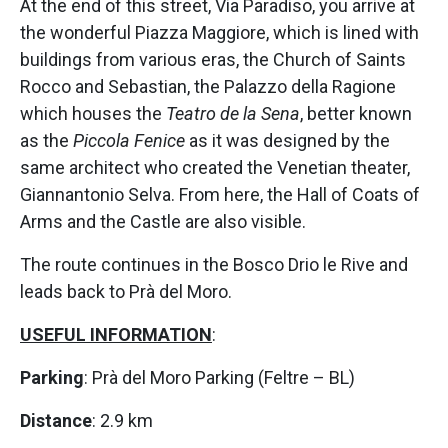
At the end of this street, Via Paradiso, you arrive at
the wonderful Piazza Maggiore, which is lined with
buildings from various eras, the Church of Saints
Rocco and Sebastian, the Palazzo della Ragione
which houses the
Teatro de la Sena
, better known
as the
Piccola Fenice
as it was designed by the
same architect who created the Venetian theater,
Giannantonio Selva. From here, the Hall of Coats of
Arms and the Castle are also visible.
The route continues in the Bosco Drio le Rive and
leads back to Prà del Moro.
USEFUL INFORMATION
:
Parking
: Prà del Moro Parking (Feltre – BL)
Distance
: 2.9 km