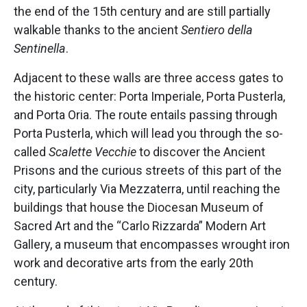
the end of the 15th century and are still partially
walkable thanks to the ancient
Sentiero della
Sentinella
.
Adjacent to these walls are three access gates to
the historic center: Porta Imperiale, Porta Pusterla,
and Porta Oria. The route entails passing through
Porta Pusterla, which will lead you through the so-
called
Scalette Vecchie
to discover the Ancient
Prisons and the curious streets of this part of the
city, particularly Via Mezzaterra, until reaching the
buildings that house the Diocesan Museum of
Sacred Art and the “Carlo Rizzarda” Modern Art
Gallery, a museum that encompasses wrought iron
work and decorative arts from the early 20th
century.