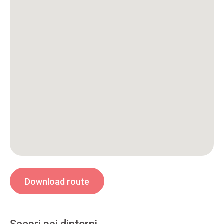
Download route