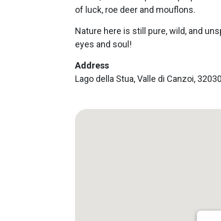
of luck, roe deer and mouflons.
Nature here is still pure, wild, and uns
eyes and soul!
Address
Lago della Stua, Valle di Canzoi, 320