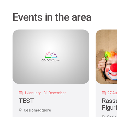
Events in the area
1 January - 31 December
27 Au
TEST
Rasse
Figur
Cesiomaggiore