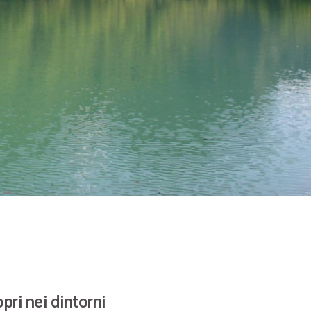
pri nei dintorni