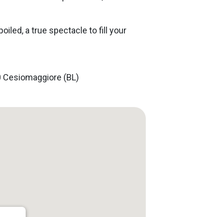
poiled, a true spectacle to fill your
30 Cesiomaggiore (BL)