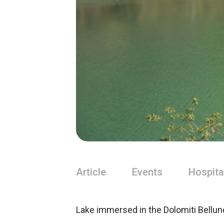
Article
Events
Hospita
Lake immersed in the Dolomiti Bellune