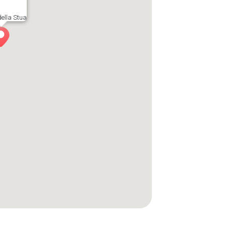
ella Stua