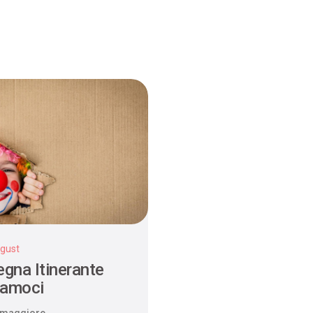
gust
gna Itinerante
iamoci