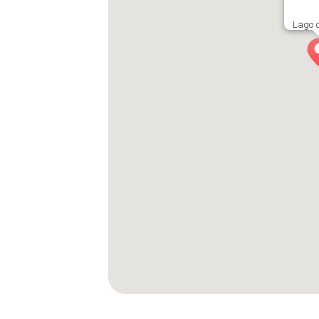
Lago d