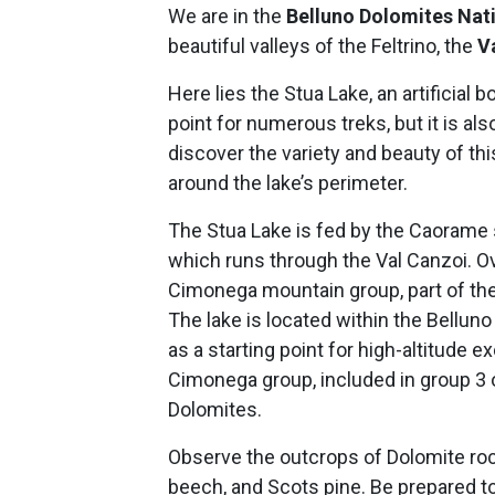
We are in the
Belluno Dolomites Nat
beautiful valleys of the Feltrino, the
V
Here lies the Stua Lake, an artificial b
point for numerous treks, but it is als
discover the variety and beauty of thi
around the lake’s perimeter.
The Stua Lake is fed by the Caorame st
which runs through the Val Canzoi. Ove
Cimonega mountain group, part of the 
The lake is located within the Bellun
as a starting point for high-altitude e
Cimonega group, included in group 3
Dolomites.
Observe the outcrops of Dolomite roc
beech, and Scots pine. Be prepared to 