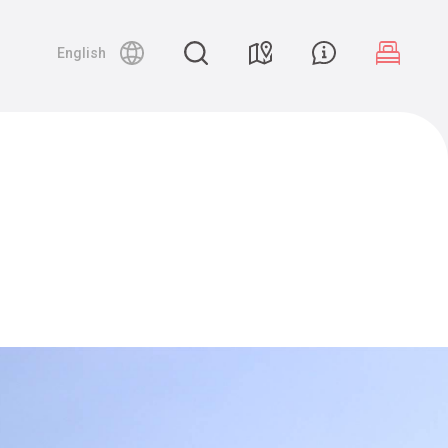
English