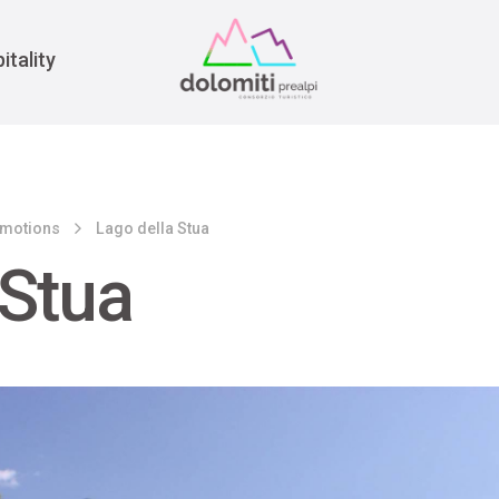
War
itality
emotions
Lago della Stua
 Stua