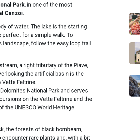
ional Park
, in one of the most
al Canzoi
.
ody of water. The lake is the starting
o perfect for a simple walk. To
s landscape, follow the easy loop trail
ream, a right tributary of the Piave,
rlooking the artificial basin is the
Vette Feltrine.
o Dolomites National Park and serves
xcursions on the Vette Feltrine and the
 of the UNESCO World Heritage
k, the forests of black hornbeam,
encounter rare plants and, with a bit