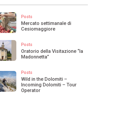
Posts
Mercato settimanale di
Cesiomaggiore
Posts
Oratorio della Visitazione “la
Madonnetta”
Posts
Wild in the Dolomiti –
Incoming Dolomiti – Tour
Operator