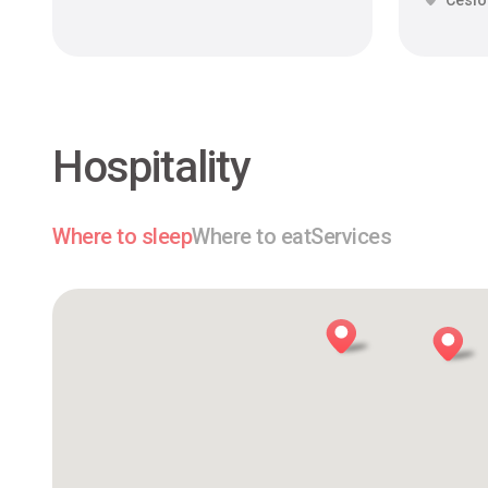
Cesi
Hospitality
Where to sleep
Where to eat
Services