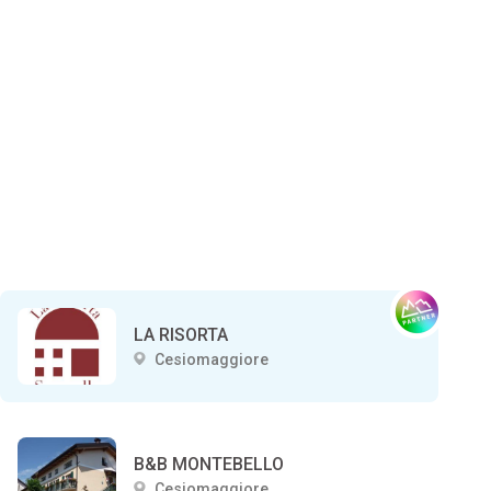
LA RISORTA
Cesiomaggiore
B&B MONTEBELLO
Cesiomaggiore