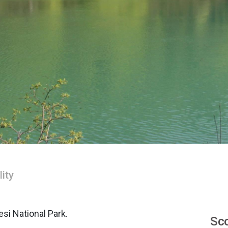
lity
si National Park.
Sco