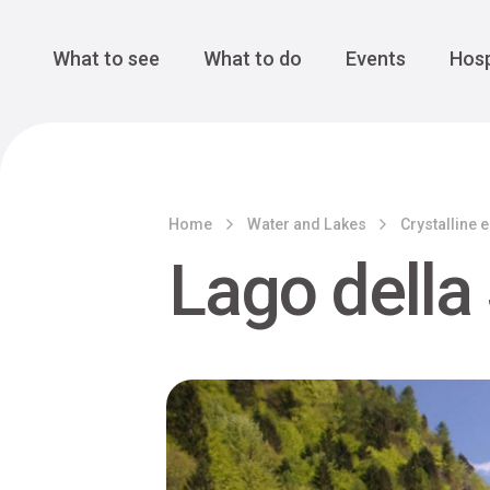
Cansiglio Forest
The Great 
Monte Avena
See all
Main Navigation
What to see
What to do
Events
Hosp
Home
Water and Lakes
Crystalline 
Lago della