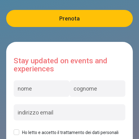
Stay updated on events and
experiences
Ho letto e accetto il trattamento dei dati personali