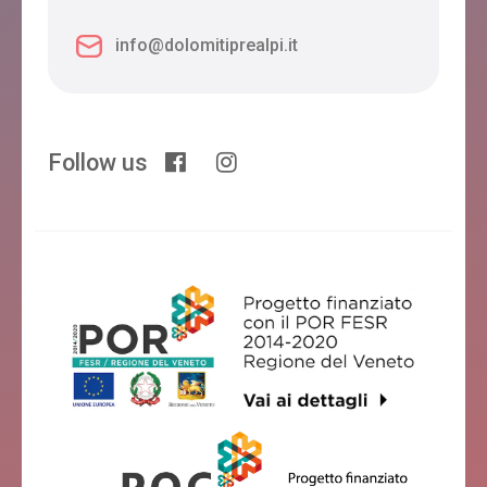
info@dolomitiprealpi.it
Follow us