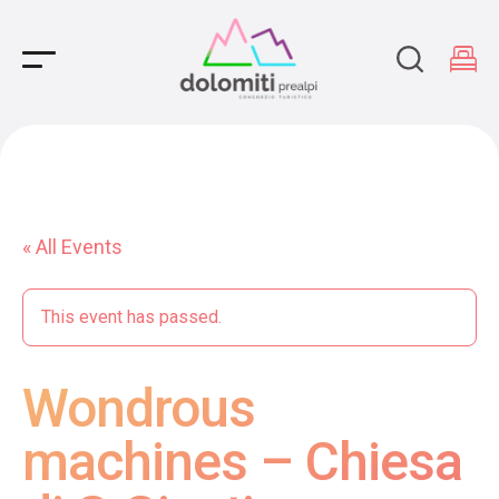
Main Navigation
« All Events
This event has passed.
Wondrous
machines – Chiesa