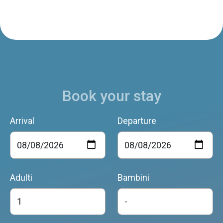
Book your stay
Arrival
Departure
Adulti
Bambini