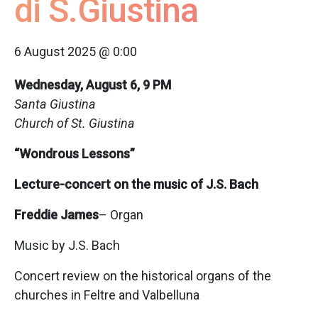
di S.Giustina
6 August 2025 @ 0:00
Wednesday, August 6, 9 PM
Santa Giustina
Church of St. Giustina
“Wondrous Lessons”
Lecture-concert on the music of J.S. Bach
Freddie James
– Organ
Music by J.S. Bach
Concert review on the historical organs of the
churches in Feltre and Valbelluna