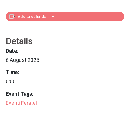
Add to calendar
Details
Date:
6 August 2025
Time:
0:00
Event Tags:
Eventi Feratel