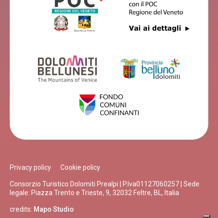
Privacy policy
Cookie policy
Consorzio Turistico Dolomiti Prealpi | P.Iva01127060257 | Sede
legale: Piazza Trento e Trieste, 9, 32032 Feltre, BL, Italia
credits:
Mapo Studio