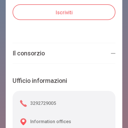
Il consorzio
Ufficio informazioni
3292729005
Information offices