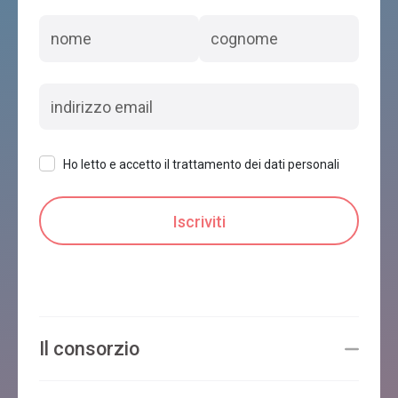
Ho letto e accetto il trattamento dei dati personali
Il consorzio