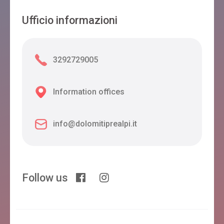
Ufficio informazioni
3292729005
Information offices
info@dolomitiprealpi.it
Follow us