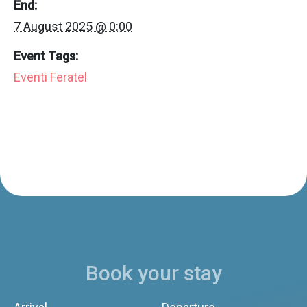
End:
7 August 2025 @ 0:00
Event Tags:
Eventi Feratel
Book your stay