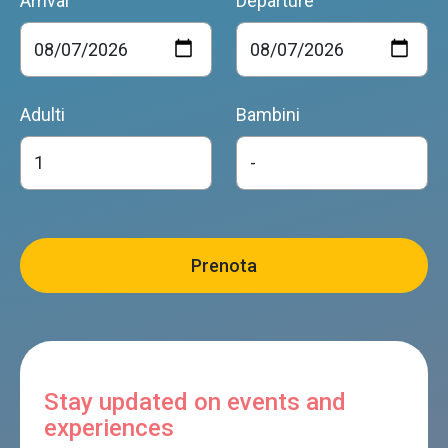
Arrival
Departure
Adulti
Bambini
Stay updated on events and
experiences