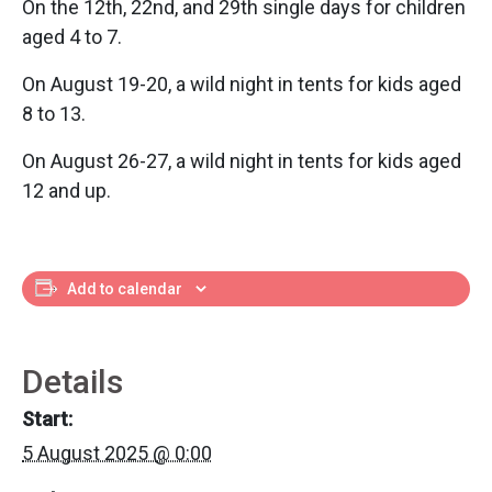
On the 12th, 22nd, and 29th single days for children
aged 4 to 7.
On August 19-20, a wild night in tents for kids aged
8 to 13.
On August 26-27, a wild night in tents for kids aged
12 and up.
Add to calendar
Details
Start:
5 August 2025 @ 0:00