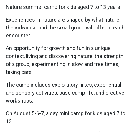
Nature summer camp for kids aged 7 to 13 years.
Experiences in nature are shaped by what nature,
the individual, and the small group will offer at each
encounter.
An opportunity for growth and fun in a unique
context, living and discovering nature, the strength
of a group, experimenting in slow and free times,
taking care.
The camp includes exploratory hikes, experiential
and sensory activities, base camp life, and creative
workshops.
On August 5-6-7, a day mini camp for kids aged 7 to
13.