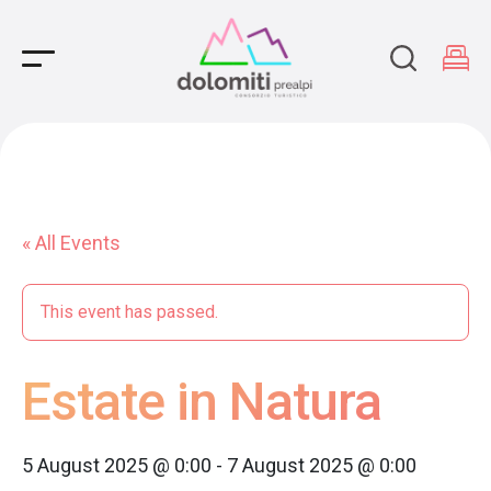
Main Navigation
« All Events
This event has passed.
Estate in Natura
5 August 2025 @ 0:00
-
7 August 2025 @ 0:00