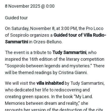
8 November 2025 @ 0:00
Guided tour
On Saturday, November 8, at 3:00 PM, the Pro Loco
of Sospirolo organizes a
Guided tour of Villa Rudio-
Sammartini
in Orzes-Belluno.
The event is a tribute to
Tudy Sammartini
, who
inspired the 16th edition of the literary competition
“Sospirolo between legends and mysteries.” There
will be themed readings by Cristina Gianni.
We will visit the
villa inhabited
by Tudy Sammartini,
who dedicated her life to rediscovering and
creating green spaces. In the book “My Land.
Memories between dream and reality,” she
recounts her version of the destruction of the city