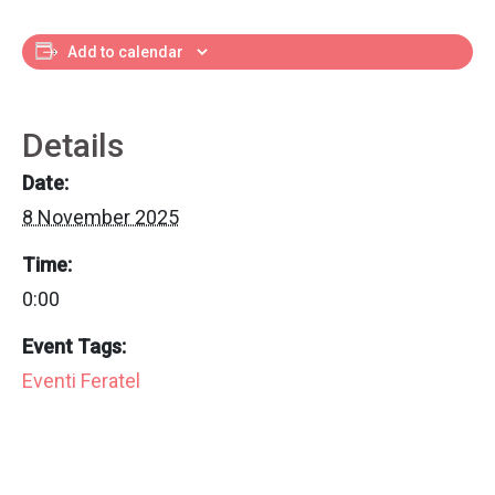
Add to calendar
Details
Date:
8 November 2025
Time:
0:00
Event Tags:
Eventi Feratel