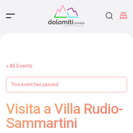
Main Navigation
« All Events
This event has passed.
Visita a Villa Rudio-
Sammartini