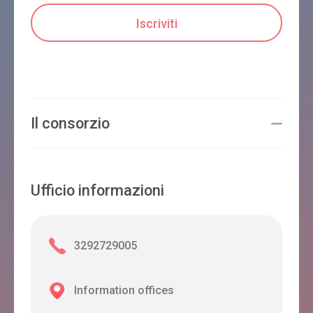
Il consorzio
Ufficio informazioni
3292729005
Information offices