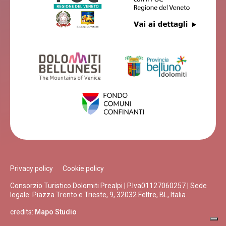
Privacy policy
Cookie policy
Consorzio Turistico Dolomiti Prealpi | P.Iva01127060257 | Sede
legale: Piazza Trento e Trieste, 9, 32032 Feltre, BL, Italia
credits:
Mapo Studio