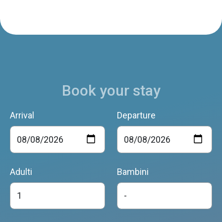
Book your stay
Arrival
Departure
Adulti
Bambini