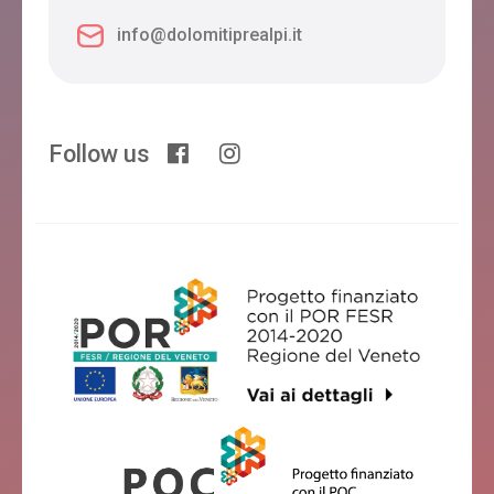
info@dolomitiprealpi.it
Follow us