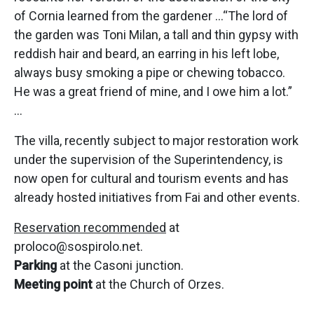
of Cornia learned from the gardener …“The lord of
the garden was Toni Milan, a tall and thin gypsy with
reddish hair and beard, an earring in his left lobe,
always busy smoking a pipe or chewing tobacco.
He was a great friend of mine, and I owe him a lot.”
…
The villa, recently subject to major restoration work
under the supervision of the Superintendency, is
now open for cultural and tourism events and has
already hosted initiatives from Fai and other events.
Reservation recommended
at
proloco@sospirolo.net.
Parking
at the Casoni junction.
Meeting point
at the Church of Orzes.