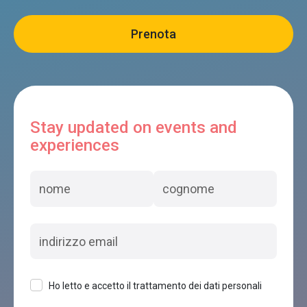
Stay updated on events and
experiences
Ho letto e accetto il trattamento dei dati personali