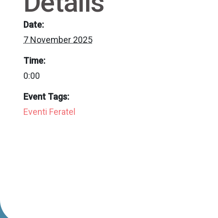
Details
Date:
7 November 2025
Time:
0:00
Event Tags:
Eventi Feratel