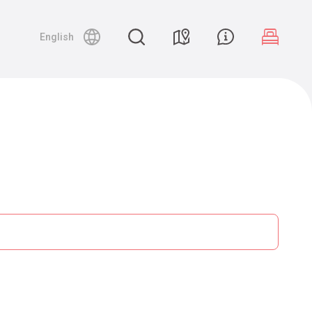
English