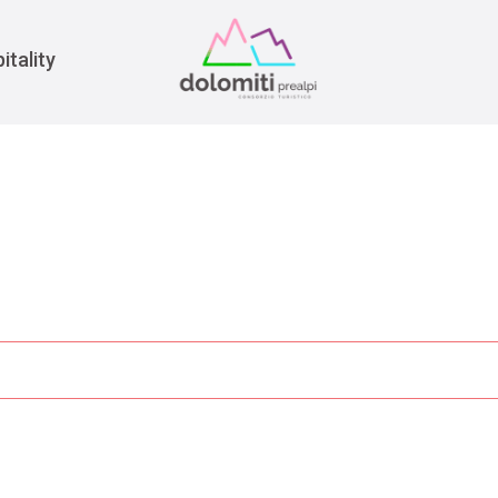
War
itality