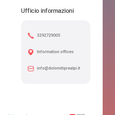
Ufficio informazioni
3292729005
Information offices
info@dolomitiprealpi.it