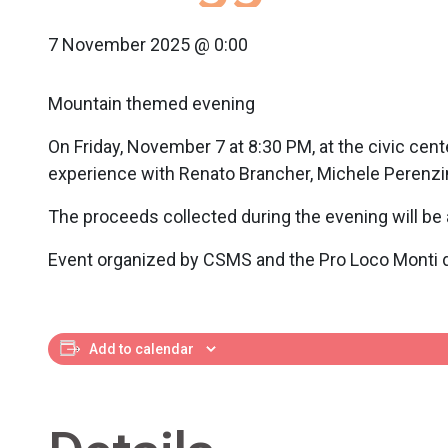
7 November 2025 @ 0:00
Mountain themed evening
On Friday, November 7 at 8:30 PM, at the civic cente
experience with Renato Brancher, Michele Perenzin
The proceeds collected during the evening will be 
Event organized by CSMS and the Pro Loco Monti d
Add to calendar