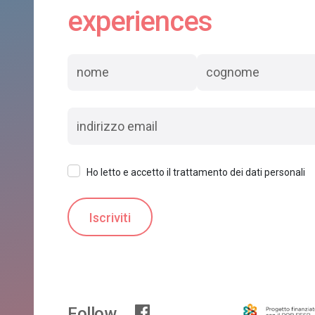
experiences
Ho letto e accetto il trattamento dei dati personali
Follow