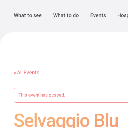
Cansiglio Forest
The Great 
Monte Avena
See all
Main Navigation
What to see
What to do
Events
Hosp
« All Events
This event has passed.
Selvaggio Blu