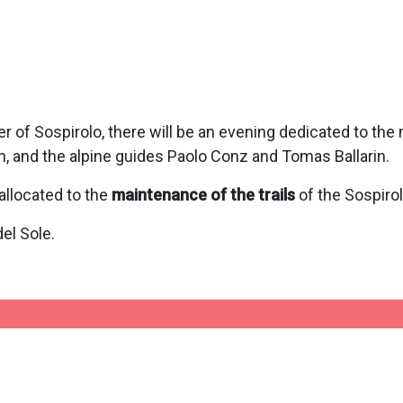
r of Sospirolo, there will be an evening dedicated to the 
, and the alpine guides Paolo Conz and Tomas Ballarin.
allocated to the
maintenance of the trails
of the Sospiro
el Sole.