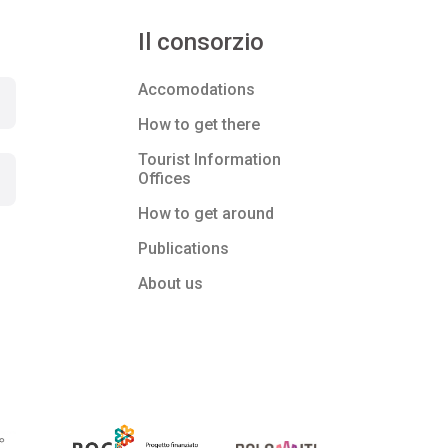
Il consorzio
Accomodations
How to get there
Tourist Information
Offices
How to get around
Publications
About us