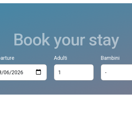
Book your stay
arture
Adulti
Bambini