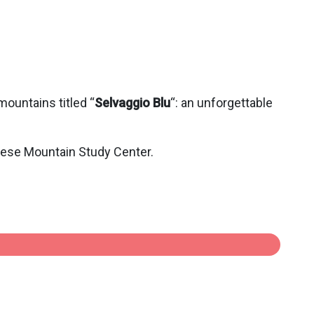
mountains titled “
Selvaggio Blu
“: an unforgettable
lese Mountain Study Center.