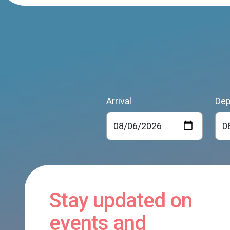
Arrival
Dep
Stay updated on
events and