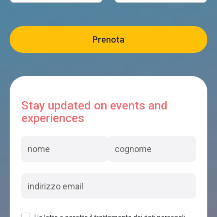
Stay updated on events and
experiences