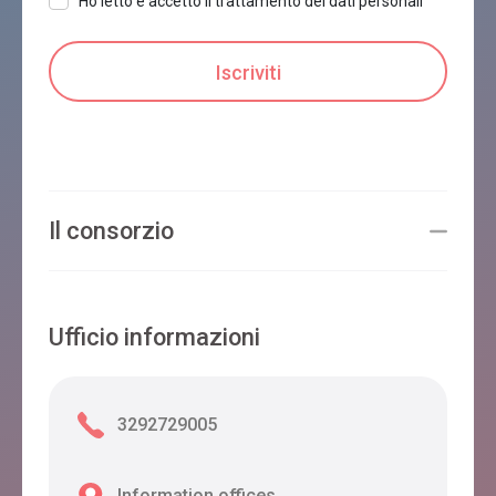
Ho letto e accetto il trattamento dei dati personali
Il consorzio
Ufficio informazioni
3292729005
Information offices