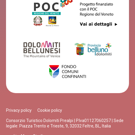
Privacy policy
Cookie policy
Consorzio Turistico Dolomiti Prealpi | P.Iva01127060257 | Sede
legale: Piazza Trento e Trieste, 9, 32032 Feltre, BL, Italia