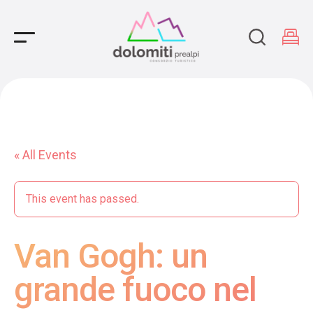
Main Navigation
« All Events
This event has passed.
Van Gogh: un
grande fuoco nel