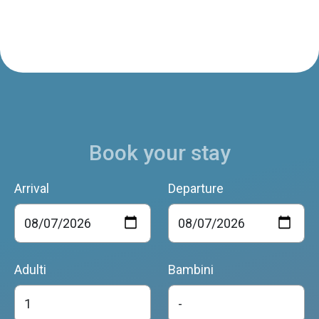
Book your stay
Arrival
Departure
Adulti
Bambini