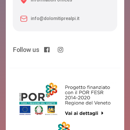
info@dolomitiprealpi.it
Follow us