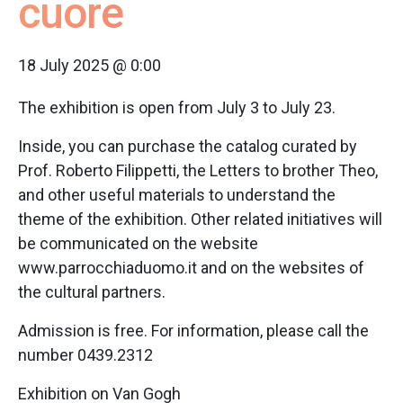
cuore
18 July 2025 @ 0:00
The exhibition is open from July 3 to July 23.
Inside, you can purchase the catalog curated by
Prof. Roberto Filippetti, the Letters to brother Theo,
and other useful materials to understand the
theme of the exhibition. Other related initiatives will
be communicated on the website
www.parrocchiaduomo.it and on the websites of
the cultural partners.
Admission is free. For information, please call the
number 0439.2312
Exhibition on Van Gogh