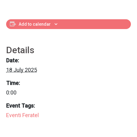
Add to calendar
Details
Date:
18 July 2025
Time:
0:00
Event Tags:
Eventi Feratel