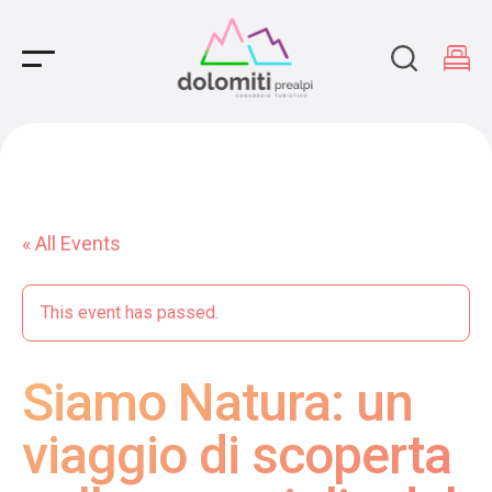
Main Navigation
« All Events
This event has passed.
Siamo Natura: un
viaggio di scoperta