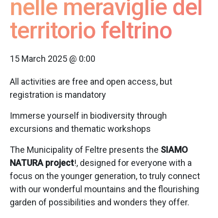
nelle meraviglie del
territorio feltrino
15 March 2025 @ 0:00
All activities are free and open access, but
registration is mandatory
Immerse yourself in biodiversity through
excursions and thematic workshops
The Municipality of Feltre presents the
SIAMO
NATURA project
!, designed for everyone with a
focus on the younger generation, to truly connect
with our wonderful mountains and the flourishing
garden of possibilities and wonders they offer.