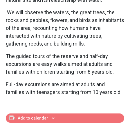
We will observe the waters, the great trees, the
rocks and pebbles, flowers, and birds as inhabitants
of the area, recounting how humans have
interacted with nature by cultivating trees,
gathering reeds, and building mills.
The guided tours of the reserve and half-day
excursions are easy walks aimed at adults and
families with children starting from 6 years old.
Full-day excursions are aimed at adults and
families with teenagers starting from 10 years old.
Add to calendar