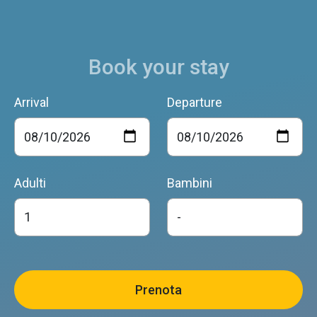
Book your stay
Arrival
Departure
Adulti
Bambini