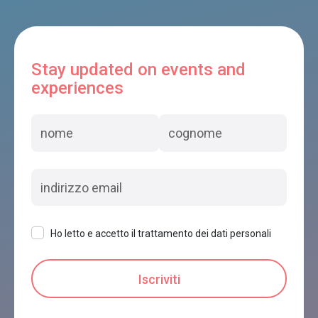
Stay updated on events and
experiences
Ho letto e accetto il trattamento dei dati personali