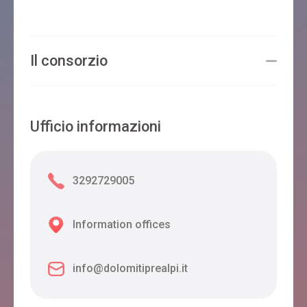
Il consorzio
Ufficio informazioni
3292729005
Information offices
info@dolomitiprealpi.it