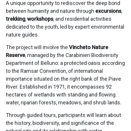
A unique opportunity to rediscover the deep bond
between humanity and nature through
excursions
,
trekking
,
workshops
, and residential activities
dedicated to the youth, led by expert environmental
nature guides.
The project will involve the
Vincheto Nature
Reserve
, managed by the Carabinieri Biodiversity
Department of Belluno: a protected oasis according
to the Ramsar Convention, of international
importance situated on the right bank of the Piave
River. Established in 1971, it encompasses 92
hectares of wetlands with standing and flowing
water, riparian forests, meadows, and shrub lands.
Through guided tours, participants will learn about
the history, biodiversity, and significance of the
natural site and its relationship with water.