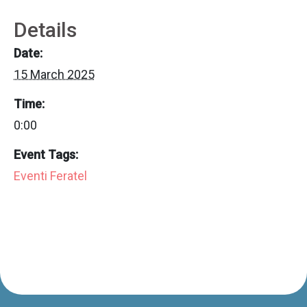
Details
Date:
15 March 2025
Time:
0:00
Event Tags:
Eventi Feratel