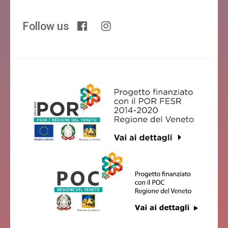
Follow us