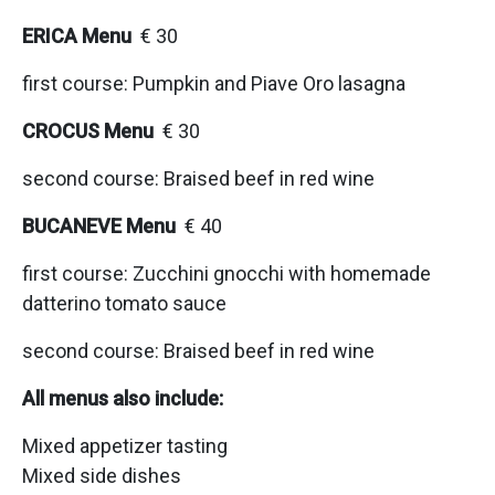
ERICA Menu
€ 30
first course: Pumpkin and Piave Oro lasagna
CROCUS Menu
€ 30
second course: Braised beef in red wine
BUCANEVE Menu
€ 40
first course: Zucchini gnocchi with homemade
datterino tomato sauce
second course: Braised beef in red wine
All menus also include:
Mixed appetizer tasting
Mixed side dishes