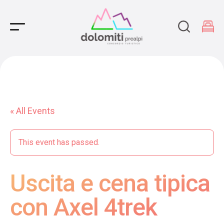
Main Navigation
« All Events
This event has passed.
Uscita e cena tipica
con Axel 4trek