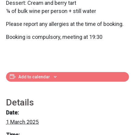
Dessert: Cream and berry tart
¼ of bulk wine per person + still water
Please report any allergies at the time of booking.
Booking is compulsory, meeting at 19:30
Add to calendar
Details
Date:
1 March 2025
Time: