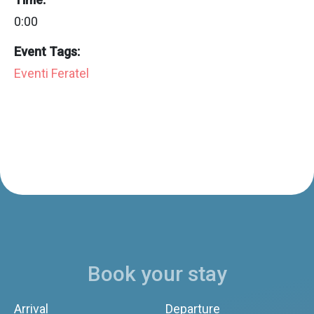
0:00
Event Tags:
Eventi Feratel
Book your stay
Arrival
Departure