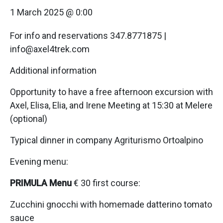
1 March 2025 @ 0:00
For info and reservations 347.8771875 |
info@axel4trek.com
Additional information
Opportunity to have a free afternoon excursion with
Axel, Elisa, Elia, and Irene Meeting at 15:30 at Melere
(optional)
Typical dinner in company Agriturismo Ortoalpino
Evening menu:
PRIMULA Menu
€ 30 first course:
Zucchini gnocchi with homemade datterino tomato
sauce