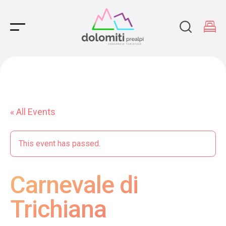
Main Navigation
« All Events
This event has passed.
Carnevale di
Trichiana