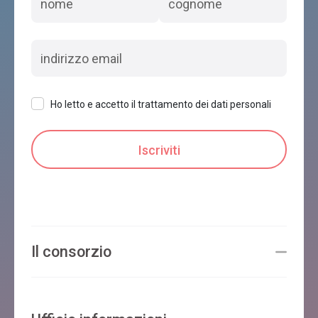
Ho letto e accetto il trattamento dei dati personali
Il consorzio