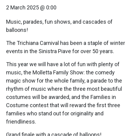
2 March 2025 @ 0:00
Music, parades, fun shows, and cascades of
balloons!
The Trichiana Carnival has been a staple of winter
events in the Sinistra Piave for over 50 years.
This year we will have a lot of fun with plenty of
music, the Molletta Family Show: the comedy
magic show for the whole family, a parade to the
rhythm of music where the three most beautiful
costumes will be awarded, and the Families in
Costume contest that will reward the first three
families who stand out for originality and
friendliness.
Grand finale with a cascade of balloons!