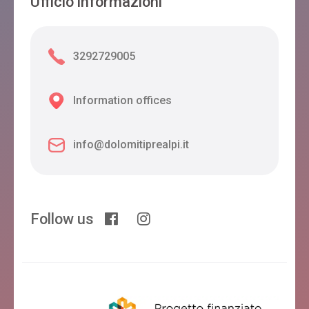
Ufficio informazioni
3292729005
Information offices
info@dolomitiprealpi.it
Follow us