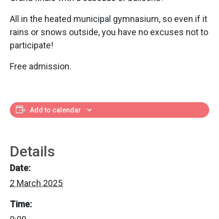
All in the heated municipal gymnasium, so even if it
rains or snows outside, you have no excuses not to
participate!
Free admission.
Add to calendar
Details
Date:
2 March 2025
Time: