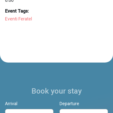
0:00
Event Tags:
Eventi Feratel
Book your stay
Arrival
Departure