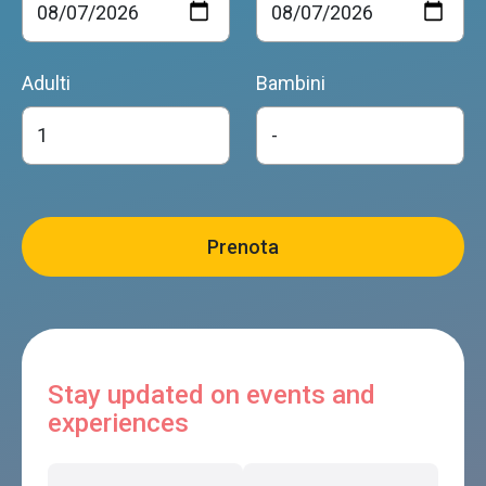
Adulti
Bambini
Stay updated on events and
experiences