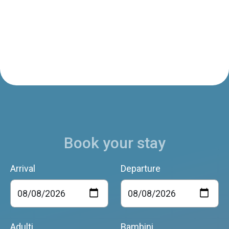
Book your stay
Arrival
Departure
Adulti
Bambini