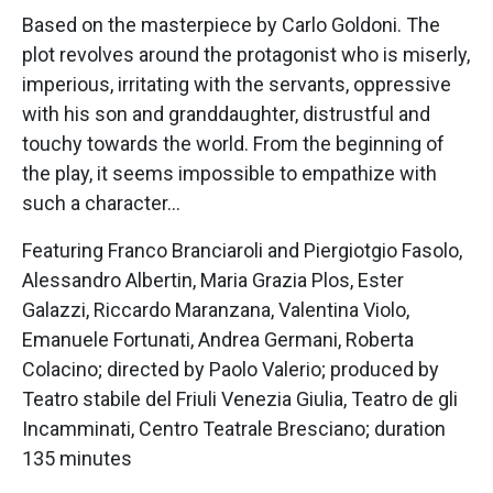
Based on the masterpiece by Carlo Goldoni. The
plot revolves around the protagonist who is miserly,
imperious, irritating with the servants, oppressive
with his son and granddaughter, distrustful and
touchy towards the world. From the beginning of
the play, it seems impossible to empathize with
such a character…
Featuring Franco Branciaroli and Piergiotgio Fasolo,
Alessandro Albertin, Maria Grazia Plos, Ester
Galazzi, Riccardo Maranzana, Valentina Violo,
Emanuele Fortunati, Andrea Germani, Roberta
Colacino; directed by Paolo Valerio; produced by
Teatro stabile del Friuli Venezia Giulia, Teatro de gli
Incamminati, Centro Teatrale Bresciano; duration
135 minutes