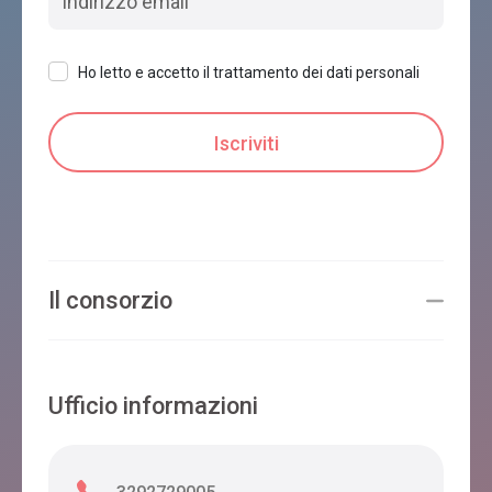
Ho letto e accetto il trattamento dei dati personali
Il consorzio
Ufficio informazioni