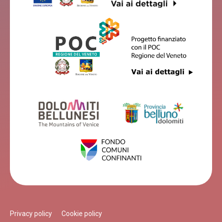
Privacy policy
Cookie policy