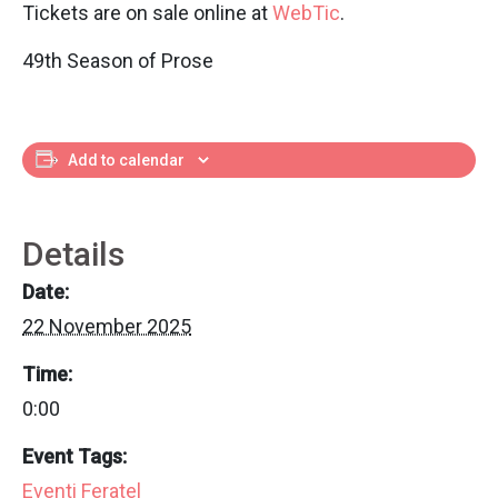
Tickets are on sale online at
WebTic
.
49th Season of Prose
Add to calendar
Details
Date:
22 November 2025
Time:
0:00
Event Tags:
Eventi Feratel