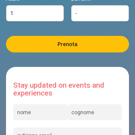
Stay updated on events and
experiences