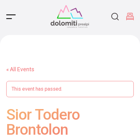
Main Navigation
« All Events
This event has passed.
Sior Todero
Brontolon