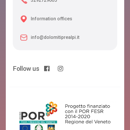
3292729005
Information offices
info@dolomitiprealpi.it
Follow us