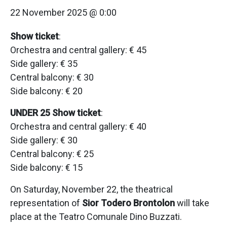
22 November 2025 @ 0:00
Show ticket
:
Orchestra and central gallery: € 45
Side gallery: € 35
Central balcony: € 30
Side balcony: € 20
UNDER 25 Show ticket
:
Orchestra and central gallery: € 40
Side gallery: € 30
Central balcony: € 25
Side balcony: € 15
On Saturday, November 22, the theatrical
representation of
Sior Todero Brontolon
will take
place at the Teatro Comunale Dino Buzzati.