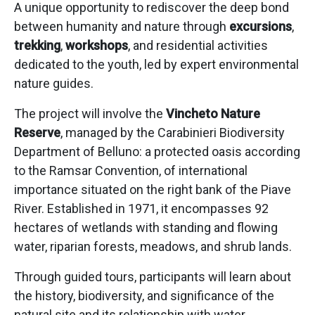
A unique opportunity to rediscover the deep bond
between humanity and nature through
excursions
,
trekking
,
workshops
, and residential activities
dedicated to the youth, led by expert environmental
nature guides.
The project will involve the
Vincheto Nature
Reserve
, managed by the Carabinieri Biodiversity
Department of Belluno: a protected oasis according
to the Ramsar Convention, of international
importance situated on the right bank of the Piave
River. Established in 1971, it encompasses 92
hectares of wetlands with standing and flowing
water, riparian forests, meadows, and shrub lands.
Through guided tours, participants will learn about
the history, biodiversity, and significance of the
natural site and its relationship with water.