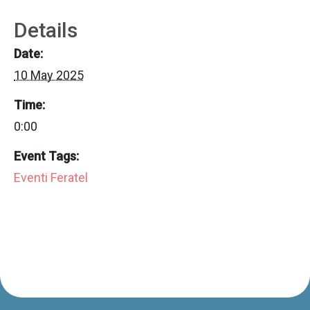
Details
Date:
10 May 2025
Time:
0:00
Event Tags:
Eventi Feratel