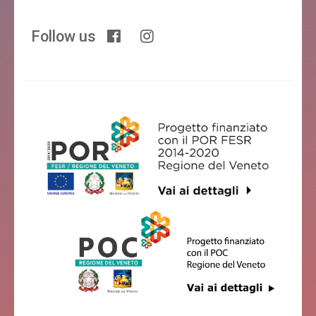
Follow us