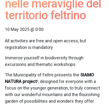
nelle meraviglie del
territorio feltrino
10 May 2025 @ 0:00
All activities are free and open access, but
registration is mandatory
Immerse yourself in biodiversity through
excursions and thematic workshops
The Municipality of Feltre presents the
SIAMO
NATURA project
!, designed for everyone with a
focus on the younger generation, to truly connect
with our wonderful mountains and the flourishing
garden of possibilities and wonders they offer.