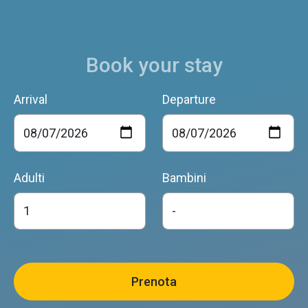
Book your stay
Arrival
Departure
Adulti
Bambini