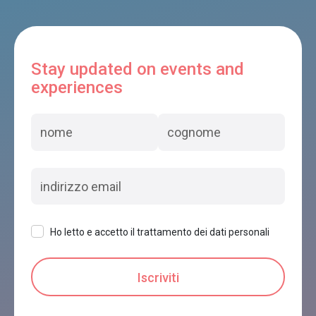
Stay updated on events and
experiences
Ho letto e accetto il trattamento dei dati personali