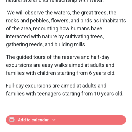
We will observe the waters, the great trees, the
rocks and pebbles, flowers, and birds as inhabitants
of the area, recounting how humans have
interacted with nature by cultivating trees,
gathering reeds, and building mills.
The guided tours of the reserve and half-day
excursions are easy walks aimed at adults and
families with children starting from 6 years old.
Full-day excursions are aimed at adults and
families with teenagers starting from 10 years old.
Add to calendar