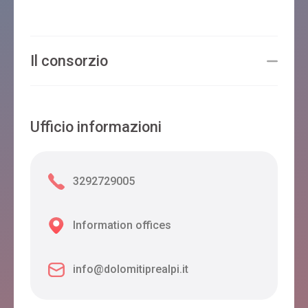
Il consorzio
Ufficio informazioni
3292729005
Information offices
info@dolomitiprealpi.it