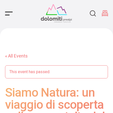
Main Navigation
« All Events
This event has passed.
Siamo Natura: un
viaggio di scoperta