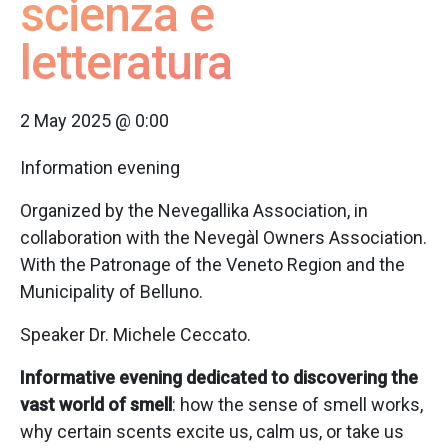
scienza e
letteratura
2 May 2025 @ 0:00
Information evening
Organized by the Nevegallika Association, in
collaboration with the Nevegàl Owners Association.
With the Patronage of the Veneto Region and the
Municipality of Belluno.
Speaker Dr. Michele Ceccato.
Informative evening dedicated to discovering the
vast world of smell
: how the sense of smell works,
why certain scents excite us, calm us, or take us