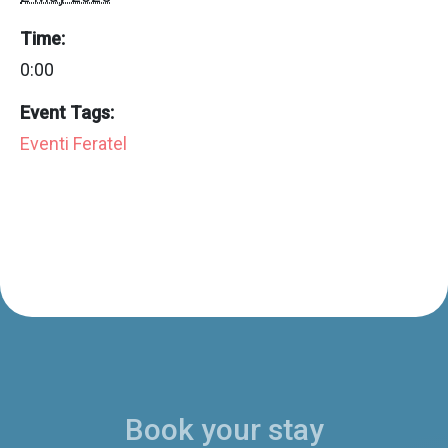
Time:
0:00
Event Tags:
Eventi Feratel
Book your stay