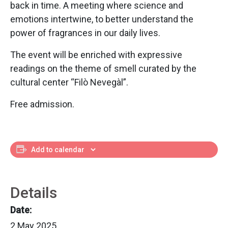
back in time. A meeting where science and
emotions intertwine, to better understand the
power of fragrances in our daily lives.
The event will be enriched with expressive
readings on the theme of smell curated by the
cultural center “Filò Nevegàl”.
Free admission.
Add to calendar
Details
Date:
2 May 2025