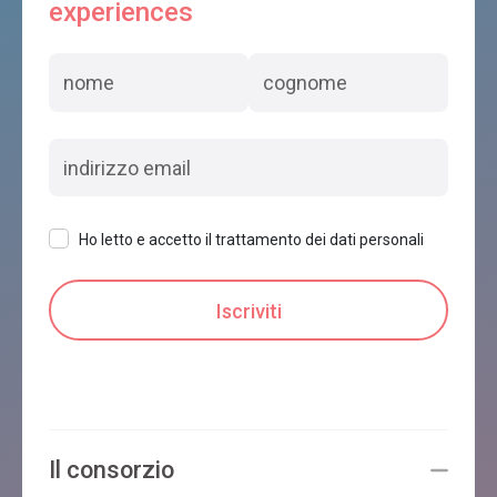
experiences
Ho letto e accetto il trattamento dei dati personali
Il consorzio