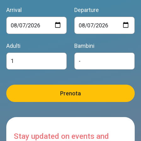
Arrival
Departure
Adulti
Bambini
Stay updated on events and