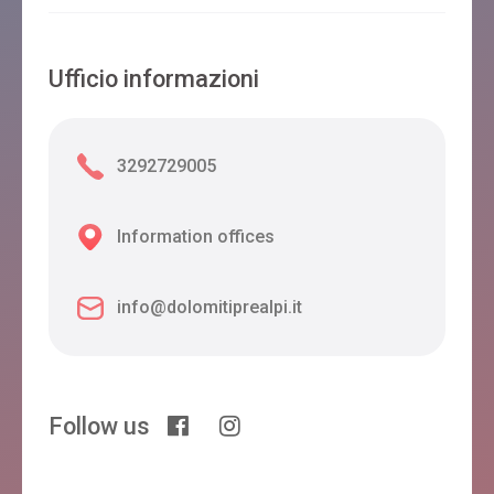
Ufficio informazioni
3292729005
Information offices
info@dolomitiprealpi.it
Follow us