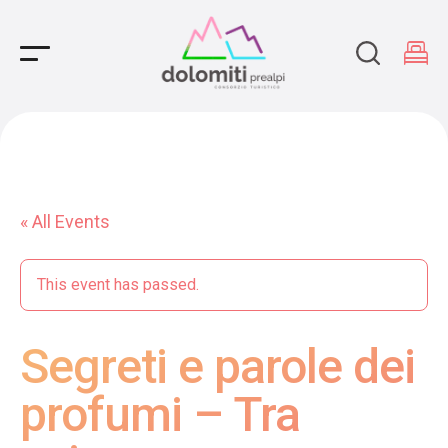
Main Navigation
« All Events
This event has passed.
Segreti e parole dei
profumi – Tra