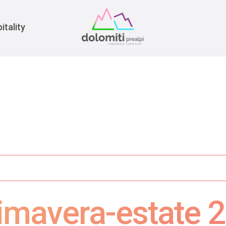
War
itality
mavera-estate 