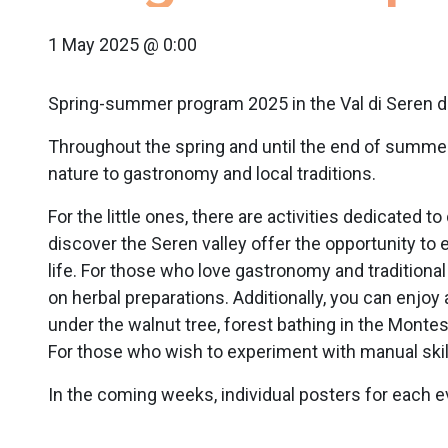
1 May 2025 @ 0:00
Spring-summer program 2025 in the Val di Seren d
Throughout the spring and until the end of summer, 
nature to gastronomy and local traditions.
For the little ones, there are activities dedicated t
discover the Seren valley offer the opportunity to 
life. For those who love gastronomy and traditional 
on herbal preparations. Additionally, you can enjoy 
under the walnut tree, forest bathing in the Montes
For those who wish to experiment with manual skil
In the coming weeks, individual posters for each ev