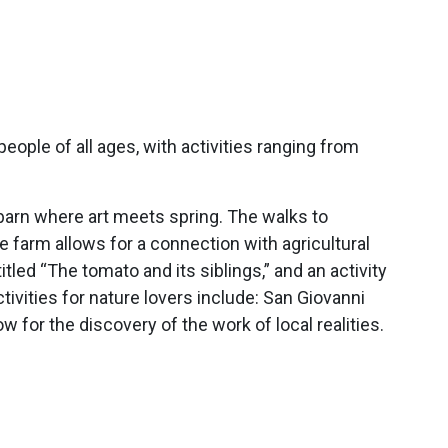
ople of all ages, with activities ranging from
he barn where art meets spring. The walks to
e farm allows for a connection with agricultural
tled “The tomato and its siblings,” and an activity
tivities for nature lovers include: San Giovanni
 for the discovery of the work of local realities.