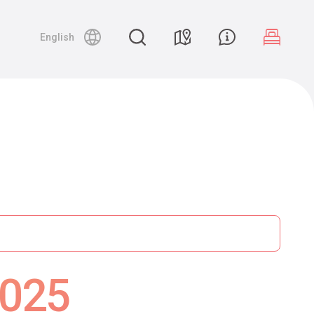
English
2025