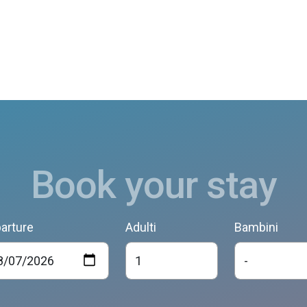
Book your stay
arture
Adulti
Bambini