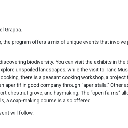
el Grappa.
the program offers a mix of unique events that involve pe
o discovering biodiversity. You can visit the exhibits in t
explore unspoiled landscapes, while the visit to Tane Mus
cooking, there is a peasant cooking workshop, a project ti
an aperitif in good company through “aperistalla.” Other ac
ort chestnut grove, and haymaking. The “open farms” allow
ls, a soap-making course is also offered.
ent will follow.