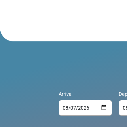
Arrival
Dep