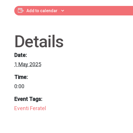
Add to calendar
Details
Date:
1 May 2025
Time:
0:00
Event Tags:
Eventi Feratel