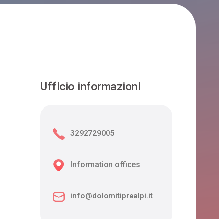
Ufficio informazioni
3292729005
Information offices
info@dolomitiprealpi.it