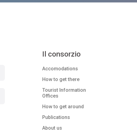
Il consorzio
Accomodations
How to get there
Tourist Information
Offices
How to get around
Publications
About us