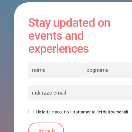
Stay updated on
events and
experiences
Ho letto e accetto il trattamento dei dati personali