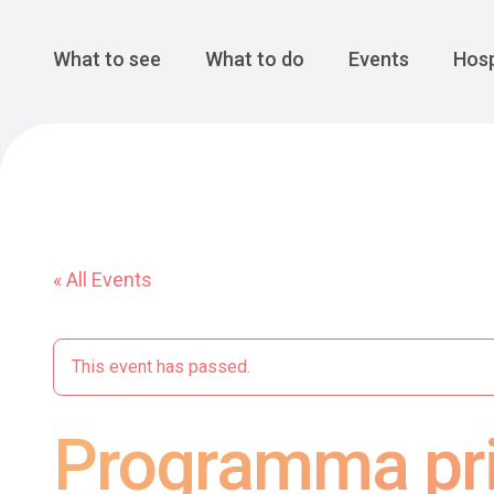
Cansiglio Forest
The Great 
Monte Avena
See all
Main Navigation
What to see
What to do
Events
Hosp
« All Events
This event has passed.
Programma pri