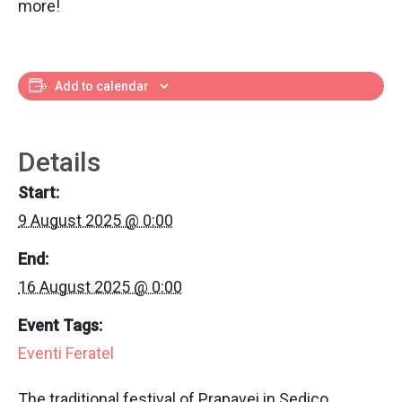
more!
Add to calendar
Details
Start:
9 August 2025 @ 0:00
End:
16 August 2025 @ 0:00
Event Tags:
Eventi Feratel
The traditional festival of Prapavei in Sedico