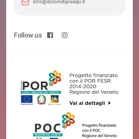
info@dolomitiprealpi.it
Follow us