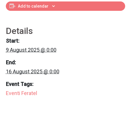
Add to calendar
Details
Start:
9 August 2025 @ 0:00
End:
16 August 2025 @ 0:00
Event Tags:
Eventi Feratel