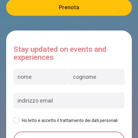
Stay updated on events and
experiences
Ho letto e accetto il trattamento dei dati personali