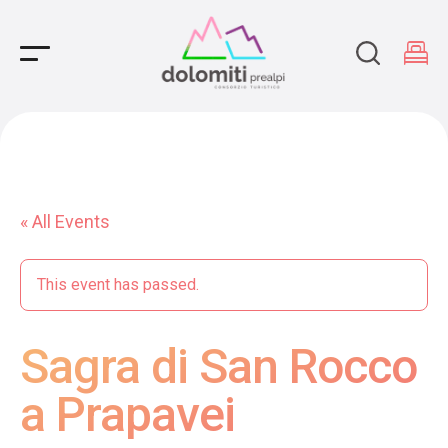
Main Navigation
« All Events
This event has passed.
Sagra di San Rocco
a Prapavei