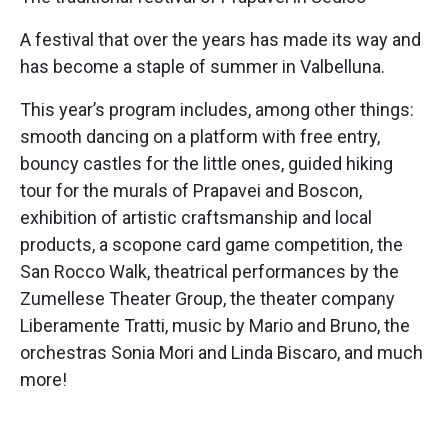
A festival that over the years has made its way and
has become a staple of summer in Valbelluna.
This year’s program includes, among other things:
smooth dancing on a platform with free entry,
bouncy castles for the little ones, guided hiking
tour for the murals of Prapavei and Boscon,
exhibition of artistic craftsmanship and local
products, a scopone card game competition, the
San Rocco Walk, theatrical performances by the
Zumellese Theater Group, the theater company
Liberamente Tratti, music by Mario and Bruno, the
orchestras Sonia Mori and Linda Biscaro, and much
more!