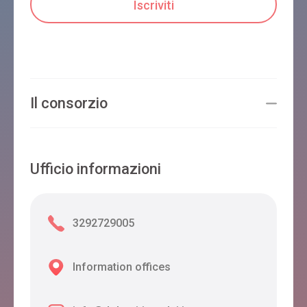
Il consorzio
Ufficio informazioni
3292729005
Information offices