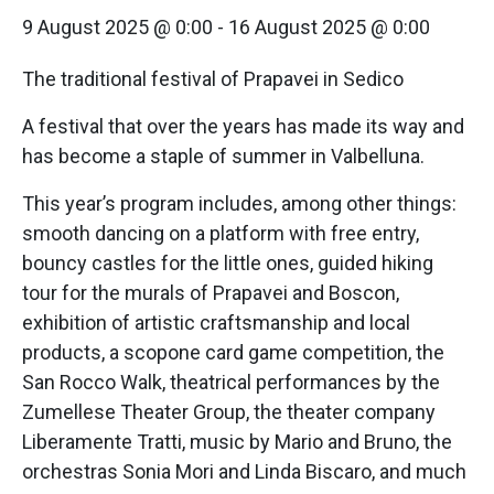
9 August 2025 @ 0:00
-
16 August 2025 @ 0:00
The traditional festival of Prapavei in Sedico
A festival that over the years has made its way and
has become a staple of summer in Valbelluna.
This year’s program includes, among other things:
smooth dancing on a platform with free entry,
bouncy castles for the little ones, guided hiking
tour for the murals of Prapavei and Boscon,
exhibition of artistic craftsmanship and local
products, a scopone card game competition, the
San Rocco Walk, theatrical performances by the
Zumellese Theater Group, the theater company
Liberamente Tratti, music by Mario and Bruno, the
orchestras Sonia Mori and Linda Biscaro, and much