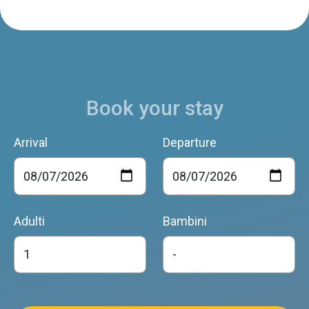
Book your stay
Arrival
Departure
Adulti
Bambini