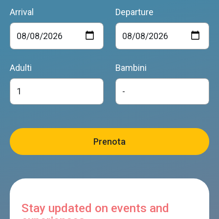
Arrival
Departure
Adulti
Bambini
Stay updated on events and