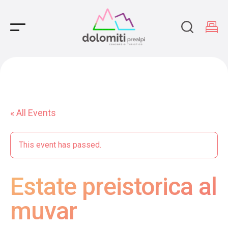
Main Navigation
« All Events
This event has passed.
Estate preistorica al
muvar