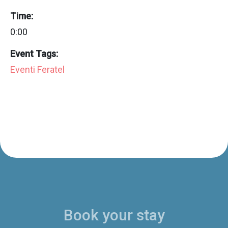
Time:
0:00
Event Tags:
Eventi Feratel
Book your stay