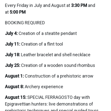
Every Friday in July and August at
3:30 PM
and
at
5:00 PM
BOOKING REQUIRED
July 4:
Creation of a steatite pendant
July 11:
Creation of a flint tool
July 18:
Leather bracelet and shell necklace
July 25:
Creation of a wooden sound rhombus
August 1:
Construction of a prehistoric arrow
August 8:
Archery experience
August 15:
SPECIAL FERRAGOSTO day with
Epigravettian hunters: live demonstrations of
prehistoric techniques and special guided tours