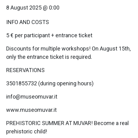
8 August 2025 @ 0:00
INFO AND COSTS
5 € per participant + entrance ticket
Discounts for multiple workshops! On August 15th,
only the entrance ticket is required.
RESERVATIONS
3501855732 (during opening hours)
info@museomuvar.it
www.museomuvar.it
PREHISTORIC SUMMER AT MUVAR! Become a real
prehistoric child!