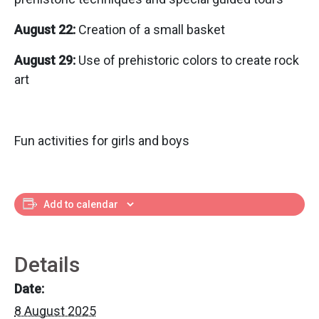
August 22:
Creation of a small basket
August 29:
Use of prehistoric colors to create rock
art
Fun activities for girls and boys
Add to calendar
Details
Date:
8 August 2025