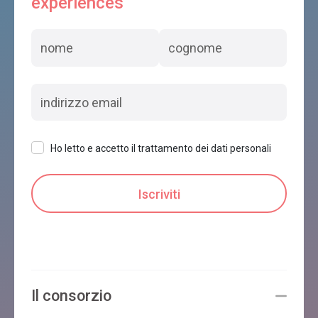
experiences
Ho letto e accetto il trattamento dei dati personali
Il consorzio