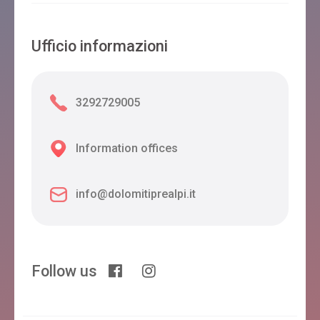
Ufficio informazioni
3292729005
Information offices
info@dolomitiprealpi.it
Follow us