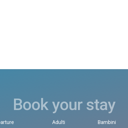
Book your stay
arture
Adulti
Bambini