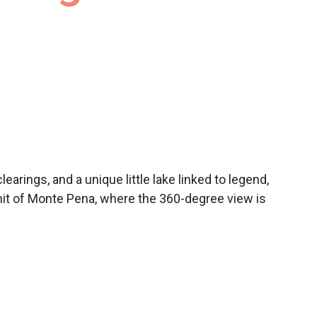
arings, and a unique little lake linked to legend,
mit of Monte Pena, where the 360-degree view is