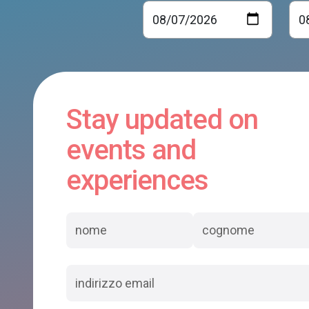
Stay updated on
events and
experiences