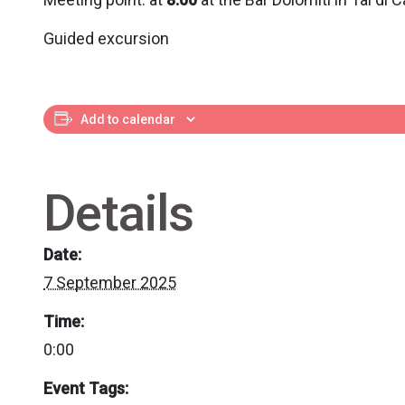
Guided excursion
Add to calendar
Details
Date:
7 September 2025
Time:
0:00
Event Tags: