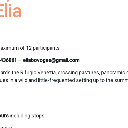
lia
aximum of 12 participants
436861
–
eliabovogae@gmail.com
ards the Rifugio Venezia, crossing pastures, panoramic cle
es in a wild and little-frequented setting up to the sum
ours
including stops
Cadore