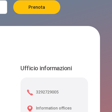
Ufficio informazioni
3292729005
Information offices