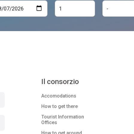
Il consorzio
Accomodations
How to get there
Tourist Information
Offices
How to get around