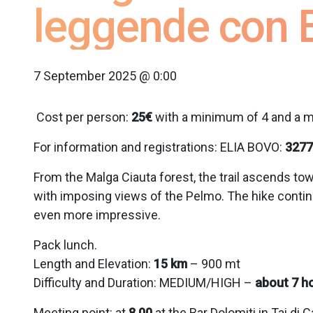
leggende con E
7 September 2025 @ 0:00
Cost per person:
25€
with a minimum of 4 and a m
For information and registrations: ELIA BOVO:
3277
From the Malga Ciauta forest, the trail ascends tow
with imposing views of the Pelmo. The hike continu
even more impressive.
Pack lunch.
Length and Elevation:
15 km
– 900 mt
Difficulty and Duration: MEDIUM/HIGH –
about 7 h
Meeting point:
at
8.00
at the Bar Dolomiti in Tai di 