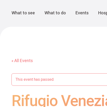
Cansiglio Forest
The Great 
Monte Avena
See all
Main Navigation
What to see
What to do
Events
Hosp
« All Events
This event has passed.
Rifugio Venezia