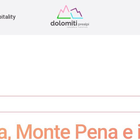
War
itality
, Monte Pena e il