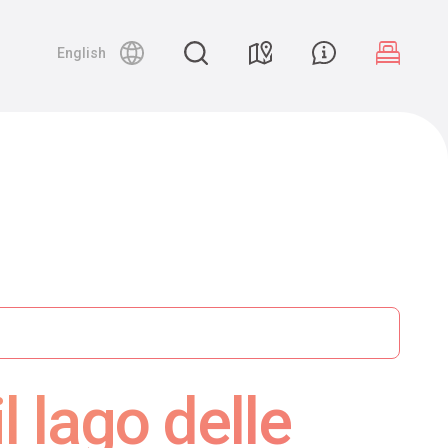
English
 lago delle