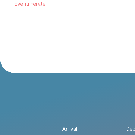
Eventi Feratel
Arrival
Dep