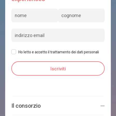
Ho letto e accetto il trattamento dei dati personali
Il consorzio