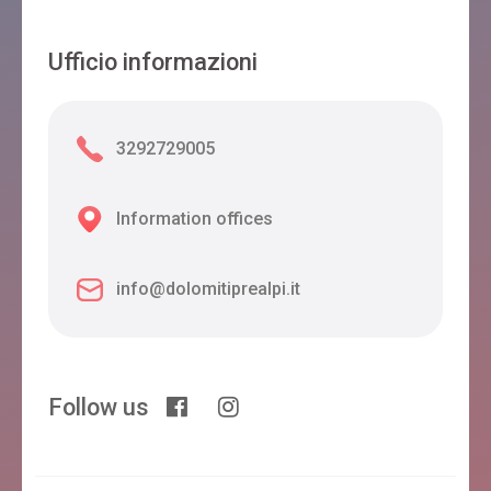
Ufficio informazioni
3292729005
Information offices
info@dolomitiprealpi.it
Follow us