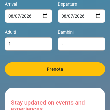
Arrival
Departure
Adulti
Bambini
Stay updated on events and
experiences