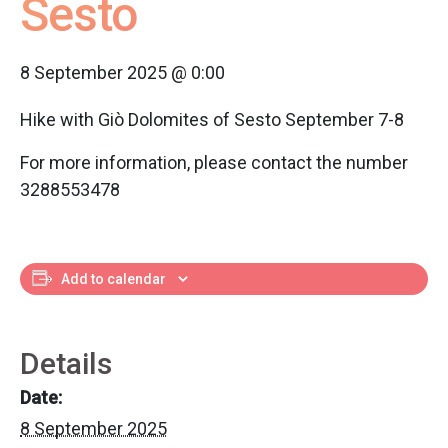
Sesto
8 September 2025 @ 0:00
Hike with Giò Dolomites of Sesto September 7-8
For more information, please contact the number
3288553478
Add to calendar
Details
Date:
8 September 2025