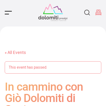
Main Navigation
« All Events
This event has passed.
In cammino con
Giò Dolomiti di