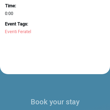
Time:
0:00
Event Tags:
Eventi Feratel
Book your stay