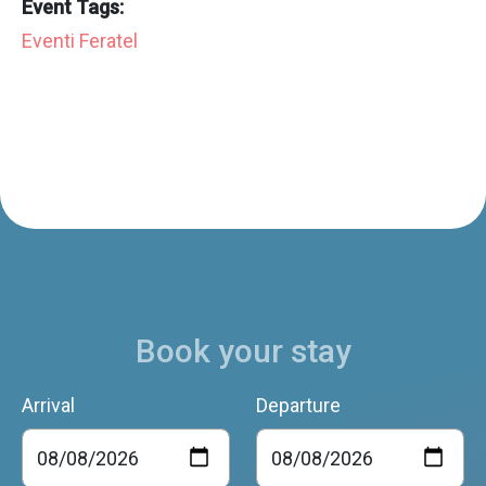
Event Tags:
Eventi Feratel
Book your stay
Arrival
Departure