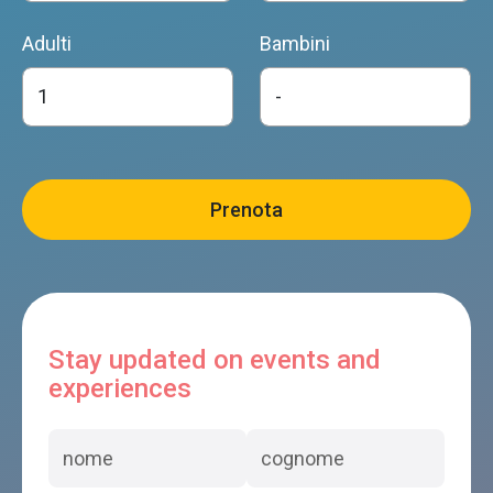
Adulti
Bambini
Stay updated on events and
experiences