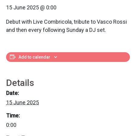
15 June 2025 @ 0:00
Debut with Live Combricola, tribute to Vasco Rossi
and then every following Sunday a DJ set.
Add to calendar
Details
Date:
15 June 2025
Time:
0:00