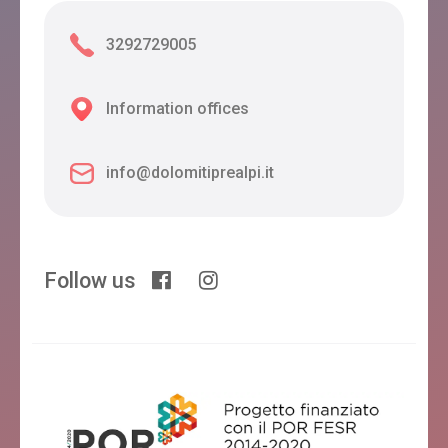
3292729005
Information offices
info@dolomitiprealpi.it
Follow us