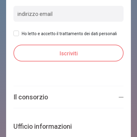
Ho letto e accetto il trattamento dei dati personali
Il consorzio
Ufficio informazioni