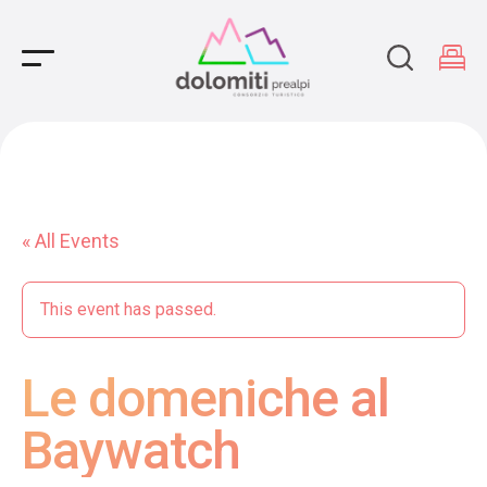
Main Navigation
« All Events
This event has passed.
Le domeniche al
Baywatch