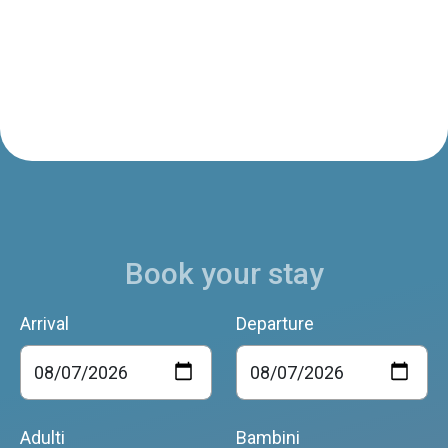
Book your stay
Arrival
Departure
Adulti
Bambini