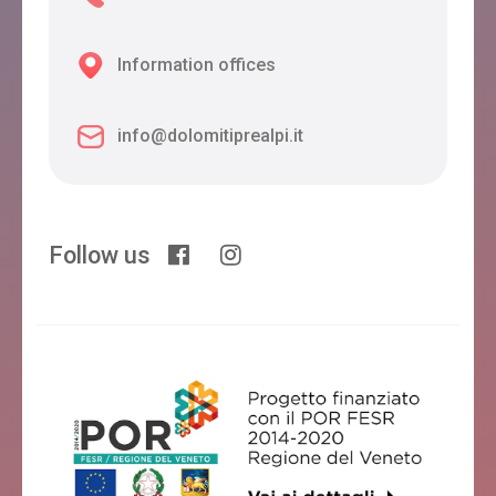
Information offices
info@dolomitiprealpi.it
Follow us