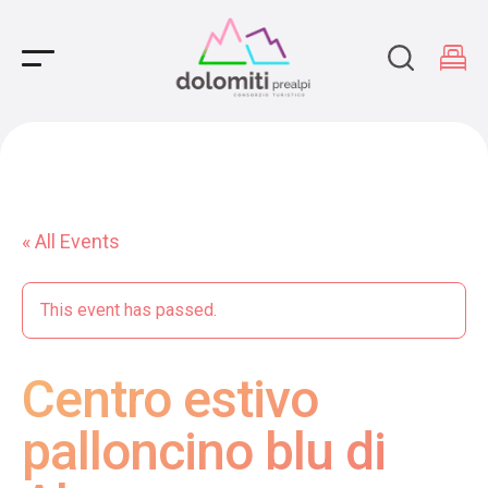
Main Navigation
« All Events
This event has passed.
Centro estivo
palloncino blu di