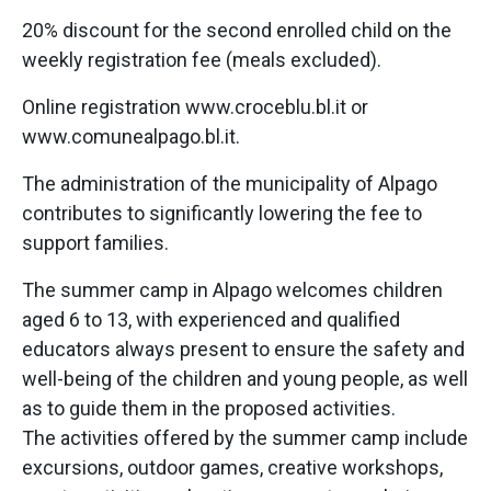
20% discount for the second enrolled child on the
weekly registration fee (meals excluded).
Online registration www.croceblu.bl.it or
www.comunealpago.bl.it.
The administration of the municipality of Alpago
contributes to significantly lowering the fee to
support families.
The summer camp in Alpago welcomes children
aged 6 to 13, with experienced and qualified
educators always present to ensure the safety and
well-being of the children and young people, as well
as to guide them in the proposed activities.
The activities offered by the summer camp include
excursions, outdoor games, creative workshops,