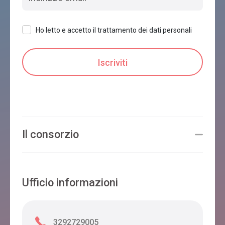
Ho letto e accetto il trattamento dei dati personali
Il consorzio
Ufficio informazioni
3292729005