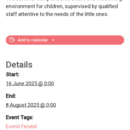
environment for children, supervised by qualified
staff attentive to the needs of the little ones.
Add to calendar
Details
Start:
16 June 2025 @ 0:00
End:
8 August 2025 @ 0:00
Event Tags:
Eventi Feratel