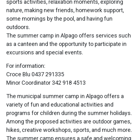
sports activities, relaxation moments, exploring
nature, making new friends, homework support,
some mornings by the pool, and having fun
outdoors.
The summer camp in Alpago offers services such
as a canteen and the opportunity to participate in
excursions and special events.
For information:
Croce Blu 0437 291335
Minor Coordinator 342 918 4513
The municipal summer camp in Alpago offers a
variety of fun and educational activities and
programs for children during the summer holidays.
Among the proposed activities are outdoor games,
hikes, creative workshops, sports, and much more.
The summer camp ensures a safe and welcoming