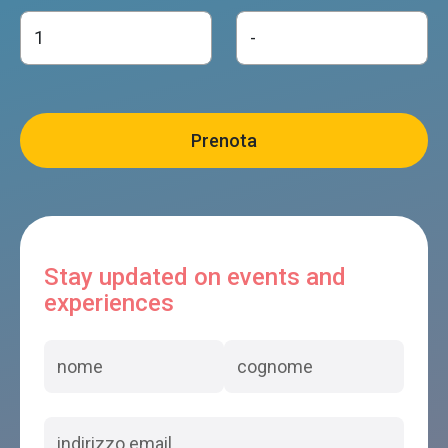
Stay updated on events and
experiences