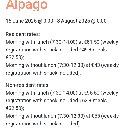
Alpago
16 June 2025 @ 0:00
-
8 August 2025 @ 0:00
Resident rates:
Morning with lunch (7:30-14:00) at €81.50 (weekly
registration with snack included €49 + meals
€32.50);
Morning without lunch (7:30-12:30) at €43 (weekly
registration with snack included).
Non-resident rates:
Morning with lunch (7:30-14:00) at €95.50 (weekly
registration with snack included €63 + meals
€32.50);
Morning without lunch (7:30-12:30) at €55 (weekly
registration with snack included).