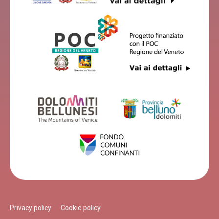
Privacy policy
Cookie policy