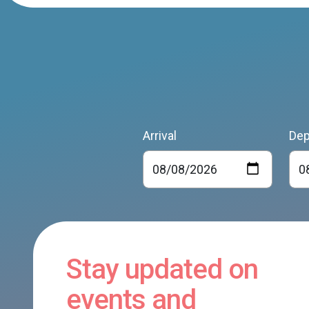
Arrival
Dep
Stay updated on
events and