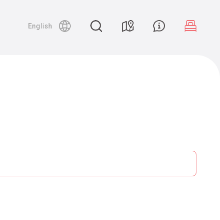
English