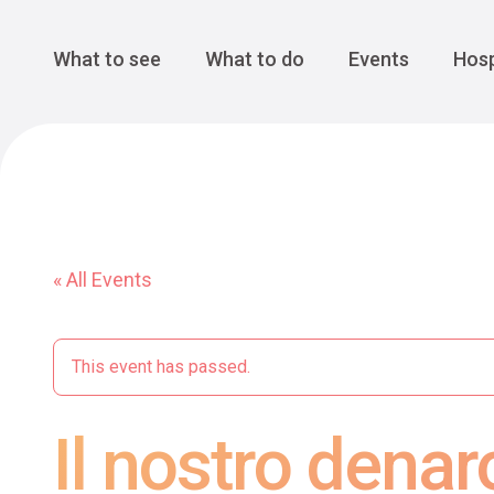
Cansiglio Forest
The Great 
Monte Avena
See all
Main Navigation
What to see
What to do
Events
Hosp
« All Events
This event has passed.
Il nostro denar