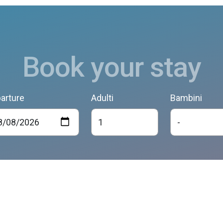
Book your stay
arture
Adulti
Bambini