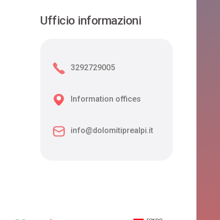
Ufficio informazioni
3292729005
Information offices
info@dolomitiprealpi.it