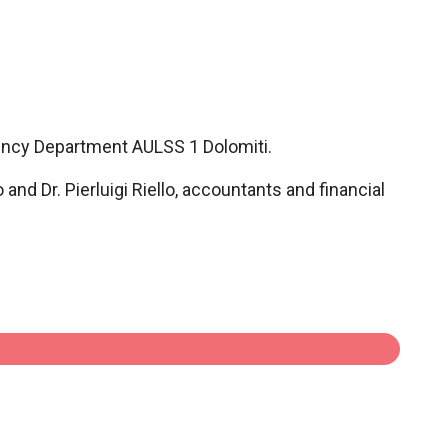
ency Department AULSS 1 Dolomiti.
nd Dr. Pierluigi Riello, accountants and financial