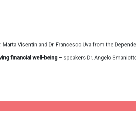
. Marta Visentin and Dr. Francesco Uva from the Depend
ing financial well-being
– speakers Dr. Angelo Smaniotto a