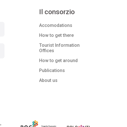
Il consorzio
Accomodations
How to get there
Tourist Information
Offices
How to get around
Publications
About us