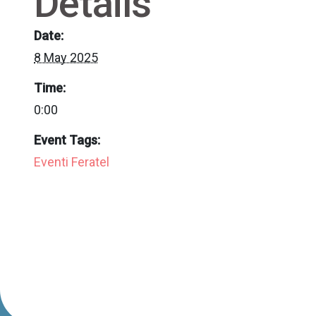
Details
Date:
8 May 2025
Time:
0:00
Event Tags:
Eventi Feratel