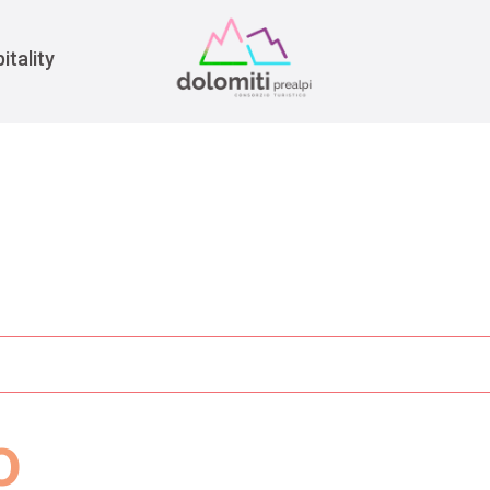
War
itality
o