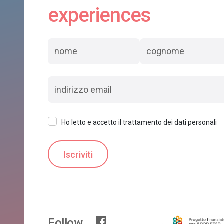
experiences
Ho letto e accetto il trattamento dei dati personali
Follow