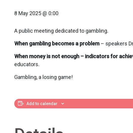
8 May 2025 @ 0:00
A public meeting dedicated to gambling.
When gambling becomes a problem
– speakers Dr
When money is not enough – indicators for achiev
educators.
Gambling, a losing game!
Add to calendar