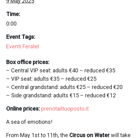
9 May 2025
Time:
0:00
Event Tags:
Eventi Feratel
Box office prices:
– Central VIP seat: adults €40 – reduced €35
– VIP seat: adults €35 – reduced €25
– Central grandstand: adults €25 – reduced €20
– Side grandstand: adults €15 – reduced €12
Online prices:
prenotailtuoposto.it
A sea of emotions!
From May 1st to 11th, the
Circus on Water
will take