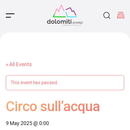
Main Navigation
« All Events
This event has passed.
Circo sull’acqua
9 May 2025 @ 0:00