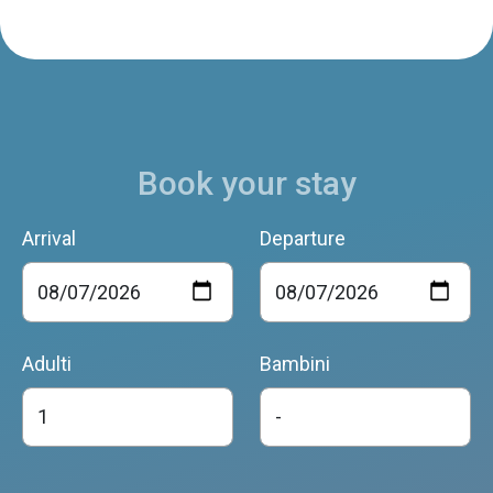
Book your stay
Arrival
Departure
Adulti
Bambini