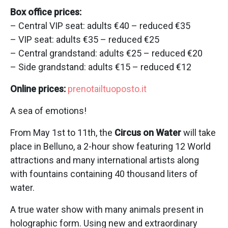
Box office prices:
– Central VIP seat: adults €40 – reduced €35
– VIP seat: adults €35 – reduced €25
– Central grandstand: adults €25 – reduced €20
– Side grandstand: adults €15 – reduced €12
Online prices:
prenotailtuoposto.it
A sea of emotions!
From May 1st to 11th, the
Circus on Water
will take
place in Belluno, a 2-hour show featuring 12 World
attractions and many international artists along
with fountains containing 40 thousand liters of
water.
A true water show with many animals present in
holographic form. Using new and extraordinary