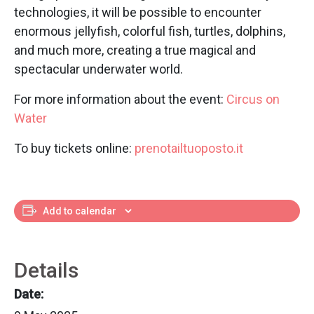
technologies, it will be possible to encounter
enormous jellyfish, colorful fish, turtles, dolphins,
and much more, creating a true magical and
spectacular underwater world.
For more information about the event:
Circus on
Water
To buy tickets online:
prenotailtuoposto.it
Add to calendar
Details
Date: