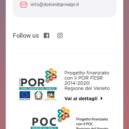
info@dolomitiprealpi.it
Follow us