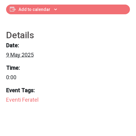
Add to calendar
Details
Date:
9 May 2025
Time:
0:00
Event Tags:
Eventi Feratel