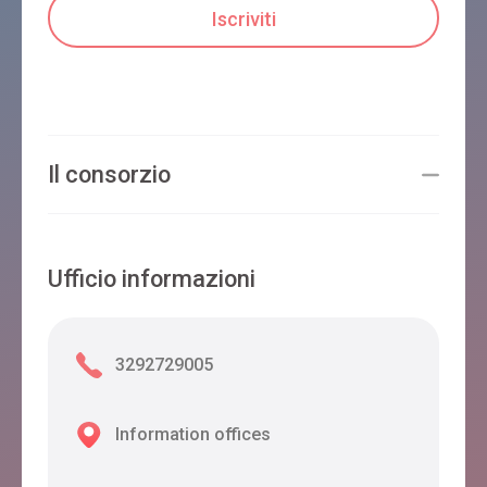
Il consorzio
Ufficio informazioni
3292729005
Information offices