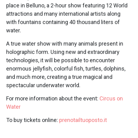
place in Belluno, a 2-hour show featuring 12 World
attractions and many international artists along
with fountains containing 40 thousand liters of
water.
A true water show with many animals present in
holographic form. Using new and extraordinary
technologies, it will be possible to encounter
enormous jellyfish, colorful fish, turtles, dolphins,
and much more, creating a true magical and
spectacular underwater world.
For more information about the event:
Circus on
Water
To buy tickets online:
prenotailtuoposto.it