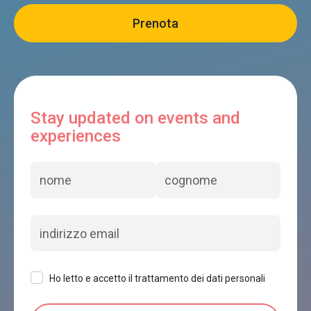
Stay updated on events and
experiences
Ho letto e accetto il trattamento dei dati personali