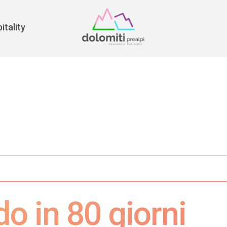
War
itality
do in 80 giorni