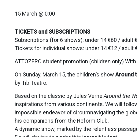
15 March @ 0:00
TICKETS and SUBSCRIPTIONS
Subscriptions (for 6 shows): under 14 €60 / adult 
Tickets for individual shows: under 14 €12 / adult 
ATTOZERO student promotion (children only) With t
On Sunday, March 15, the children’s show
Around t
by Tib Teatro.
Based on the classic by Jules Verne
Around the Wo
inspirations from various continents. We will foll
impossible endeavor of circumnavigating the globe
his companions from the Reform Club.
A dynamic show, marked by the relentless passage o