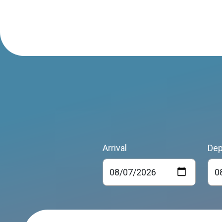
Arrival
Dep