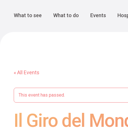
Cansiglio Forest
The Great 
Monte Avena
See all
Main Navigation
What to see
What to do
Events
Hosp
« All Events
This event has passed.
Il Giro del Mon