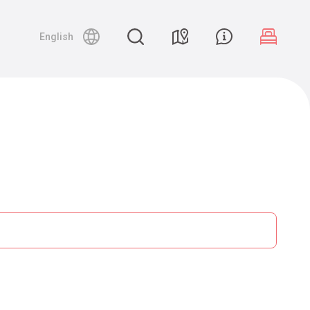
English