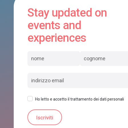
Stay updated on
events and
experiences
Ho letto e accetto il trattamento dei dati personali