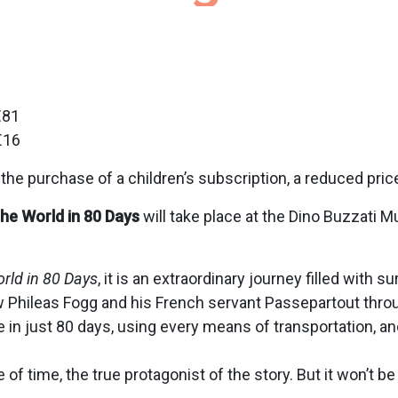
€81
€16
he purchase of a children’s subscription, a reduced pri
he World in 80 Days
will take place at the Dino Buzzati M
rld in 80 Days
, it is an extraordinary journey filled with 
ow Phileas Fogg and his French servant Passepartout thro
 in just 80 days, using every means of transportation, a
f time, the true protagonist of the story. But it won’t 