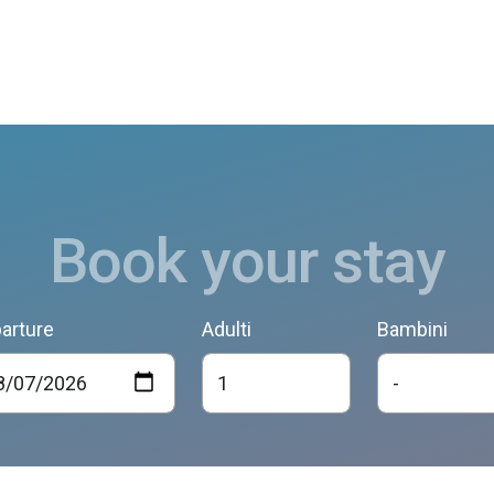
Book your stay
arture
Adulti
Bambini