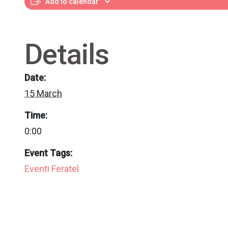
Add to calendar
Details
Date:
15 March
Time:
0:00
Event Tags:
Eventi Feratel