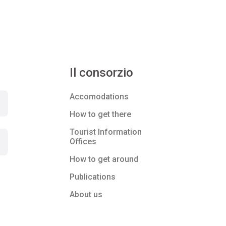
Il consorzio
Accomodations
How to get there
Tourist Information
Offices
How to get around
Publications
About us