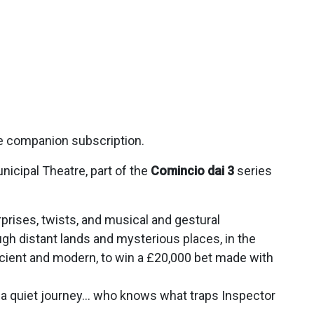
ce companion subscription.
unicipal Theatre, part of the
Comincio dai 3
series
surprises, twists, and musical and gestural
ugh distant lands and mysterious places, in the
ncient and modern, to win a £20,000 bet made with
be a quiet journey… who knows what traps Inspector