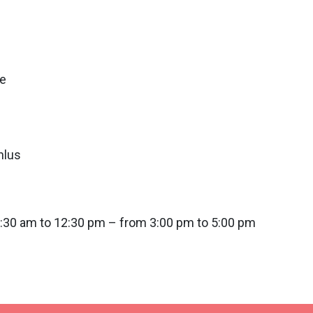
re
nlus
0:30 am to 12:30 pm – from 3:00 pm to 5:00 pm