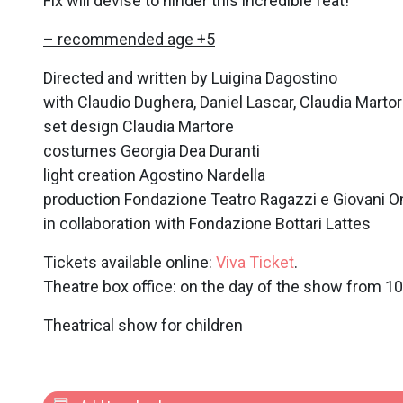
Fix will devise to hinder this incredible feat!
– recommended age +5
Directed and written by Luigina Dagostino
with Claudio Dughera, Daniel Lascar, Claudia Marto
set design Claudia Martore
costumes Georgia Dea Duranti
light creation Agostino Nardella
production Fondazione Teatro Ragazzi e Giovani O
in collaboration with Fondazione Bottari Lattes
Tickets available online:
Viva Ticket
.
Theatre box office: on the day of the show from 1
Theatrical show for children