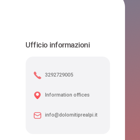
Ufficio informazioni
3292729005
Information offices
info@dolomitiprealpi.it