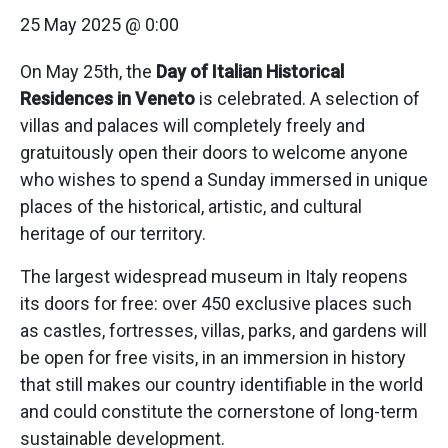
25 May 2025 @ 0:00
On May 25th, the
Day of Italian Historical
Residences in Veneto
is celebrated. A selection of
villas and palaces will completely freely and
gratuitously open their doors to welcome anyone
who wishes to spend a Sunday immersed in unique
places of the historical, artistic, and cultural
heritage of our territory.
The largest widespread museum in Italy reopens
its doors for free: over 450 exclusive places such
as castles, fortresses, villas, parks, and gardens will
be open for free visits, in an immersion in history
that still makes our country identifiable in the world
and could constitute the cornerstone of long-term
sustainable development.