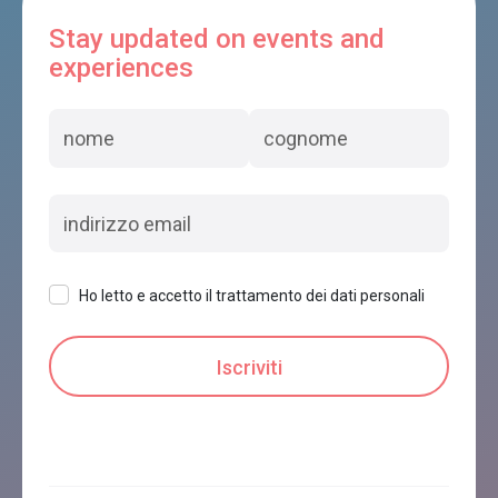
Stay updated on events and
experiences
Ho letto e accetto il trattamento dei dati personali