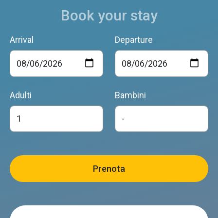
Book your stay
Arrival
Departure
Adulti
Bambini