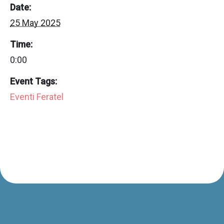
Date:
25 May 2025
Time:
0:00
Event Tags:
Eventi Feratel