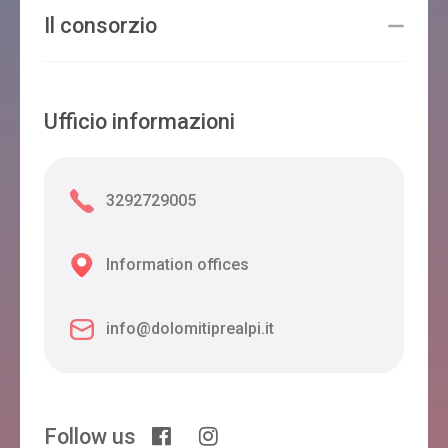
Il consorzio
Ufficio informazioni
3292729005
Information offices
info@dolomitiprealpi.it
Follow us