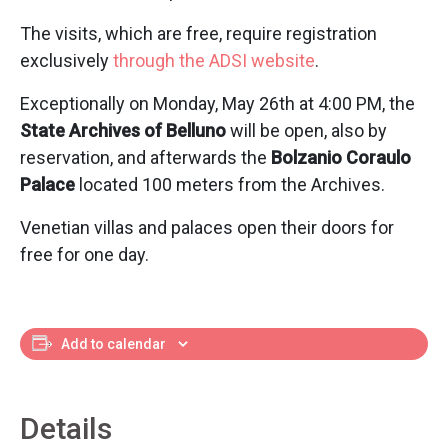
The visits, which are free, require registration
exclusively
through the ADSI website
.
Exceptionally on Monday, May 26th at 4:00 PM, the
State Archives of Belluno
will be open, also by
reservation, and afterwards the
Bolzanio Coraulo
Palace
located 100 meters from the Archives.
Venetian villas and palaces open their doors for
free for one day.
Add to calendar
Details