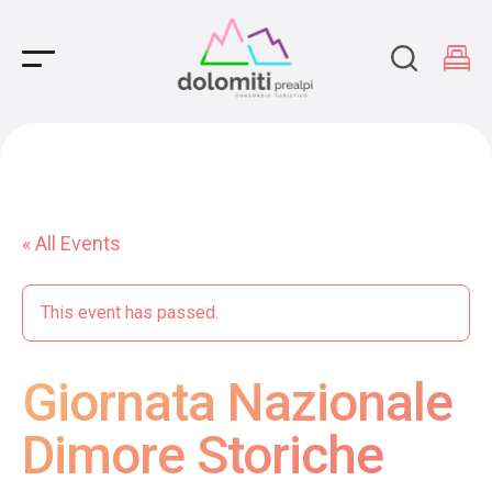
Main Navigation
« All Events
This event has passed.
Giornata Nazionale
Dimore Storiche