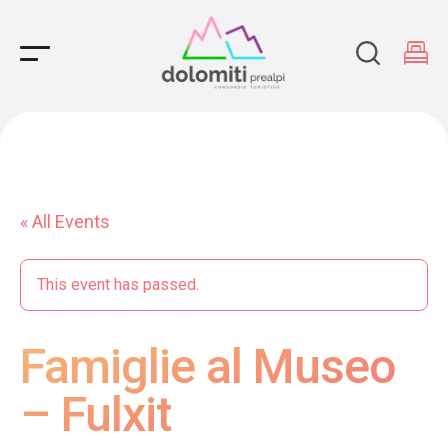
Main Navigation
« All Events
This event has passed.
Famiglie al Museo
– Fulxit