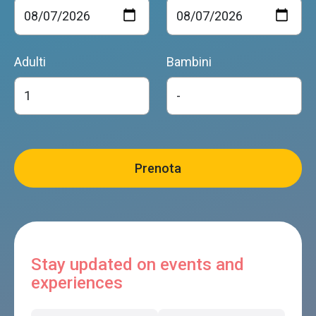
Adulti
Bambini
Stay updated on events and
experiences