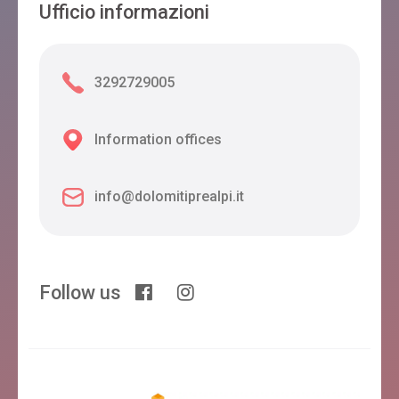
Ufficio informazioni
3292729005
Information offices
info@dolomitiprealpi.it
Follow us