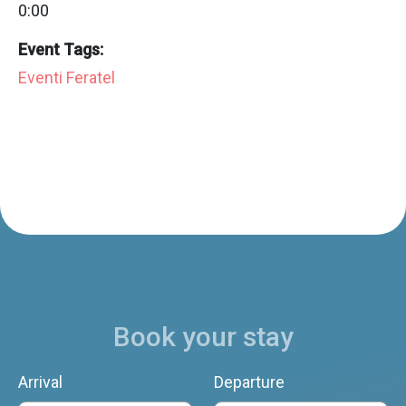
0:00
Event Tags:
Eventi Feratel
Book your stay
Arrival
Departure