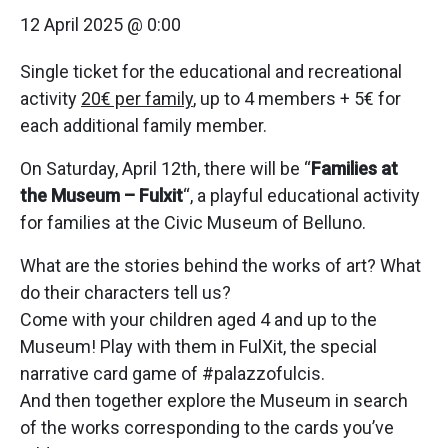
12 April 2025 @ 0:00
Single ticket for the educational and recreational
activity
20€ per family
, up to 4 members + 5€ for
each additional family member.
On Saturday, April 12th, there will be “
Families at
the Museum – Fulxit
“, a playful educational activity
for families at the Civic Museum of Belluno.
What are the stories behind the works of art? What
do their characters tell us?
Come with your children aged 4 and up to the
Museum! Play with them in FulXit, the special
narrative card game of #palazzofulcis.
And then together explore the Museum in search
of the works corresponding to the cards you’ve