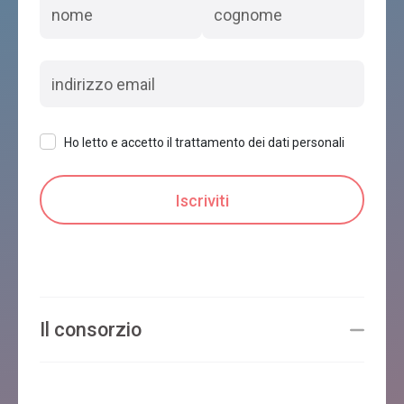
Ho letto e accetto il trattamento dei dati personali
Il consorzio