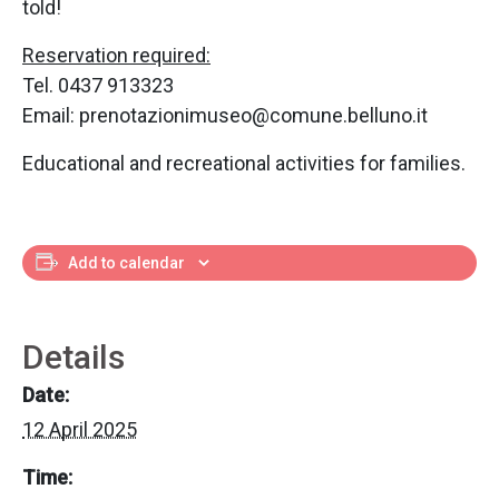
told!
Reservation required:
Tel. 0437 913323
Email: prenotazionimuseo@comune.belluno.it
Educational and recreational activities for families.
Add to calendar
Details
Date:
12 April 2025
Time: