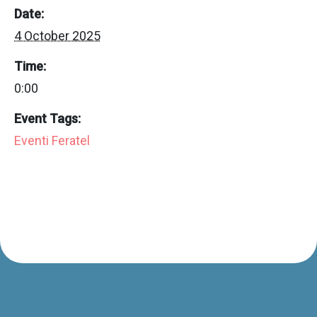
Date:
4 October 2025
Time:
0:00
Event Tags:
Eventi Feratel