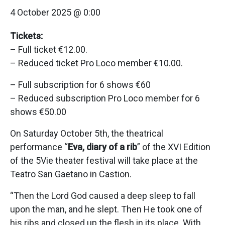
4 October 2025 @ 0:00
Tickets:
– Full ticket €12.00.
– Reduced ticket Pro Loco member €10.00.
– Full subscription for 6 shows €60
– Reduced subscription Pro Loco member for 6
shows €50.00
On Saturday October 5th, the theatrical
performance “
Eva, diary of a rib
” of the XVI Edition
of the 5Vie theater festival will take place at the
Teatro San Gaetano in Castion.
“Then the Lord God caused a deep sleep to fall
upon the man, and he slept. Then He took one of
his ribs and closed up the flesh in its place. With