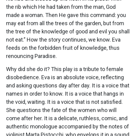
the rib which He had taken from the man, God
made a woman. Then He gave this command: you
may eat from all the trees of the garden, but from
the tree of the knowledge of good and evil you shall
not eat.” How the story continues, we know. Eva
feeds on the forbidden fruit of knowledge, thus
renouncing Paradise.
Why did she do it? This play is a tribute to female
disobedience. Eva is an absolute voice, reflecting
and asking questions day after day. It is a voice that
names in order to know. It is a voice that hangs in
the void, waiting. It is a voice that is not satisfied.
She questions the fate of the women who will
come after her. It is a delicate, ruthless, comic, and
authentic monologue accompanied by the notes of
violinist Marta Pistocchi, who envelops it in a sound