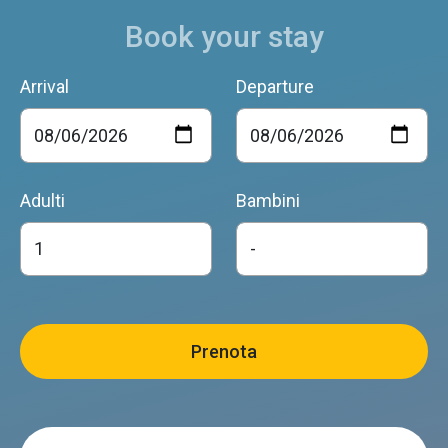
Book your stay
Arrival
Departure
Adulti
Bambini