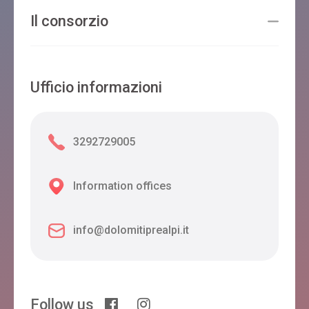
Il consorzio
Ufficio informazioni
3292729005
Information offices
info@dolomitiprealpi.it
Follow us