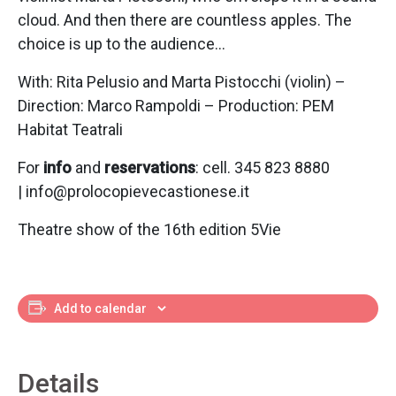
cloud. And then there are countless apples. The
choice is up to the audience…
With: Rita Pelusio and Marta Pistocchi (violin) –
Direction: Marco Rampoldi – Production: PEM
Habitat Teatrali
For
info
and
reservations
: cell. 345 823 8880
| info@prolocopievecastionese.it
Theatre show of the 16th edition 5Vie
Add to calendar
Details