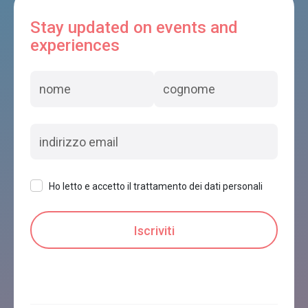
Stay updated on events and
experiences
Ho letto e accetto il trattamento dei dati personali