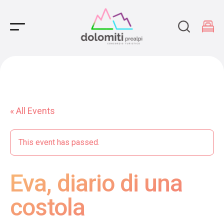
Main Navigation
« All Events
This event has passed.
Eva, diario di una
costola