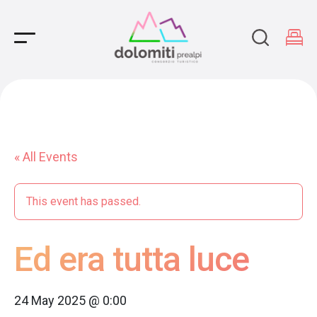
Main Navigation
« All Events
This event has passed.
Ed era tutta luce
24 May 2025 @ 0:00