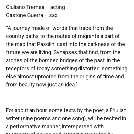
Giuliano Tremea – acting
Gastone Guerra – sax
“A journey made of words that trace from the
country paths to the routes of migrants a part of
the map that Pasolini cast into the darkness of the
future we are living. Synapses that find, from the
arches of the bombed bridges of the past, in the
receptors of today something distorted, something
else almost uprooted from the origins of time and
from beauty now just an idea.”
………………………………………………………
For about an hour, some texts by the poet, a Friulian
writer (nine poems and one song), will be recited in
a performative manner, interspersed with