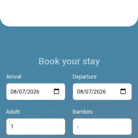
Book your stay
Arrival
Departure
Adulti
Bambini