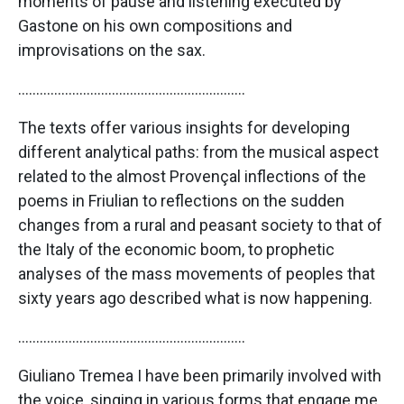
moments of pause and listening executed by
Gastone on his own compositions and
improvisations on the sax.
………………………………………………………
The texts offer various insights for developing
different analytical paths: from the musical aspect
related to the almost Provençal inflections of the
poems in Friulian to reflections on the sudden
changes from a rural and peasant society to that of
the Italy of the economic boom, to prophetic
analyses of the mass movements of peoples that
sixty years ago described what is now happening.
………………………………………………………
Giuliano Tremea I have been primarily involved with
the voice, singing in various forms that engage me