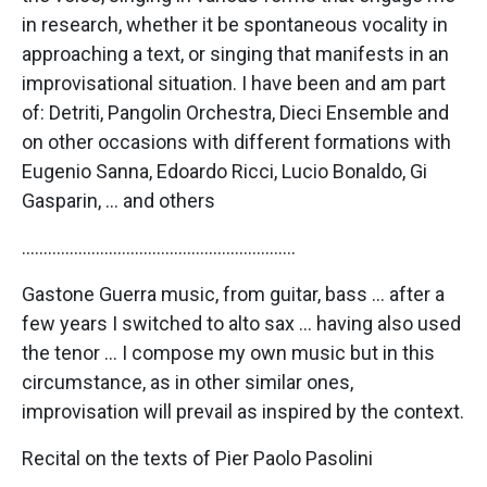
in research, whether it be spontaneous vocality in
approaching a text, or singing that manifests in an
improvisational situation. I have been and am part
of: Detriti, Pangolin Orchestra, Dieci Ensemble and
on other occasions with different formations with
Eugenio Sanna, Edoardo Ricci, Lucio Bonaldo, Gi
Gasparin, … and others
………………………………………………………
Gastone Guerra music, from guitar, bass … after a
few years I switched to alto sax … having also used
the tenor … I compose my own music but in this
circumstance, as in other similar ones,
improvisation will prevail as inspired by the context.
Recital on the texts of Pier Paolo Pasolini