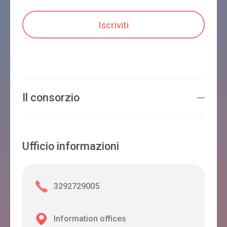
Il consorzio
Ufficio informazioni
3292729005
Information offices