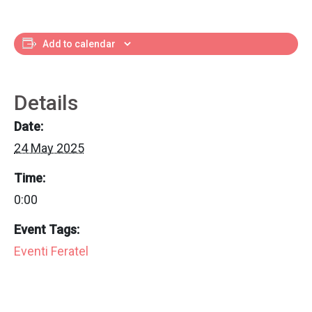
Add to calendar
Details
Date:
24 May 2025
Time:
0:00
Event Tags:
Eventi Feratel