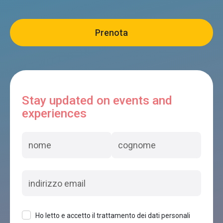
Stay updated on events and
experiences
Ho letto e accetto il trattamento dei dati personali