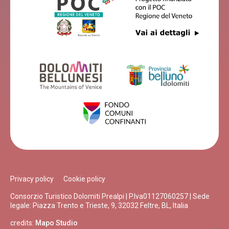
Privacy policy
Cookie policy
Consorzio Turistico Dolomiti Prealpi | P.Iva01127060257 | Sede
legale: Piazza Trento e Trieste, 9, 32032 Feltre, BL, Italia
credits:
Mapo Studio