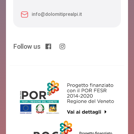
info@dolomitiprealpi.it
Follow us