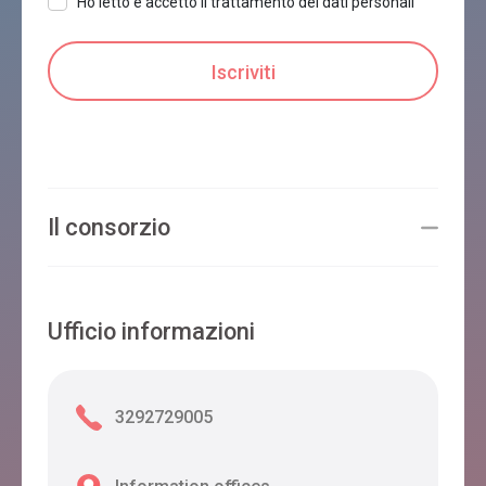
Ho letto e accetto il trattamento dei dati personali
Il consorzio
Ufficio informazioni
3292729005