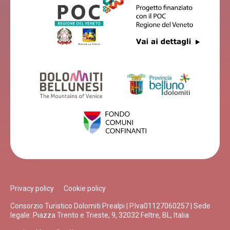
Privacy policy
Cookie policy
Consorzio Turistico Dolomiti Prealpi | P.Iva01127060257 | Sede
legale: Piazza Trento e Trieste, 9, 32032 Feltre, BL, Italia