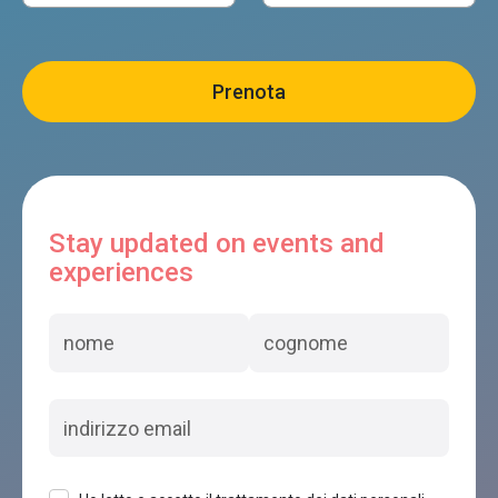
Stay updated on events and
experiences