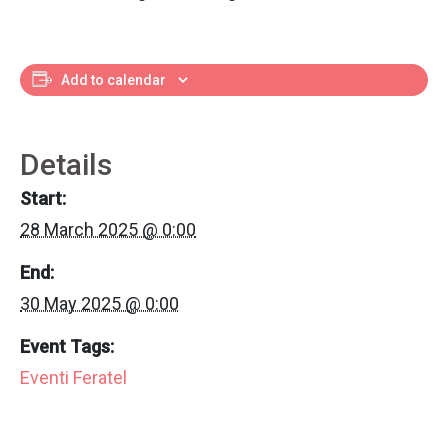
Add to calendar
Details
Start:
28 March 2025 @ 0:00
End:
30 May 2025 @ 0:00
Event Tags:
Eventi Feratel