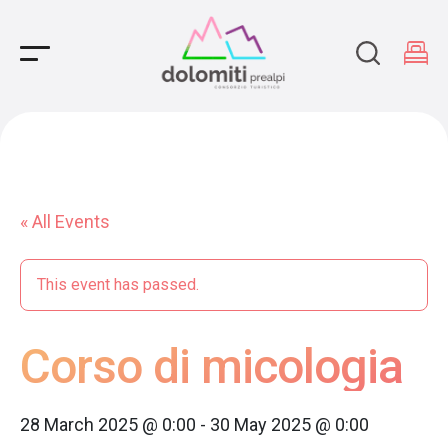
Main Navigation
« All Events
This event has passed.
Corso di micologia
28 March 2025 @ 0:00
-
30 May 2025 @ 0:00