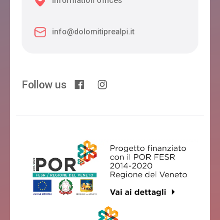
Information offices
info@dolomitiprealpi.it
Follow us