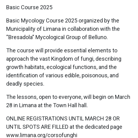
Basic Course 2025
Basic Mycology Course 2025 organized by the
Municipality of Limana in collaboration with the
“Bresadola” Mycological Group of Belluno.
The course will provide essential elements to
approach the vast Kingdom of fungi, describing
growth habitats, ecological functions, and the
identification of various edible, poisonous, and
deadly species.
The lessons, open to everyone, will begin on March
28 in Limana at the Town Hall hall.
ONLINE REGISTRATIONS UNTIL MARCH 28 OR
UNTIL SPOTS ARE FILLED at the dedicated page
www.limana.org/corsofunghi