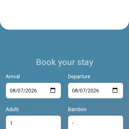
Book your stay
Arrival
Departure
Adulti
Bambini