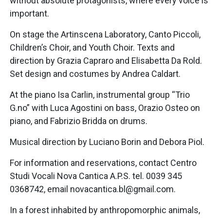
without absolute protagonists, where every voice is
important.
On stage the Artinscena Laboratory, Canto Piccoli,
Children’s Choir, and Youth Choir. Texts and
direction by Grazia Capraro and Elisabetta Da Rold.
Set design and costumes by Andrea Caldart.
At the piano Isa Carlin, instrumental group “Trio
G.no” with Luca Agostini on bass, Orazio Osteo on
piano, and Fabrizio Bridda on drums.
Musical direction by Luciano Borin and Debora Piol.
For information and reservations, contact Centro
Studi Vocali Nova Cantica A.P.S. tel. 0039 345
0368742, email novacantica.bl@gmail.com.
In a forest inhabited by anthropomorphic animals,