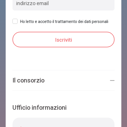
Ho letto e accetto il trattamento dei dati personali
Il consorzio
Ufficio informazioni