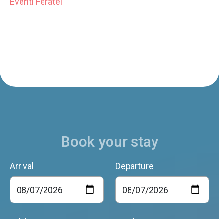
Eventi Feratel
Book your stay
Arrival
Departure