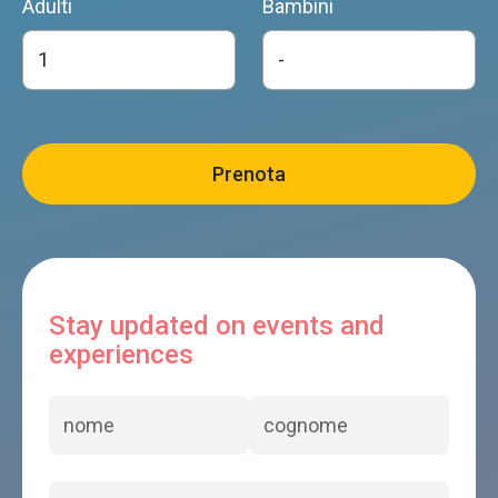
Adulti
Bambini
Stay updated on events and
experiences