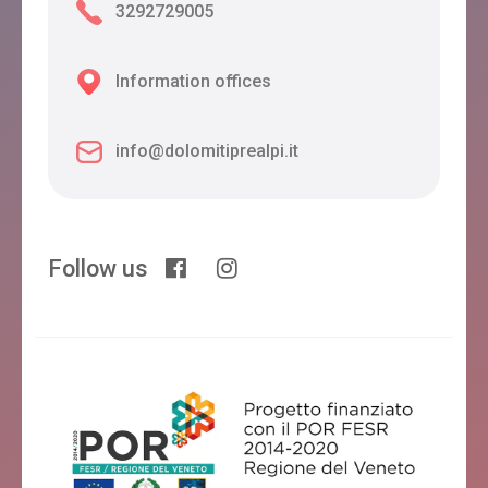
3292729005
Information offices
info@dolomitiprealpi.it
Follow us