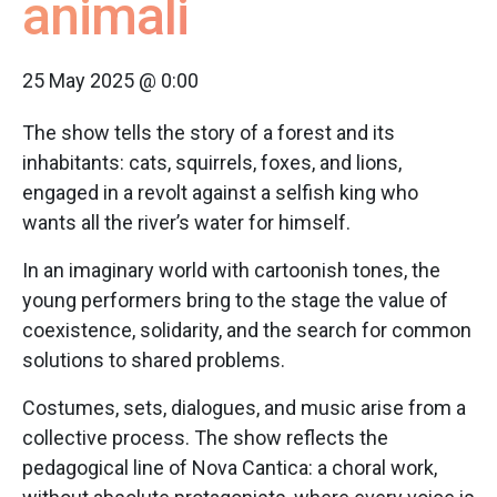
animali
25 May 2025 @ 0:00
The show tells the story of a forest and its
inhabitants: cats, squirrels, foxes, and lions,
engaged in a revolt against a selfish king who
wants all the river’s water for himself.
In an imaginary world with cartoonish tones, the
young performers bring to the stage the value of
coexistence, solidarity, and the search for common
solutions to shared problems.
Costumes, sets, dialogues, and music arise from a
collective process. The show reflects the
pedagogical line of Nova Cantica: a choral work,