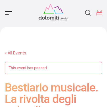
Main Navigation
« All Events
This event has passed.
Bestiario musicale.
La rivolta degli