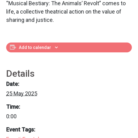
“Musical Bestiary: The Animals’ Revolt” comes to
life, a collective theatrical action on the value of
sharing and justice.
Add to calendar
Details
Date:
25 May 2025
Time:
0:00
Event Tags: