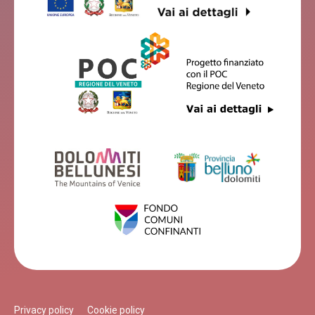
Privacy policy
Cookie policy