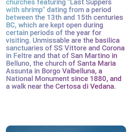
churches featuring "Last Suppers
with shrimp" dating from a period
between the 13th and 15th centuries
BC, which are kept open during
certain periods of the year for
visiting. Unmissable are the basilica
sanctuaries of SS Vittore and Corona
in Feltre and that of San Martino in
Belluno, the church of Santa Maria
Assunta in Borgo Valbelluna, a
National Monument since 1880, and
a walk near the Certosa di Vedana.