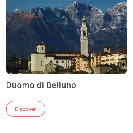
Duomo di Belluno
Discover