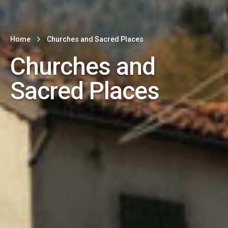
Home
Churches and Sacred Places
Churches and
Sacred Places