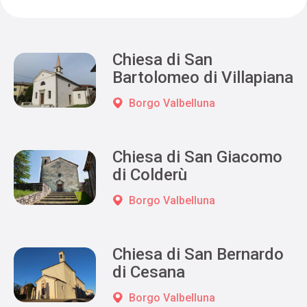
Chiesa di San
Bartolomeo di Villapiana
Borgo Valbelluna
Chiesa di San Giacomo
di Colderù
Borgo Valbelluna
Chiesa di San Bernardo
di Cesana
Borgo Valbelluna