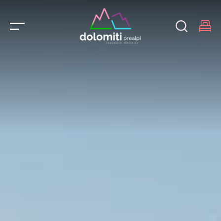
Main Navigation