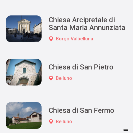
Chiesa Arcipretale di
Santa Maria Annunziata
Borgo Valbelluna
Chiesa di San Pietro
Belluno
Chiesa di San Fermo
Belluno