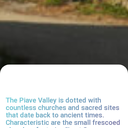
The Piave Valley is dotted with
countless churches and sacred sites
that date back to ancient times.
Characteristic are the small frescoed